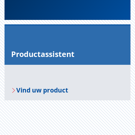
Pro­duct­as­sis­tent
Vind uw pro­duct