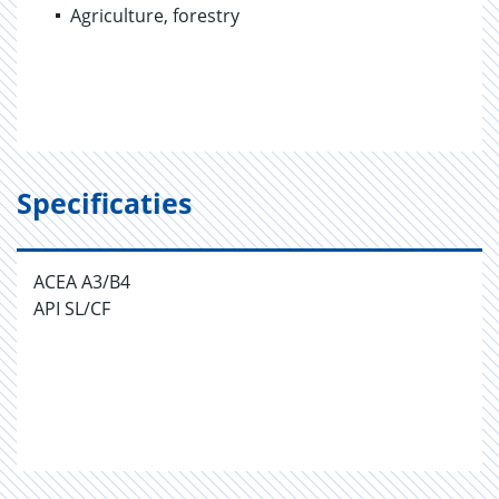
Agriculture, forestry
Specificaties
ACEA A3/B4
API SL/CF