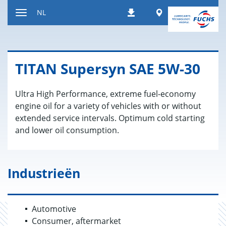
Naar
Worldwide
NL
Downloads
inhoud
Toon/verberg
gaan
de
navigatie
TITAN Su­per­syn SAE 5W-30
Ultra High Performance, extreme fuel-economy
engine oil for a variety of vehicles with or without
extended service intervals. Optimum cold starting
and lower oil consumption.
Industrieën
Automotive
Consumer, aftermarket