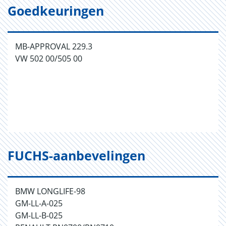
Goedkeuringen
MB-APPROVAL 229.3
VW 502 00/505 00
FUCHS-aanbevelingen
BMW LONGLIFE-98
GM-LL-A-025
GM-LL-B-025