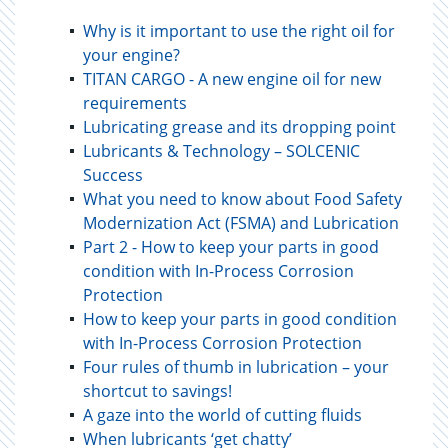
Why is it important to use the right oil for
your engine?
TITAN CARGO - A new engine oil for new
requirements
Lubricating grease and its dropping point
Lubricants & Technology – SOLCENIC
Success
What you need to know about Food Safety
Modernization Act (FSMA) and Lubrication
Part 2 - How to keep your parts in good
condition with In-Process Corrosion
Protection
How to keep your parts in good condition
with In-Process Corrosion Protection
Four rules of thumb in lubrication – your
shortcut to savings!
A gaze into the world of cutting fluids
When lubricants ‘get chatty’