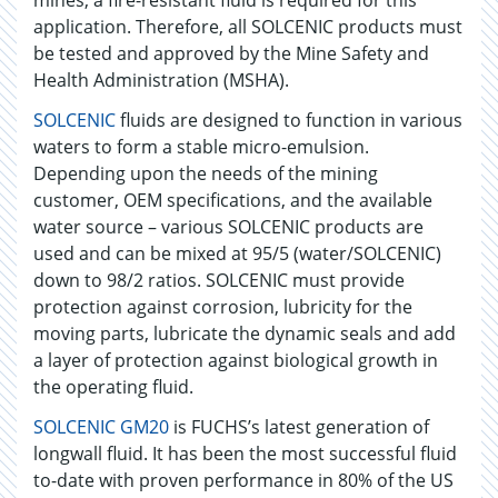
mines, a fire-resistant fluid is required for this
application. Therefore, all SOLCENIC products must
be tested and approved by the Mine Safety and
Health Administration (MSHA).
SOLCENIC
fluids are designed to function in various
waters to form a stable micro-emulsion.
Depending upon the needs of the mining
customer, OEM specifications, and the available
water source – various SOLCENIC products are
used and can be mixed at 95/5 (water/SOLCENIC)
down to 98/2 ratios. SOLCENIC must provide
protection against corrosion, lubricity for the
moving parts, lubricate the dynamic seals and add
a layer of protection against biological growth in
the operating fluid.
SOLCENIC GM20
is FUCHS’s latest generation of
longwall fluid. It has been the most successful fluid
to-date with proven performance in 80% of the US