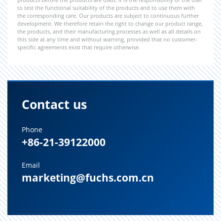
to test the functional suitability of the products and to use them with
the corresponding care. Our products are subject to continuous further
development. We therefore retain the right to change our product range,
the products, and their manufacturing processes as well as all details on
this side at any time and without warning, provided that no customer-
specific agreements exist that require otherwise.
Contact us
Phone
+86-21-39122000
Email
marketing@fuchs.com.cn