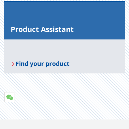
Prod­uct As­sis­tant
Find your prod­uct