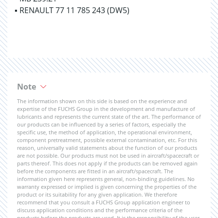
▪ RENAULT 77 11 785 243 (DW5)
Note
The information shown on this side is based on the experience and
expertise of the FUCHS Group in the development and manufacture of
lubricants and represents the current state of the art. The performance of
our products can be influenced by a series of factors, especially the
specific use, the method of application, the operational environment,
component pretreatment, possible external contamination, etc. For this
reason, universally valid statements about the function of our products
are not possible. Our products must not be used in aircraft/spacecraft or
parts thereof. This does not apply if the products can be removed again
before the components are fitted in an aircraft/spacecraft. The
information given here represents general, non-binding guidelines. No
warranty expressed or implied is given concerning the properties of the
product or its suitability for any given application. We therefore
recommend that you consult a FUCHS Group application engineer to
discuss application conditions and the performance criteria of the
products before the products are used. It is the responsibility of the user