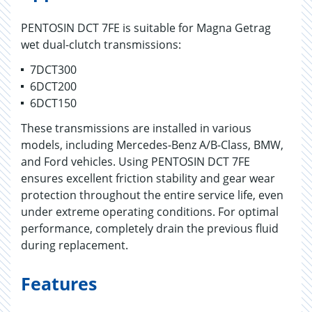
PENTOSIN DCT 7FE is suitable for Magna Getrag
wet dual-clutch transmissions:
7DCT300
6DCT200
6DCT150
These transmissions are installed in various
models, including Mercedes-Benz A/B-Class, BMW,
and Ford vehicles. Using PENTOSIN DCT 7FE
ensures excellent friction stability and gear wear
protection throughout the entire service life, even
under extreme operating conditions. For optimal
performance, completely drain the previous fluid
during replacement.
Features