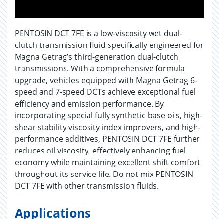
PENTOSIN DCT 7FE is a low-viscosity wet dual-
clutch transmission fluid specifically engineered for
Magna Getrag’s third-generation dual-clutch
transmissions. With a comprehensive formula
upgrade, vehicles equipped with Magna Getrag 6-
speed and 7-speed DCTs achieve exceptional fuel
efficiency and emission performance. By
incorporating special fully synthetic base oils, high-
shear stability viscosity index improvers, and high-
performance additives, PENTOSIN DCT 7FE further
reduces oil viscosity, effectively enhancing fuel
economy while maintaining excellent shift comfort
throughout its service life. Do not mix PENTOSIN
DCT 7FE with other transmission fluids.
Applications