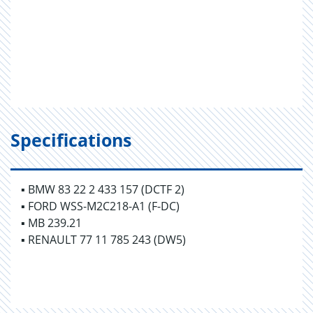
Specifications
▪ BMW 83 22 2 433 157 (DCTF 2)
▪ FORD WSS-M2C218-A1 (F-DC)
▪ MB 239.21
▪ RENAULT 77 11 785 243 (DW5)