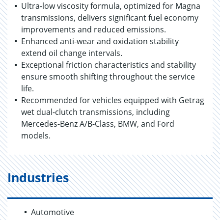
Ultra-low viscosity formula, optimized for Magna
transmissions, delivers significant fuel economy
improvements and reduced emissions.
Enhanced anti-wear and oxidation stability
extend oil change intervals.
Exceptional friction characteristics and stability
ensure smooth shifting throughout the service
life.
Recommended for vehicles equipped with Getrag
wet dual-clutch transmissions, including
Mercedes-Benz A/B-Class, BMW, and Ford
models.
Industries
Automotive