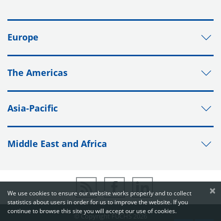
Europe
The Americas
Asia-Pacific
Middle East and Africa
×
We use cookies to ensure our website works properly and to collect
statistics about users in order for us to improve the website. If you
continue to browse this site you will accept our use of cookies.
© Copyright FUCHS 2026