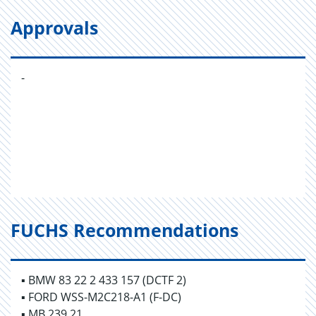
Approvals
-
FUCHS Recommendations
▪ BMW 83 22 2 433 157 (DCTF 2)
▪ FORD WSS-M2C218-A1 (F-DC)
▪ MB 239.21