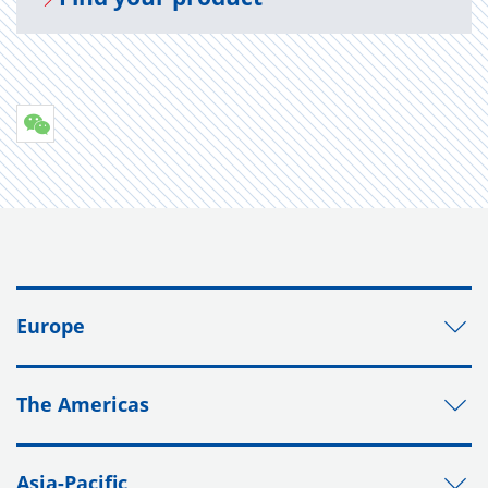
Europe
The Americas
Asia-Pacific