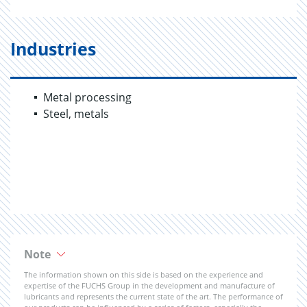
Industries
Metal processing
Steel, metals
Note
The information shown on this side is based on the experience and
expertise of the FUCHS Group in the development and manufacture of
lubricants and represents the current state of the art. The performance of