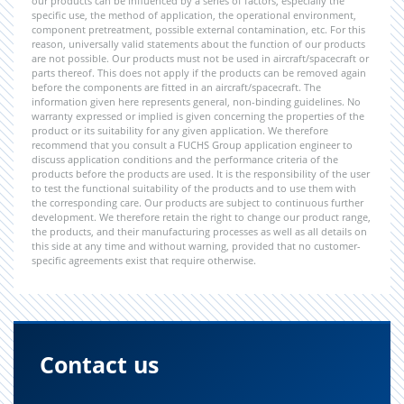
our products can be influenced by a series of factors, especially the
specific use, the method of application, the operational environment,
component pretreatment, possible external contamination, etc. For this
reason, universally valid statements about the function of our products
are not possible. Our products must not be used in aircraft/spacecraft or
parts thereof. This does not apply if the products can be removed again
before the components are fitted in an aircraft/spacecraft. The
information given here represents general, non-binding guidelines. No
warranty expressed or implied is given concerning the properties of the
product or its suitability for any given application. We therefore
recommend that you consult a FUCHS Group application engineer to
discuss application conditions and the performance criteria of the
products before the products are used. It is the responsibility of the user
to test the functional suitability of the products and to use them with
the corresponding care. Our products are subject to continuous further
development. We therefore retain the right to change our product range,
the products, and their manufacturing processes as well as all details on
this side at any time and without warning, provided that no customer-
specific agreements exist that require otherwise.
Contact us