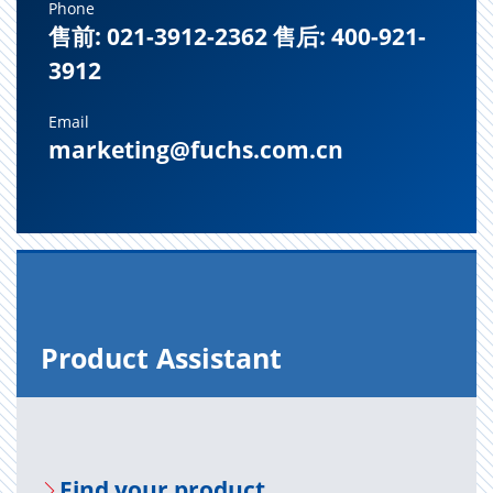
Phone
售前: 021-3912-2362 售后: 400-921-
3912
Email
marketing@fuchs.com.cn
Prod­uct As­sis­tant
Find your prod­uct