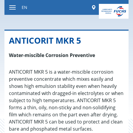
Jump
Worldwide
EN
to
Toggle
content
navigation
AN­TI­CORIT MKR 5
Water-miscible Corrosion Preventive
ANTICORIT MKR 5 is a water-miscible corrosion
preventive concentrate which mixes easily and
shows high emulsion stability even when heavily
contaminated with dragged-in electrolytes or when
subject to high temperatures. ANTICORIT MKR 5
forms a thin, oily, non-sticky and non-solidifying
film which remains on the part even after drying.
ANTICORIT MKR 5 can be used to protect and clean
bare and phosphated metal surfaces.