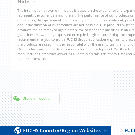
Note
The information shown on this side is based on the experience and expert
represents the current state of the art. The performance of our products can 
application, the operational environment, component pretreatment, possible
about the function of our products are not possible. Our products must not b
products can be removed again before the components are fitted in an aircr
guidelines. No warranty expressed or implied is given concerning the propert
recommend that you consult a FUCHS Group application engineer to discuss 
the products are used. It is the responsibility of the user to test the funct
Our products are subject to continuous further development. We therefore r
manufacturing processes as well as all details on this side at any time and
require otherwise.
Share on wechat
FUCHS Country/Region Websites
FUC