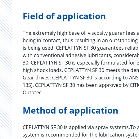
Field of application
The extremely high base oil viscosity guarantees a
being in contact, thus resulting in an outstandin
is being used, CEPLATTYN SF 30 guarantees reliab
with conventional adhesive lubricants, considera
30. CEPLATTYN SF 30 is especially formulated for
high shock loads. CEPLATTYN SF 30 meets the de
Gear drives. CEPLATTYN SF 30 is according to A
13S). CEPLATTYN SF 30 has been approved by CI
Outotec.
Method of application
CEPLATTYN SF 30 is applied via spray systems.To ac
system is recommended for the lubrication syste