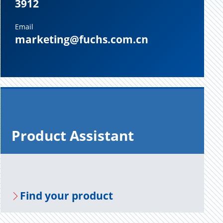
3912
Email
marketing@fuchs.com.cn
Prod­uct As­sis­tant
Find your prod­uct