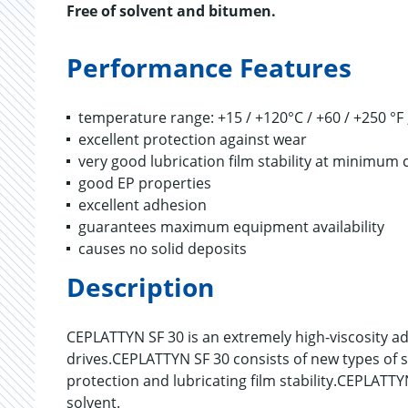
Free of solvent and bitumen.
Performance Features
temperature range: +15 / +120°C / +60 / +250 °F 
excellent protection against wear
very good lubrication film stability at minimu
good EP properties
excellent adhesion
guarantees maximum equipment availability
causes no solid deposits
Description
CEPLATTYN SF 30 is an extremely high-viscosity a
drives.CEPLATTYN SF 30 consists of new types of s
protection and lubricating film stability.CEPLATT
solvent.