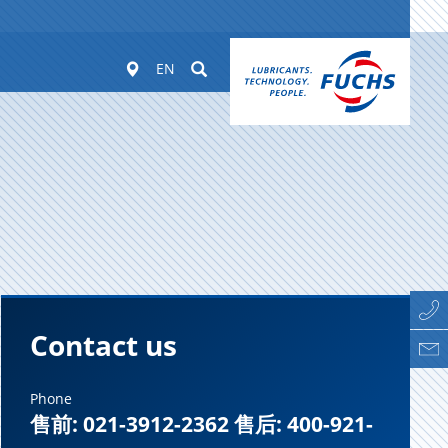
Worldwide
Suchen
EN
Contact us
Phone
售前: 021-3912-2362 售后: 400-921-