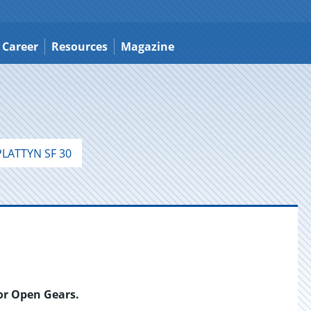
Career
Resources
Magazine
LATTYN SF 30
for Open Gears.