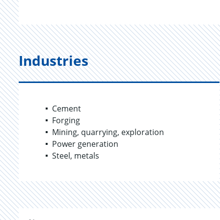
Industries
Cement
Forging
Mining, quarrying, exploration
Power generation
Steel, metals