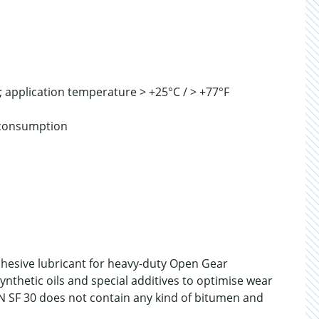
; application temperature > +25°C / > +77°F
m consumption
dhesive lubricant for heavy-duty Open Gear
ynthetic oils and special additives to optimise wear
YN SF 30 does not contain any kind of bitumen and