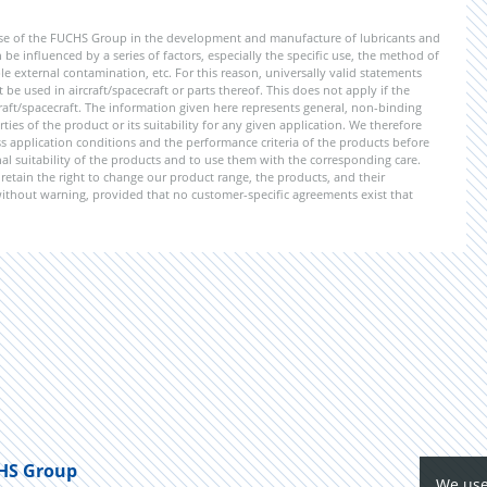
ise of the FUCHS Group in the development and manufacture of lubricants and
be influenced by a series of factors, especially the specific use, the method of
 external contamination, etc. For this reason, universally valid statements
e used in aircraft/spacecraft or parts thereof. This does not apply if the
aft/spacecraft. The information given here represents general, non-binding
ies of the product or its suitability for any given application. We therefore
application conditions and the performance criteria of the products before
ional suitability of the products and to use them with the corresponding care.
etain the right to change our product range, the products, and their
 without warning, provided that no customer-specific agreements exist that
HS Group
We use