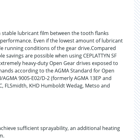
 stable lubricant film between the tooth flanks
g performance. Even if the lowest amount of lubricant
le running conditions of the gear drive.Compared
ble savings are possible when using CEPLATTYN SF
 extremely heavy-duty Open Gear drives exposed to
mands according to the AGMA Standard for Open
NSI/AGMA 9005-E02/D-2 (formerly AGMA 13EP and
TIC, FLSmidth, KHD Humboldt Wedag, Metso and
hieve sufficient sprayability, an additional heating
m.