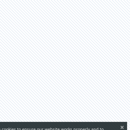
×
 cookies to ensure our website works properly and to