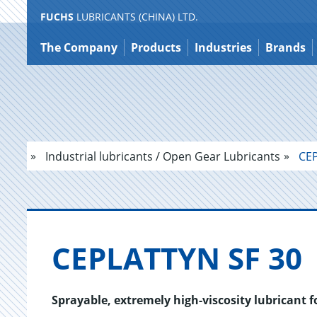
FUCHS
LUBRICANTS (CHINA) LTD.
Jump
to
The Company
Products
Industries
Brands
content
Industrial lubricants / Open Gear Lubricants
CEP
CE­PLAT­TYN SF 30
Sprayable, extremely high-viscosity lubricant 