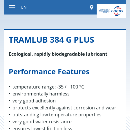
Jump
Worldwide
EN
to
Toggle
content
navigation
TRAM­LUB 384 G PLUS
Ecological, rapidly biodegradable lubricant
Performance Features
temperature range: -35 / +100 °C
environmentally harmless
very good adhesion
protects excellently against corrosion and wear
outstanding low temperature properties
very good water resistance
ensures lowest friction loss