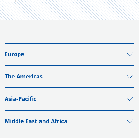
Europe
The Americas
Asia-Pacific
Middle East and Africa