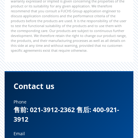
warranty expressed or implied is given concerning the properties of the
product or its suitability for any given application. We therefore
recommend that you consult a FUCHS Group application engineer to
discuss application conditions and the performance criteria of the
products before the products are used. It is the responsibility of the user
to test the functional suitability of the products and to use them with
the corresponding care. Our products are subject to continuous further
development. We therefore retain the right to change our product range,
the products, and their manufacturing processes as well as all details on
this side at any time and without warning, provided that no customer-
specific agreements exist that require otherwise.
Contact us
Phone
售前: 021-3912-2362 售后: 400-921-
3912
Email