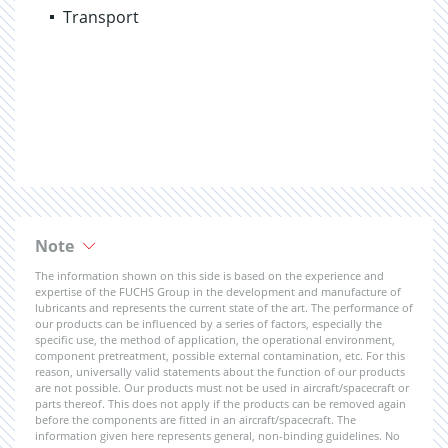
Transport
Note
The information shown on this side is based on the experience and
expertise of the FUCHS Group in the development and manufacture of
lubricants and represents the current state of the art. The performance of
our products can be influenced by a series of factors, especially the
specific use, the method of application, the operational environment,
component pretreatment, possible external contamination, etc. For this
reason, universally valid statements about the function of our products
are not possible. Our products must not be used in aircraft/spacecraft or
parts thereof. This does not apply if the products can be removed again
before the components are fitted in an aircraft/spacecraft. The
information given here represents general, non-binding guidelines. No