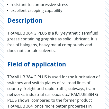
resistant to compressive stress
excellent creeping capability
Description
TRAMLUB 384 G PLUS is a fully-synthetic semifluid
grease containing graphite as solid lubricant. It is
free of halogens, heavy metal compounds and
does not contain solvents.
Field of application
TRAMLUB 384 G PLUS is used for the lubrication of
switches and switch plates of railroad lines of
country, freight and rapid traffic, subways, tram
networks, industrial railroads etc.TRAMLUB 384 G
PLUS shows, compared to the former product
TRAMLUB 384, once more better properties in