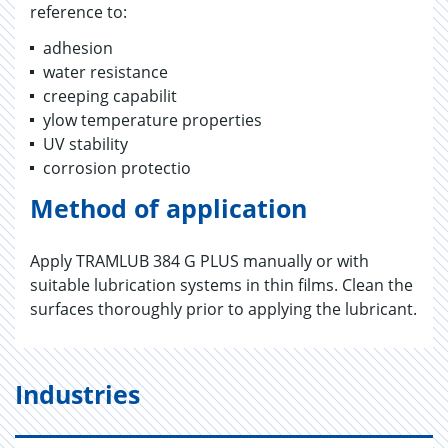
reference to:
adhesion
water resistance
creeping capabilit
ylow temperature properties
UV stability
corrosion protectio
Method of application
Apply TRAMLUB 384 G PLUS manually or with
suitable lubrication systems in thin films. Clean the
surfaces thoroughly prior to applying the lubricant.
Industries