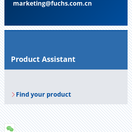
marketing@fuchs.com.cn
Prod­uct As­sis­tant
Find your prod­uct