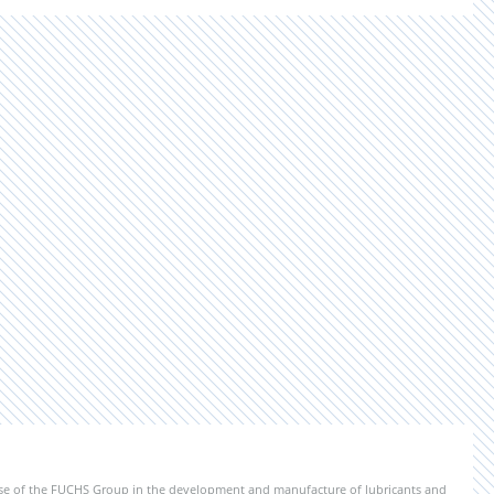
ise of the FUCHS Group in the development and manufacture of lubricants and