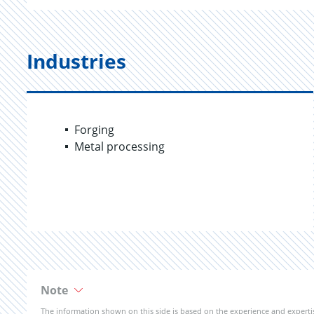
Industries
Forging
Metal processing
Note
The information shown on this side is based on the experience and expert