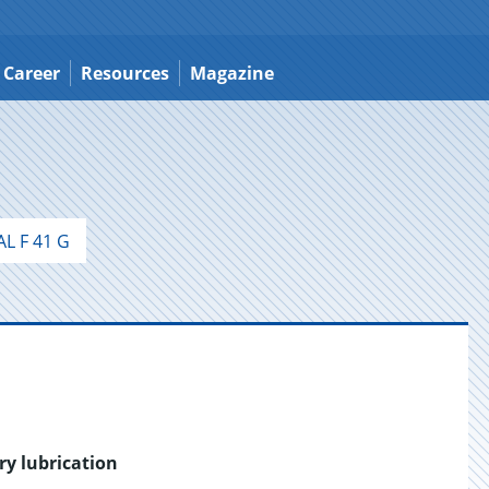
Career
Resources
Magazine
L F 41 G
ry lubrication