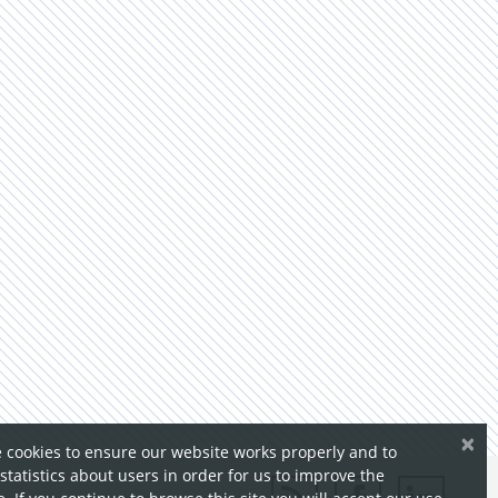
×
 cookies to ensure our website works properly and to
 statistics about users in order for us to improve the