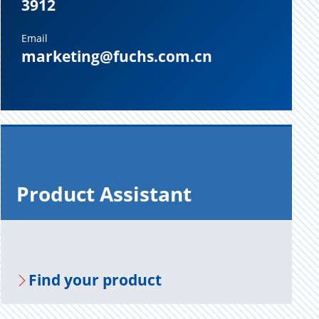
3912
Email
marketing@fuchs.com.cn
Prod­uct As­sis­tant
Find your prod­uct