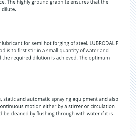
e. The highly ground graphite ensures that the
 dilute.
 lubricant for semi hot forging of steel. LUBRODAL F
 is to first stir in a small quantity of water and
l the required dilution is achieved. The optimum
, static and automatic spraying equipment and also
ontinuous motion either by a stirrer or circulation
be cleaned by flushing through with water if it is