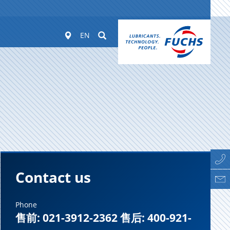
Worldwide
Suchen
EN
Contact us
Phone
售前: 021-3912-2362 售后: 400-921-