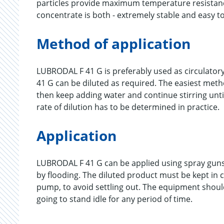
particles provide maximum temperature resistanc
concentrate is both - extremely stable and easy to
Method of application
LUBRODAL F 41 G is preferably used as circulatory
41 G can be diluted as required. The easiest method
then keep adding water and continue stirring unti
rate of dilution has to be determined in practice.
Application
LUBRODAL F 41 G can be applied using spray guns
by flooding. The diluted product must be kept in c
pump, to avoid settling out. The equipment should 
going to stand idle for any period of time.