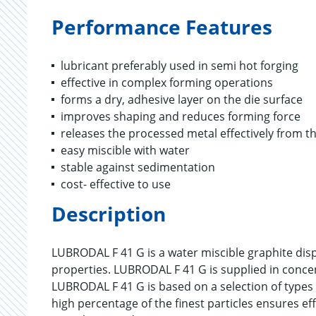
Performance Features
lubricant preferably used in semi hot forging
effective in complex forming operations
forms a dry, adhesive layer on the die surface
improves shaping and reduces forming force
releases the processed metal effectively from th
easy miscible with water
stable against sedimentation
cost- effective to use
Description
LUBRODAL F 41 G is a water miscible graphite disp
properties. LUBRODAL F 41 G is supplied in conce
LUBRODAL F 41 G is based on a selection of types 
high percentage of the finest particles ensures ef