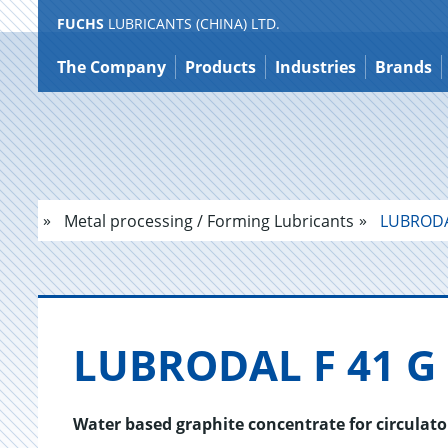
FUCHS
LUBRICANTS (CHINA) LTD.
Jump
to
The Company
Products
Industries
Brands
content
Metal processing / Forming Lubricants
LUBRODA
LU­BRO­DAL F 41 G
Water based graphite concentrate for circulato