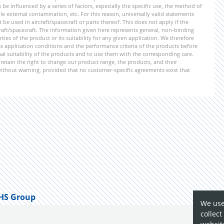
be influenced by a series of factors, especially the specific use, the method of
 external contamination, etc. For this reason, universally valid statements
e used in aircraft/spacecraft or parts thereof. This does not apply if the
aft/spacecraft. The information given here represents general, non-binding
ies of the product or its suitability for any given application. We therefore
application conditions and the performance criteria of the products before
ional suitability of the products and to use them with the corresponding care.
etain the right to change our product range, the products, and their
 without warning, provided that no customer-specific agreements exist that
HS Group
We use
collect