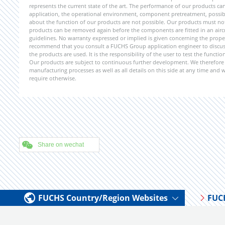
represents the current state of the art. The performance of our products can 
application, the operational environment, component pretreatment, possible
about the function of our products are not possible. Our products must not b
products can be removed again before the components are fitted in an aircr
guidelines. No warranty expressed or implied is given concerning the propert
recommend that you consult a FUCHS Group application engineer to discuss 
the products are used. It is the responsibility of the user to test the funct
Our products are subject to continuous further development. We therefore r
manufacturing processes as well as all details on this side at any time and
require otherwise.
Share on wechat
FUCHS Country/Region Websites
FUC