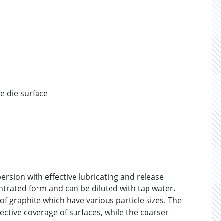
e die surface
ersion with effective lubricating and release
ntrated form and can be diluted with tap water.
of graphite which have various particle sizes. The
fective coverage of surfaces, while the coarser