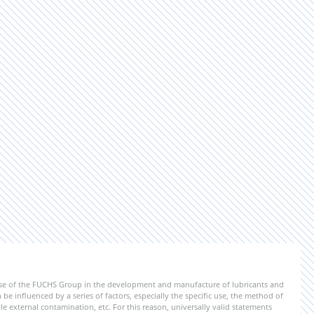
ise of the FUCHS Group in the development and manufacture of lubricants and
be influenced by a series of factors, especially the specific use, the method of
 external contamination, etc. For this reason, universally valid statements