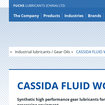
FUCHS
LUBRICANTS (CHINA) LTD.
Jump
to
The Company
Products
Industries
Brands
content
Industrial lubricants / Gear Oils
CASSIDA FLUID 
CAS­SIDA FLUID W
Synthetic high performance gear lubricants fo