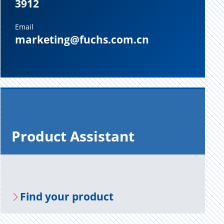
3912
Email
marketing@fuchs.com.cn
Prod­uct As­sis­tant
Find your prod­uct