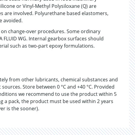
ilicone or Vinyl-Methyl Polysiloxane (Q) are
 are involved. Polyurethane based elastomers,
e avoided.
on on change-over procedures. Some ordinary
DA FLUID WG. Internal gearbox surfaces should
erial such as two-part epoxy formulations.
ately from other lubricants, chemical substances and
at sources. Store between 0 °C and +40 °C. Provided
nditions we recommend to use the product within 5
g a pack, the product must be used within 2 years
er is the sooner).