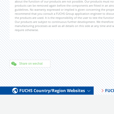
about the function of our products are not possible. Our products must not b
products can be removed again before the components are fitted in an aircr
guidelines. No warranty expressed or implied is given concerning the propert
recommend that you consult a FUCHS Group application engineer to discuss 
the products are used. It is the responsibility of the user to test the funct
Our products are subject to continuous further development. We therefore r
manufacturing processes as well as all details on this side at any time and
require otherwise.
Share on wechat
FUCHS Country/Region Websites
FUC