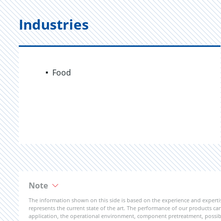
Industries
Food
Note
The information shown on this side is based on the experience and expert
represents the current state of the art. The performance of our products can 
application, the operational environment, component pretreatment, possible