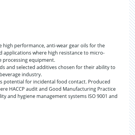
 high performance, anti-wear gear oils for the
d applications where high resistance to micro-
ge processing equipment.
ds and selected additives chosen for their ability to
beverage industry.
s potential for incidental food contact. Produced
s where HACCP audit and Good Manufacturing Practice
lity and hygiene management systems ISO 9001 and