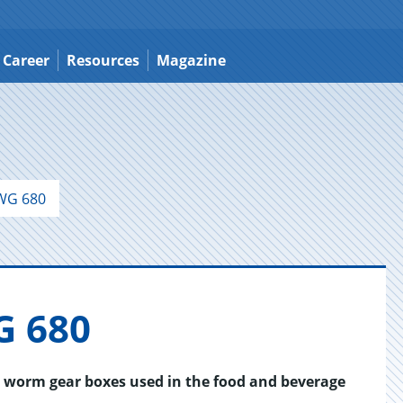
Career
Resources
Magazine
WG 680
G 680
r worm gear boxes used in the food and beverage