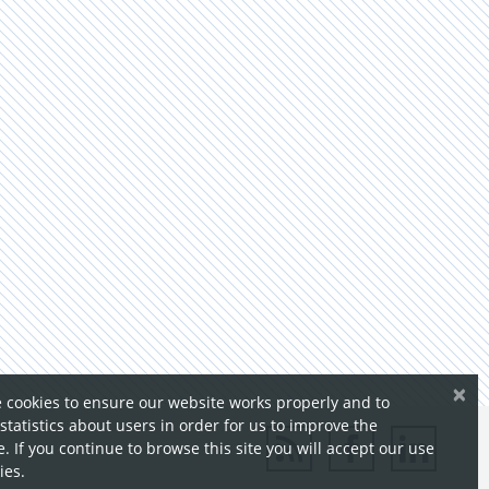
×
 cookies to ensure our website works properly and to
 statistics about users in order for us to improve the
. If you continue to browse this site you will accept our use
ies.