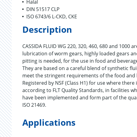
Halal
DIN 51517 CLP
ISO 6743/6 L-CKD, CKE
Description
CASSIDA FLUID WG 220, 320, 460, 680 and 1000 are
lubrication of worm gears, highly loaded gears an
pitting is needed, for the use in food and bevera
They are based on a careful blend of synthetic flui
meet the stringent requirements of the food and 
Registered by NSF (Class H1) for use where there i
according to FLT Quality Standards, in facilitie
have been implemented and form part of the qua
ISO 21469.
Applications