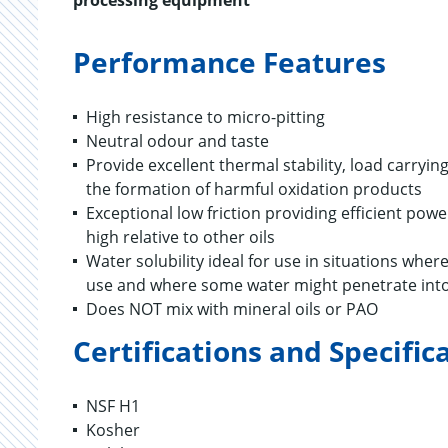
processing equipment
Performance Features
High resistance to micro-pitting
Neutral odour and taste
Provide excellent thermal stability, load carryi
the formation of harmful oxidation products
Exceptional low friction providing efficient po
high relative to other oils
Water solubility ideal for use in situations whe
use and where some water might penetrate into
Does NOT mix with mineral oils or PAO
Certifications and Specific
NSF H1
Kosher