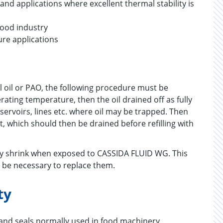
d applications where excellent thermal stability is
food industry
ure applications
 oil or PAO, the following procedure must be
ting temperature, then the oil drained off as fully
eservoirs, lines etc. where oil may be trapped. Then
, which should then be drained before refilling with
may shrink when exposed to CASSIDA FLUID WG. This
s be necessary to replace them.
ty
 and seals normally used in food machinery