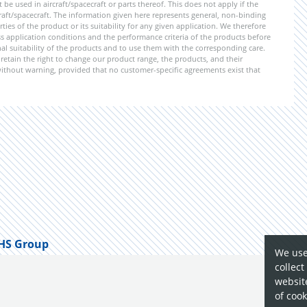
e used in aircraft/spacecraft or parts thereof. This does not apply if the
aft/spacecraft. The information given here represents general, non-binding
ies of the product or its suitability for any given application. We therefore
application conditions and the performance criteria of the products before
ional suitability of the products and to use them with the corresponding care.
etain the right to change our product range, the products, and their
 without warning, provided that no customer-specific agreements exist that
HS Group
We use
collect
website
of cook