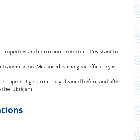
ng properties and corrosion protection. Resistant to
wer transmission. Measured worm gear efficiency is
re equipment gets routinely cleaned before and after
 the lubricant
ations