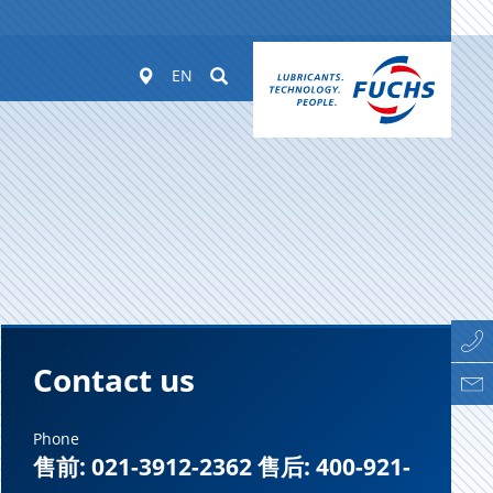
Worldwide
Suchen
EN
Contact us
Phone
售前: 021-3912-2362 售后: 400-921-