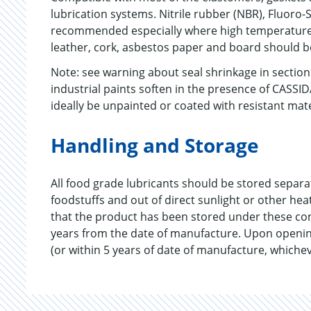
lubrication systems. Nitrile rubber (NBR), Fluoro-S
recommended especially where high temperatures
leather, cork, asbestos paper and board should b
Note: see warning about seal shrinkage in secti
industrial paints soften in the presence of CASSI
ideally be unpainted or coated with resistant mat
Handling and Storage
All food grade lubricants should be stored separ
foodstuffs and out of direct sunlight or other he
that the product has been stored under these co
years from the date of manufacture. Upon openin
(or within 5 years of date of manufacture, whichev