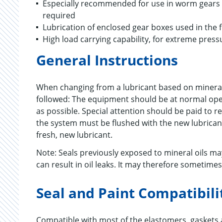
Especially recommended for use in worm gears an
required
Lubrication of enclosed gear boxes used in the 
High load carrying capability, for extreme press
General Instructions
When changing from a lubricant based on mineral
followed: The equipment should be at normal opera
as possible. Special attention should be paid to r
the system must be flushed with the new lubricant
fresh, new lubricant.
Note: Seals previously exposed to mineral oils 
can result in oil leaks. It may therefore sometime
Seal and Paint Compatibili
Compatible with most of the elastomers, gaskets