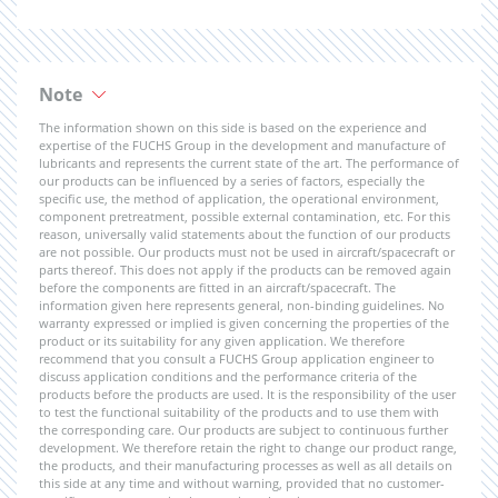
Note
The information shown on this side is based on the experience and
expertise of the FUCHS Group in the development and manufacture of
lubricants and represents the current state of the art. The performance of
our products can be influenced by a series of factors, especially the
specific use, the method of application, the operational environment,
component pretreatment, possible external contamination, etc. For this
reason, universally valid statements about the function of our products
are not possible. Our products must not be used in aircraft/spacecraft or
parts thereof. This does not apply if the products can be removed again
before the components are fitted in an aircraft/spacecraft. The
information given here represents general, non-binding guidelines. No
warranty expressed or implied is given concerning the properties of the
product or its suitability for any given application. We therefore
recommend that you consult a FUCHS Group application engineer to
discuss application conditions and the performance criteria of the
products before the products are used. It is the responsibility of the user
to test the functional suitability of the products and to use them with
the corresponding care. Our products are subject to continuous further
development. We therefore retain the right to change our product range,
the products, and their manufacturing processes as well as all details on
this side at any time and without warning, provided that no customer-