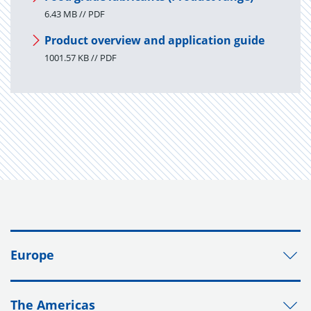
6.43 MB // PDF
Product overview and application guide
1001.57 KB // PDF
Europe
The Americas