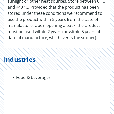
sunlight or other heat sources. Store between 0 °C
and +40 °C. Provided that the product has been
stored under these conditions we recommend to
use the product within 5 years from the date of
manufacture. Upon opening a pack, the product
must be used within 2 years (or within 5 years of
date of manufacture, whichever is the sooner).
Industries
Food & beverages