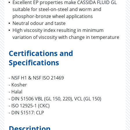
Excellent EP properties make CASSIDA FLUID GL
suitable for steel-on-steel and worm and
phosphor-bronze wheel applications
Neutral odour and taste
High viscosity index resulting in minimum
variation of viscosity with change in temperature
Certifications and
Specifications
- NSF H1 & NSF ISO 21469
- Kosher
- Halal
- DIN 51506 VBL (GL 150, 220), VCL (GL 150)
- ISO 12925-1 (CKC)
- DIN 51517: CLP
Description