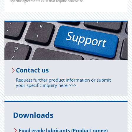
specific agreements exist that require otherwise.
Con­tact us
Request further product information or submit
your specific inquiry here >>>
Downloads
Food grade lubricants (Product range)