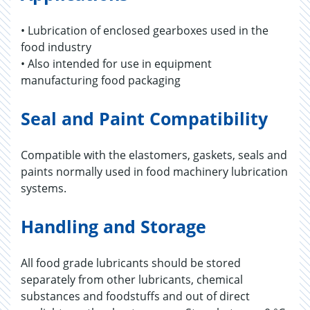
• Lubrication of enclosed gearboxes used in the
food industry
• Also intended for use in equipment
manufacturing food packaging
Seal and Paint Compatibility
Compatible with the elastomers, gaskets, seals and
paints normally used in food machinery lubrication
systems.
Handling and Storage
All food grade lubricants should be stored
separately from other lubricants, chemical
substances and foodstuffs and out of direct