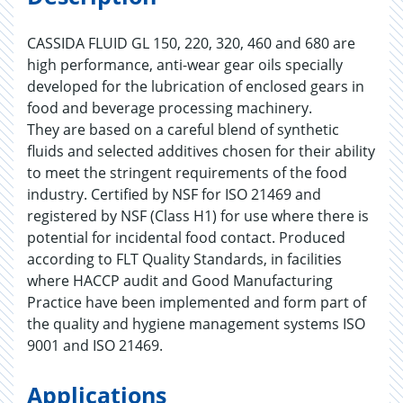
CASSIDA FLUID GL 150, 220, 320, 460 and 680 are
high performance, anti-wear gear oils specially
developed for the lubrication of enclosed gears in
food and beverage processing machinery.
They are based on a careful blend of synthetic
fluids and selected additives chosen for their ability
to meet the stringent requirements of the food
industry. Certified by NSF for ISO 21469 and
registered by NSF (Class H1) for use where there is
potential for incidental food contact. Produced
according to FLT Quality Standards, in facilities
where HACCP audit and Good Manufacturing
Practice have been implemented and form part of
the quality and hygiene management systems ISO
9001 and ISO 21469.
Applications