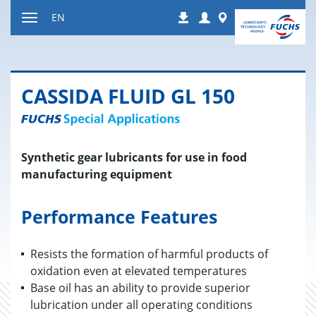
Jump
Login
Worldwide
EN
Downloads
to
Toggle
content
navigation
CAS­SIDA FLUID GL 150
Synthetic gear lubricants for use in food
manufacturing equipment
Performance Features
Resists the formation of harmful products of
oxidation even at elevated temperatures
Base oil has an ability to provide superior
lubrication under all operating conditions