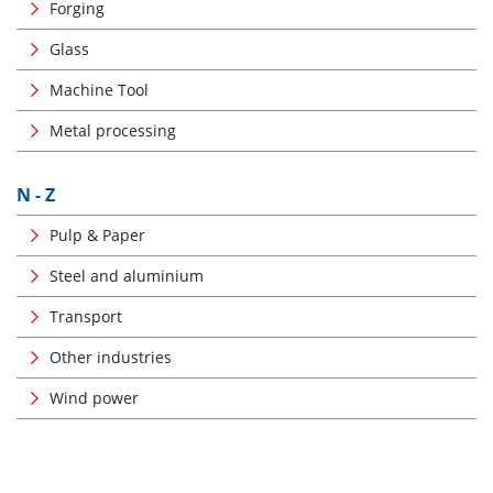
Forging
Glass
Machine Tool
Metal processing
N - Z
Pulp & Paper
Steel and aluminium
Transport
Other industries
Wind power