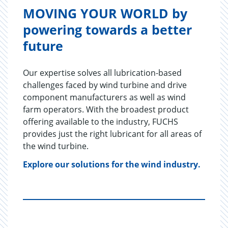
MOVING YOUR WORLD by
powering towards a better
future
Our expertise solves all lubrication-based
challenges faced by wind turbine and drive
component manufacturers as well as wind
farm operators. With the broadest product
offering available to the industry, FUCHS
provides just the right lubricant for all areas of
the wind turbine.
Explore our solutions for the wind industry.