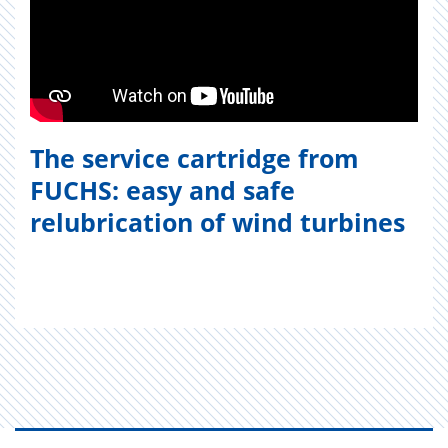
The service cartridge from
FUCHS: easy and safe
relubrication of wind turbines