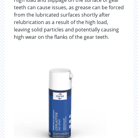
High load and slippage on the surface of gear
teeth can cause issues, as grease can be forced
from the lubricated surfaces shortly after
relubrication as a result of the high load,
leaving solid particles and potentially causing
high wear on the flanks of the gear teeth.