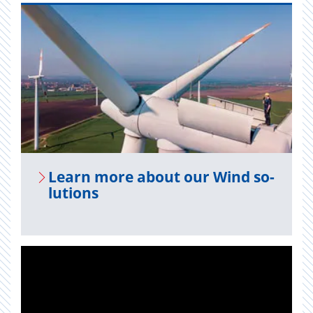
Learn more about our Wind so­
lu­tions