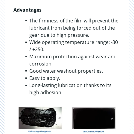
Advantages
The firmness of the film will prevent the
lubricant from being forced out of the
gear due to high pressure.
Wide operating temperature range: -30
/ +250.
Maximum protection against wear and
corrosion.
Good water washout properties.
Easy to apply.
Long-lasting lubrication thanks to its
high adhesion.