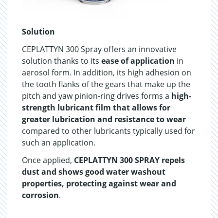
Solution
CEPLATTYN 300 Spray offers an innovative
solution thanks to its
ease of application
in
aerosol form. In addition, its high adhesion on
the tooth flanks of the gears that make up the
pitch and yaw pinion-ring drives forms a
high-
strength lubricant film that allows for
greater lubrication and resistance to wear
compared to other lubricants typically used for
such an application.
Once applied,
CEPLATTYN 300 SPRAY repels
dust and shows good water washout
properties, protecting against wear and
corrosion
.