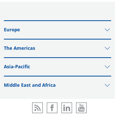
Europe
The Americas
Asia-Pacific
Middle East and Africa