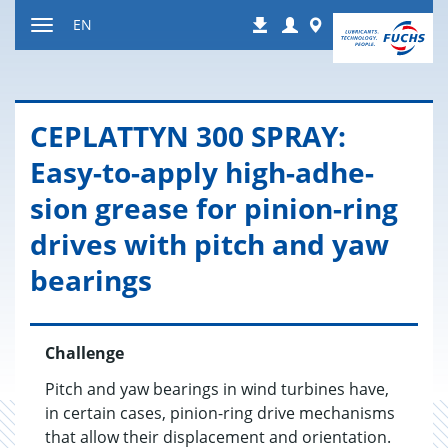
Jump
Login
Worldwide
EN
Downloads
to
Toggle
content
navigation
CE­PLAT­TYN 300 SPRAY:
Easy-to-apply high-ad­he­
sion grease for pin­ion-ring
dri­ves with pitch and yaw
bear­ings
Challenge
Pitch and yaw bearings in wind turbines have,
in certain cases, pinion-ring drive mechanisms
that allow their displacement and orientation.