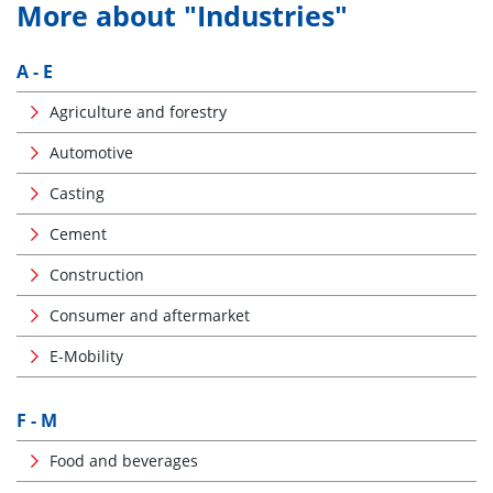
More about "Industries"
A - E
Agriculture and forestry
Automotive
Casting
Cement
Construction
Consumer and aftermarket
E-Mobility
F - M
Food and beverages