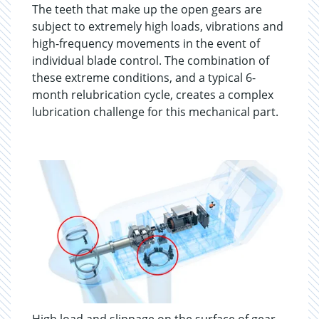
The teeth that make up the open gears are
subject to extremely high loads, vibrations and
high-frequency movements in the event of
individual blade control. The combination of
these extreme conditions, and a typical 6-
month relubrication cycle, creates a complex
lubrication challenge for this mechanical part.