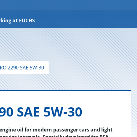
king at FUCHS
RO 2290 SAE 5W-30
90 SAE 5W-30
gine oil for modern passenger cars and light