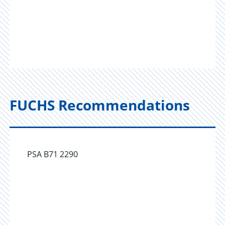
FUCHS Recommendations
PSA B71 2290