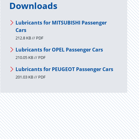
Downloads
Lubricants for MITSUBISHI Passenger
Cars
212.8 KB // PDF
Lubricants for OPEL Passenger Cars
210.05 KB // PDF
Lubricants for PEUGEOT Passenger Cars
201.03 KB // PDF