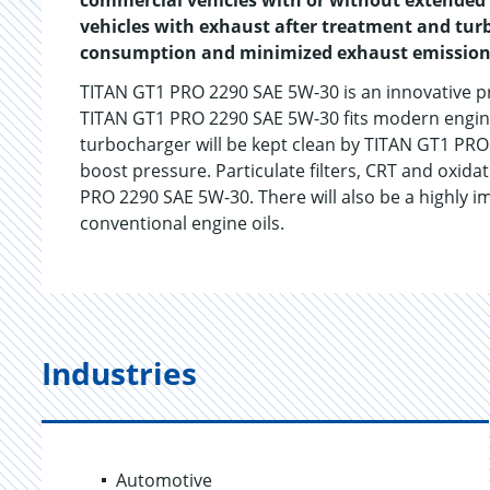
commercial vehicles with or without extended s
vehicles with exhaust after treatment and tur
consumption and minimized exhaust emission
TITAN GT1 PRO 2290 SAE 5W-30 is an innovative p
TITAN GT1 PRO 2290 SAE 5W-30 fits modern engines 
turbocharger will be kept clean by TITAN GT1 PRO
boost pressure. Particulate filters, CRT and oxida
PRO 2290 SAE 5W-30. There will also be a highly i
conventional engine oils.
Industries
Automotive