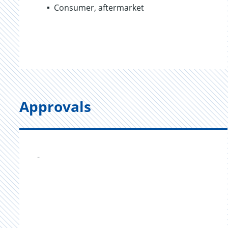
Consumer, aftermarket
Approvals
-