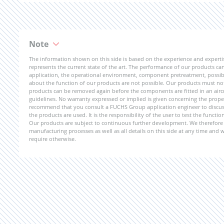
Note
The information shown on this side is based on the experience and expert
represents the current state of the art. The performance of our products can 
application, the operational environment, component pretreatment, possible
about the function of our products are not possible. Our products must not b
products can be removed again before the components are fitted in an aircr
guidelines. No warranty expressed or implied is given concerning the propert
recommend that you consult a FUCHS Group application engineer to discuss 
the products are used. It is the responsibility of the user to test the funct
Our products are subject to continuous further development. We therefore r
manufacturing processes as well as all details on this side at any time and
require otherwise.