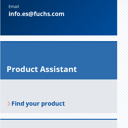
Email
info.es@fuchs.com
Prod­uct As­sis­tant
Find your prod­uct