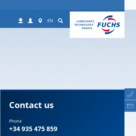
Login
Worldwide
Suchen
Downloads
EN
Contact us
Phone
+34 935 475 859