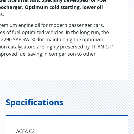
ervice intervals. Specially developed for PSA
bocharger. Optimum cold starting, lower oil
s.
remium engine oil for modern passenger cars.
of fuel-optimized vehicles. In the long run, the
 2290 SAE 5W-30 for maintaining the optimized
tion catalysators are highly preserved by TITAN GT1
mproved fuel saving in comparison to other
Specifications
ACEA C2