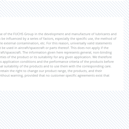
ise of the FUCHS Group in the development and manufacture of lubricants and
be influenced by a series of factors, especially the specific use, the method of
 external contamination, etc. For this reason, universally valid statements
e used in aircraft/spacecraft or parts thereof. This does not apply if the
aft/spacecraft. The information given here represents general, non-binding
ies of the product or its suitability for any given application. We therefore
application conditions and the performance criteria of the products before
ional suitability of the products and to use them with the corresponding care.
etain the right to change our product range, the products, and their
 without warning, provided that no customer-specific agreements exist that