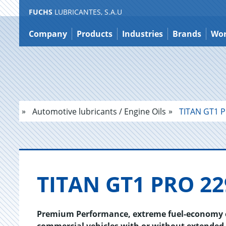
FUCHS
LUBRICANTES, S.A.U
Jump
to
Company
Products
Industries
Brands
Wor
content
Automotive lubricants / Engine Oils
TITAN GT1 P
TITAN GT1 PRO 22
Premium Performance, extreme fuel-economy en