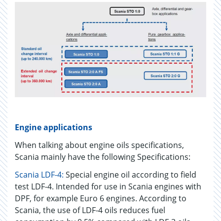
Engine applications
When talking about engine oils specifications,
Scania mainly have the following Specifications:
Scania LDF-4:
Special engine oil according to field
test LDF-4. Intended for use in Scania engines with
DPF, for example Euro 6 engines. According to
Scania, the use of LDF-4 oils reduces fuel