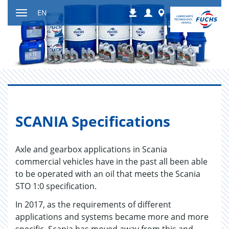
Jump
Login
Worldwide
EN
Downloads
to
Toggle
content
navigation
SCA­NIA Spec­i­fi­ca­tions
Axle and gearbox applications in Scania
commercial vehicles have in the past all been able
to be operated with an oil that meets the Scania
STO 1:0 specification.
In 2017, as the requirements of different
applications and systems became more and more