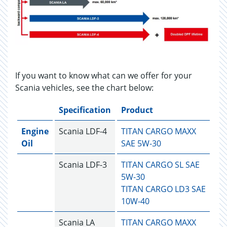
If you want to know what can we offer for your
Scania vehicles, see the chart below:
Specification
Product
Engine
Scania LDF-4
TITAN CARGO MAXX
Oil
SAE 5W-30
Scania LDF-3
TITAN CARGO SL SAE
5W-30
TITAN CARGO LD3 SAE
10W-40
Scania LA
TITAN CARGO MAXX