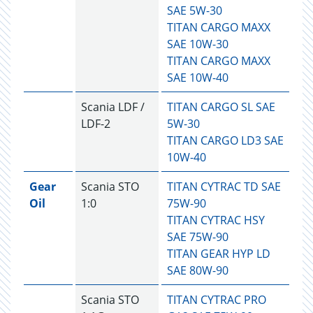
SAE 5W-30
TITAN CARGO MAXX
SAE 10W-30
TITAN CARGO MAXX
SAE 10W-40
Scania LDF /
TITAN CARGO SL SAE
LDF-2
5W-30
TITAN CARGO LD3 SAE
10W-40
Gear
Scania STO
TITAN CYTRAC TD SAE
Oil
1:0
75W-90
TITAN CYTRAC HSY
SAE 75W-90
TITAN GEAR HYP LD
SAE 80W-90
Scania STO
TITAN CYTRAC PRO