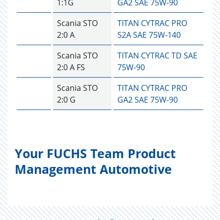
1:1G
GA2 SAE 75W-90
Scania STO
TITAN CYTRAC PRO
2:0 A
S2A SAE 75W-140
Scania STO
TITAN CYTRAC TD SAE
2:0 A FS
75W-90
Scania STO
TITAN CYTRAC PRO
2:0 G
GA2 SAE 75W-90
Your FUCHS Team Product
Management Automotive