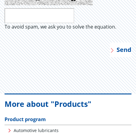
To avoid spam, we ask you to solve the equation.
Send
More about "Products"
Product program
Automotive lubricants