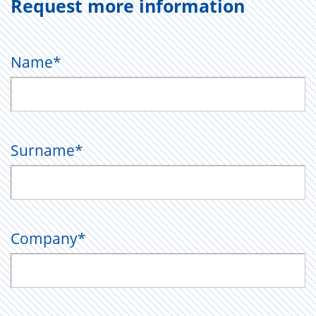
Request more information
Name
*
Surname
*
Company
*