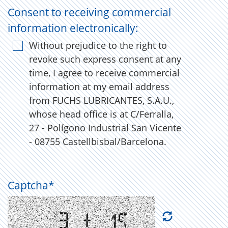
Consent to receiving commercial
information electronically:
Without prejudice to the right to
revoke such express consent at any
time, I agree to receive commercial
information at my email address
from FUCHS LUBRICANTES, S.A.U.,
whose head office is at C/Ferralla,
27 - Polígono Industrial San Vicente
- 08755 Castellbisbal/Barcelona.
Captcha
*