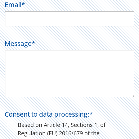
Email
*
Message
*
Consent to data processing:
*
Based on Article 14, Sections 1, of
Regulation (EU) 2016/679 of the