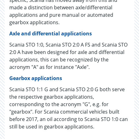
specific, Scania has moved away from this and
made a distinction between axle/differential
applications and pure manual or automated
gearbox applications.
Axle and differential applications
Scania STO 1:0, Scania STO 2:0 A FS and Scania STO
2:0 A have been designed for axle and differential
applications, this can be recognized by the
acronym "A" as for instance "Axle".
Gearbox applications
Scania STO 1:1 G and Scania STO 2:0 G both serve
the respective gearbox applications,
corresponding to the acronym "G", e.g. for
"gearbox". For Scania commercial vehicles built
before 2017, an oil according to Scania STO 1:0 can
still be used in gearbox applications.