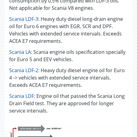
consumption by 0,5% compared with LDF-3 oils.
Not applicable for Scania V8 engines.
Scania LDF-3:
Heavy duty diesel long-drain engine
oil for Euro 6 engines with EGR, SCR and DPF.
Vehicles with extended service intervals. Exceeds
ACEA E7 requirements.
Scania LA:
Scania engine oils specification specially
for Euro 5 and EEV vehicles.
Scania LDF-2:
Heavy duty diesel engine oil for Euro
4 -> vehicles with extended service intervals.
Exceeds ACEA E7 requirements.
Scania LDF:
Engine oil that passed the Scania Long
Drain Field test. They are approved for longer
service intervals.