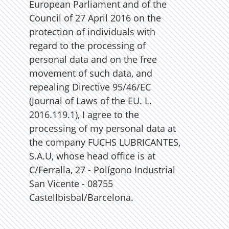
European Parliament and of the
Council of 27 April 2016 on the
protection of individuals with
regard to the processing of
personal data and on the free
movement of such data, and
repealing Directive 95/46/EC
(Journal of Laws of the EU. L.
2016.119.1), I agree to the
processing of my personal data at
the company FUCHS LUBRICANTES,
S.A.U, whose head office is at
C/Ferralla, 27 - Polígono Industrial
San Vicente - 08755
Castellbisbal/Barcelona.