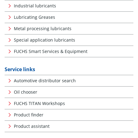
Industrial lubricants
Lubricating Greases
Metal processing lubricants
Special application lubricants
FUCHS Smart Services & Equipment
Service links
Automotive distributor search
Oil chooser
FUCHS TITAN Workshops
Product finder
Product assistant