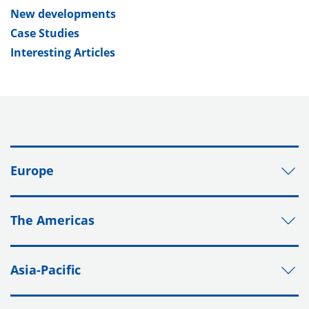
New developments
Case Studies
Interesting Articles
Europe
The Americas
Asia-Pacific