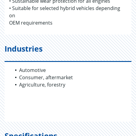
• Sustainable wear protection for all engines
• Suitable for selected hybrid vehicles depending
on
OEM requirements
Industries
Automotive
Consumer, aftermarket
Agriculture, forestry
Specifications