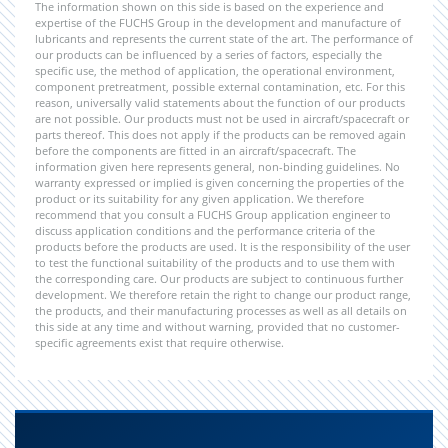
The information shown on this side is based on the experience and
expertise of the FUCHS Group in the development and manufacture of
lubricants and represents the current state of the art. The performance of
our products can be influenced by a series of factors, especially the
specific use, the method of application, the operational environment,
component pretreatment, possible external contamination, etc. For this
reason, universally valid statements about the function of our products
are not possible. Our products must not be used in aircraft/spacecraft or
parts thereof. This does not apply if the products can be removed again
before the components are fitted in an aircraft/spacecraft. The
information given here represents general, non-binding guidelines. No
warranty expressed or implied is given concerning the properties of the
product or its suitability for any given application. We therefore
recommend that you consult a FUCHS Group application engineer to
discuss application conditions and the performance criteria of the
products before the products are used. It is the responsibility of the user
to test the functional suitability of the products and to use them with
the corresponding care. Our products are subject to continuous further
development. We therefore retain the right to change our product range,
the products, and their manufacturing processes as well as all details on
this side at any time and without warning, provided that no customer-
specific agreements exist that require otherwise.