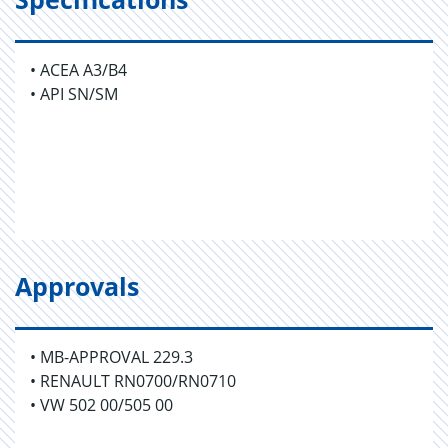
• ACEA A3/B4
• API SN/SM
Approvals
• MB-APPROVAL 229.3
• RENAULT RN0700/RN0710
• VW 502 00/505 00