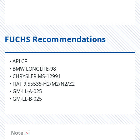
FUCHS Recommendations
• API CF
• BMW LONGLIFE-98
• CHRYSLER MS-12991
• FIAT 9.55535-H2/M2/N2/Z2
• GM-LL-A-025
• GM-LL-B-025
Note