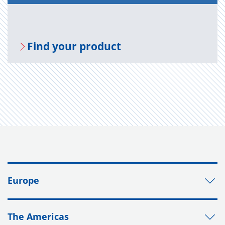
Find your prod­uct
Europe
The Americas