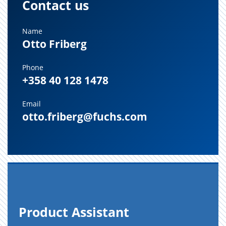
Contact us
Name
Otto Friberg
Phone
+358 40 128 1478
Email
otto.friberg@fuchs.com
Prod­uct As­sis­tant