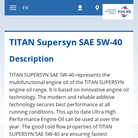
Jump
Worldwide
EN
Downloads
to
Toggle
content
navigation
TITAN Su­per­syn SAE 5W-40
Description
TITAN SUPERSYN SAE 5W-40 represents the
multifunctional engine oil of the TITAN SUPERSYN
engine oil range. It is based on innovative engine oil
technology. The modern and reliable additive
technology secures best performance at all
running conditions. This up to date Ultra High
Performance Engine Oil can be used al over the
year. The good cold flow properties of TITAN
SUPERSYN SAE 5W-40 are ensuring fastest