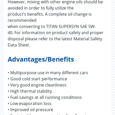
However, mixing with other engine oils should be
avoided in order to fully utilize the
product’s benefits. A complete oil change is
recommended
when converting to TITAN SUPERSYN SAE 5W-
40. For information on product safety and proper
disposal please refer to the latest Material Safety
Data Sheet.
Advantages/Benefits
• Multipurpose use in many different cars
• Good cold start performance
• Very good engine cleanliness
• High thermal stability.
• Fuel savings at all running conditions
• Low evaporation loss
• Improved oil pressure