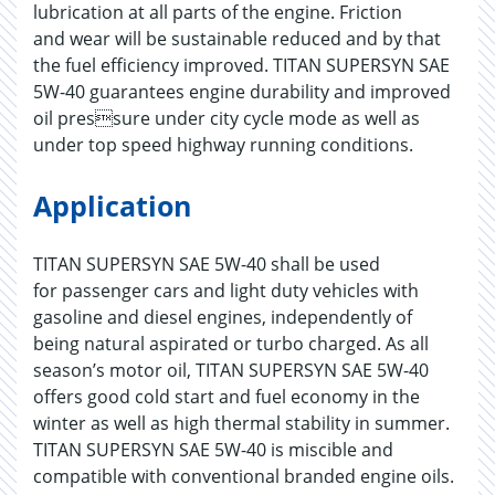
lubrication at all parts of the engine. Friction
and wear will be sustainable reduced and by that
the fuel efficiency improved. TITAN SUPERSYN SAE
5W-40 guarantees engine durability and improved
oil pressure under city cycle mode as well as
under top speed highway running conditions.
Application
TITAN SUPERSYN SAE 5W-40 shall be used
for passenger cars and light duty vehicles with
gasoline and diesel engines, independently of
being natural aspirated or turbo charged. As all
season’s motor oil, TITAN SUPERSYN SAE 5W-40
offers good cold start and fuel economy in the
winter as well as high thermal stability in summer.
TITAN SUPERSYN SAE 5W-40 is miscible and
compatible with conventional branded engine oils.