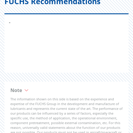
FUCHS Recommendations
-
Note
The information shown on this side is based on the experience and
expertise of the FUCHS Group in the development and manufacture of
lubricants and represents the current state of the art. The performance of
our products can be influenced by a series of factors, especially the
specific use, the method of application, the operational environment,
component pretreatment, possible external contamination, etc. For this
reason, universally valid statements about the function of our products
are not possible. Our products must not be used in aircraft/spacecraft or