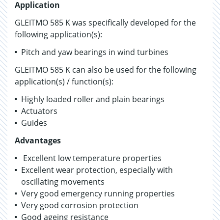
Application
GLEITMO 585 K was specifically developed for the
following application(s):
Pitch and yaw bearings in wind turbines
GLEITMO 585 K can also be used for the following
application(s) / function(s):
Highly loaded roller and plain bearings
Actuators
Guides
Advantages
Excellent low temperature properties
Excellent wear protection, especially with
oscillating movements
Very good emergency running properties
Very good corrosion protection
Good ageing resistance