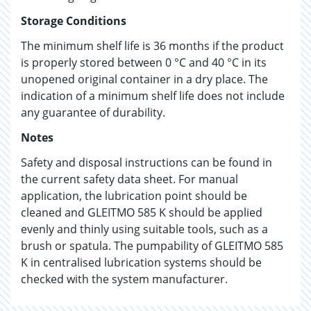
Storage Conditions
The minimum shelf life is 36 months if the product
is properly stored between 0 °C and 40 °C in its
unopened original container in a dry place. The
indication of a minimum shelf life does not include
any guarantee of durability.
Notes
Safety and disposal instructions can be found in
the current safety data sheet. For manual
application, the lubrication point should be
cleaned and GLEITMO 585 K should be applied
evenly and thinly using suitable tools, such as a
brush or spatula. The pumpability of GLEITMO 585
K in centralised lubrication systems should be
checked with the system manufacturer.