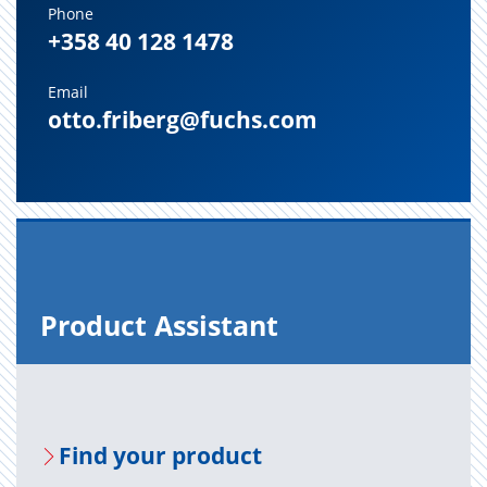
Phone
+358 40 128 1478
Email
otto.friberg@fuchs.com
Prod­uct As­sis­tant
Find your prod­uct