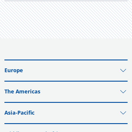
Europe
The Americas
Asia-Pacific