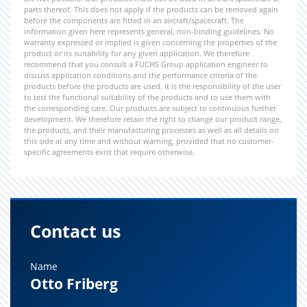
parts thereof. This does not apply if the products can be removed again
before the components are fitted in an aircraft/spacecraft. The
information given here represents general, non-binding guidelines. No
warranty expressed or implied is given concerning the properties of the
product or its suitability for any given application. We therefore
recommend that you consult a FUCHS Group application engineer to
discuss application conditions and the performance criteria of the
products before the products are used. It is the responsibility of the user
to test the functional suitability of the products and to use them with
the corresponding care. Our products are subject to continuous further
development. We therefore retain the right to change our product range,
the products, and their manufacturing processes as well as all details on
this side at any time and without warning, provided that no customer-
specific agreements exist that require otherwise.
Contact us
Name
Otto Friberg