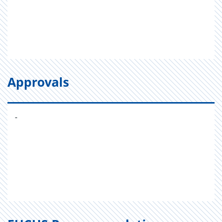
Approvals
-