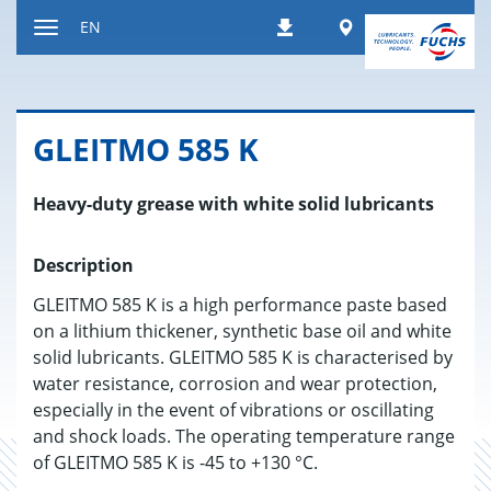
Jump
Worldwide
EN
Downloads
to
Toggle
content
navigation
GLEITMO 585 K
Heavy-duty grease with white solid lubricants
Description
GLEITMO 585 K is a high performance paste based
on a lithium thickener, synthetic base oil and white
solid lubricants. GLEITMO 585 K is characterised by
water resistance, corrosion and wear protection,
especially in the event of vibrations or oscillating
and shock loads. The operating temperature range
of GLEITMO 585 K is -45 to +130 °C.