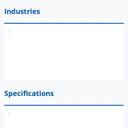
Industries
-
Specifications
-