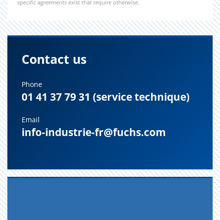
specific agreements exist that require otherwise.
Contact us
Phone
01 41 37 79 31 (service technique)
Email
info-industrie-fr@fuchs.com