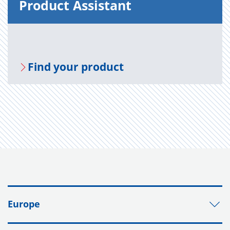
Prod­uct As­sis­tant
Find your prod­uct
Europe