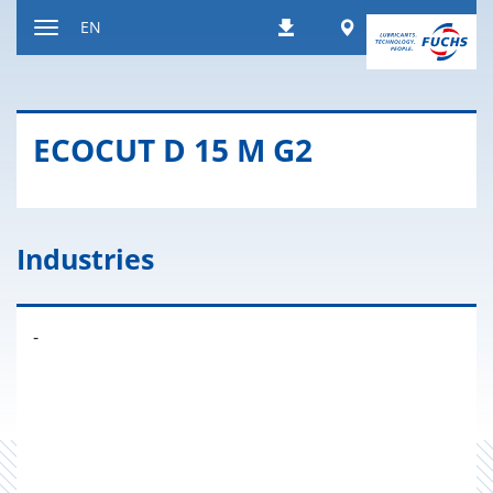
Jump
Worldwide
EN
Downloads
to
Toggle
content
navigation
ECO­CUT D 15 M G2
Industries
-