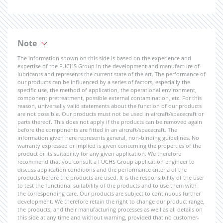
Note
The information shown on this side is based on the experience and
expertise of the FUCHS Group in the development and manufacture of
lubricants and represents the current state of the art. The performance of
our products can be influenced by a series of factors, especially the
specific use, the method of application, the operational environment,
component pretreatment, possible external contamination, etc. For this
reason, universally valid statements about the function of our products
are not possible. Our products must not be used in aircraft/spacecraft or
parts thereof. This does not apply if the products can be removed again
before the components are fitted in an aircraft/spacecraft. The
information given here represents general, non-binding guidelines. No
warranty expressed or implied is given concerning the properties of the
product or its suitability for any given application. We therefore
recommend that you consult a FUCHS Group application engineer to
discuss application conditions and the performance criteria of the
products before the products are used. It is the responsibility of the user
to test the functional suitability of the products and to use them with
the corresponding care. Our products are subject to continuous further
development. We therefore retain the right to change our product range,
the products, and their manufacturing processes as well as all details on
this side at any time and without warning, provided that no customer-