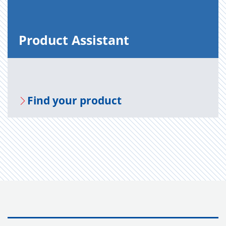
Prod­uct As­sis­tant
Find your prod­uct