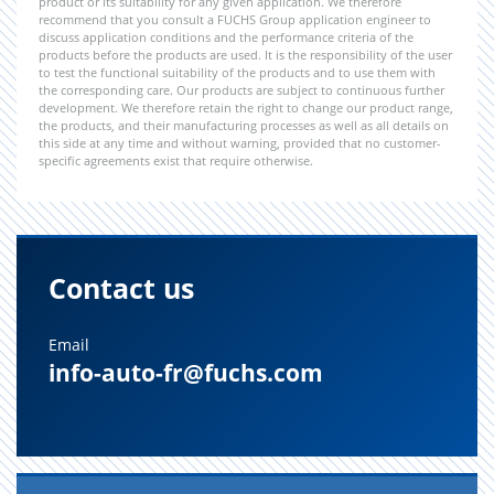
product or its suitability for any given application. We therefore
recommend that you consult a FUCHS Group application engineer to
discuss application conditions and the performance criteria of the
products before the products are used. It is the responsibility of the user
to test the functional suitability of the products and to use them with
the corresponding care. Our products are subject to continuous further
development. We therefore retain the right to change our product range,
the products, and their manufacturing processes as well as all details on
this side at any time and without warning, provided that no customer-
specific agreements exist that require otherwise.
Contact us
Email
info-auto-fr@fuchs.com