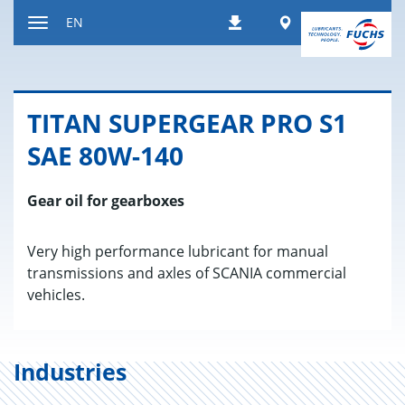
Jump
Worldwide
EN
Downloads
to
Toggle
content
navigation
TITAN SU­PERGEAR PRO S1
SAE 80W-140
Gear oil for gearboxes
Very high performance lubricant for manual
transmissions and axles of SCANIA commercial
vehicles.
Industries