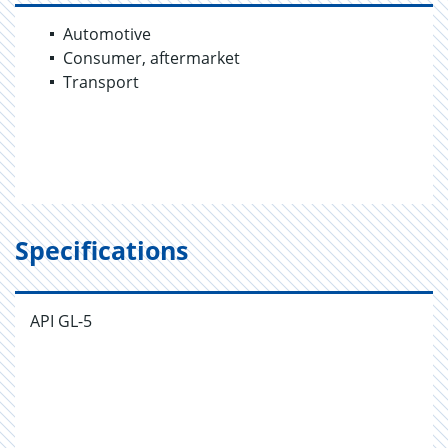
Automotive
Consumer, aftermarket
Transport
Specifications
API GL-5