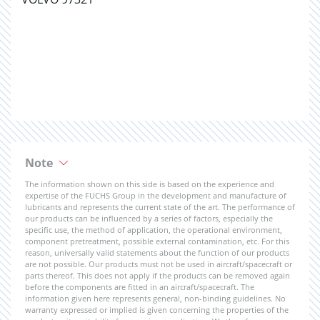
Note
The information shown on this side is based on the experience and
expertise of the FUCHS Group in the development and manufacture of
lubricants and represents the current state of the art. The performance of
our products can be influenced by a series of factors, especially the
specific use, the method of application, the operational environment,
component pretreatment, possible external contamination, etc. For this
reason, universally valid statements about the function of our products
are not possible. Our products must not be used in aircraft/spacecraft or
parts thereof. This does not apply if the products can be removed again
before the components are fitted in an aircraft/spacecraft. The
information given here represents general, non-binding guidelines. No
warranty expressed or implied is given concerning the properties of the