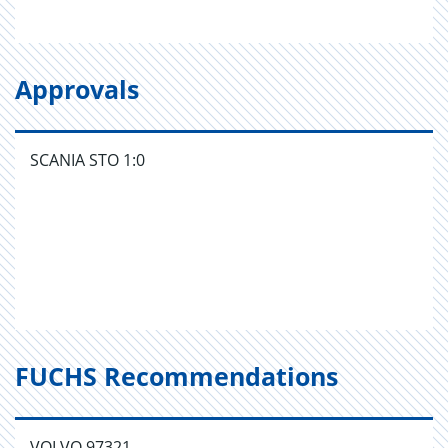
Approvals
SCANIA STO 1:0
FUCHS Recommendations
VOLVO 97321