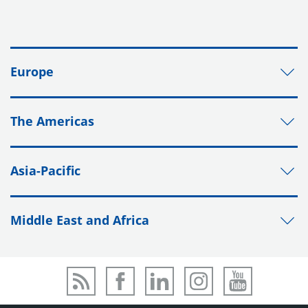
Europe
The Americas
Asia-Pacific
Middle East and Africa