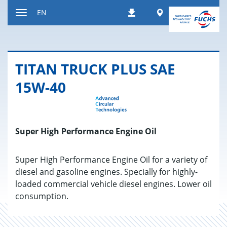
Jump
Worldwide
EN
Downloads
to
Toggle
content
navigation
TITAN TRUCK PLUS SAE
15W-40
Super High Performance Engine Oil
Super High Performance Engine Oil for a variety of
diesel and gasoline engines. Specially for highly-
loaded commercial vehicle diesel engines. Lower oil
consumption.