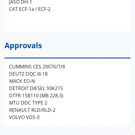
JASO DH-1
CAT ECF-1a / ECF-2
Approvals
CUMMINS CES 20076/7/8
DEUTZ DQC III-18
MACK EO-N
DETROIT DIESEL 93K215
DTFR 15B110 (MB 228.3)
MTU DDC TYPE 2
RENAULT RLD/RLD-2
VOLVO VDS-3