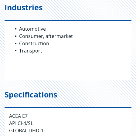
Industries
Automotive
Consumer, aftermarket
Construction
Transport
Specifications
ACEA E7
API CI-4/SL
GLOBAL DHD-1