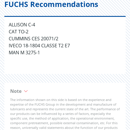
FUCHS Recommendations
ALLISON C-4
CAT TO-2
CUMMINS CES 20071/2
IVECO 18-1804 CLASSE T2 E7
MAN M 3275-1
Note
The information shown on this side is based on the experience and
expertise of the FUCHS Group in the development and manufacture of
lubricants and represents the current state of the art. The performance of
our products can be influenced by a series of factors, especially the
specific use, the method of application, the operational environment,
component pretreatment, possible external contamination, etc. For this
reason, universally valid statements about the function of our products