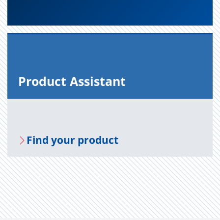
Prod­uct As­sis­tant
Find your prod­uct