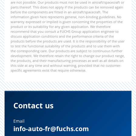
are not possible. Our products must not be used in aircraft/spacecraft or
parts thereof. This does not apply if the products can be removed again
before the components are fitted in an aircraft/spacecraft. The
information given here represents general, non-binding guidelines. No
warranty expressed or implied is given concerning the properties of the
product or its suitability for any given application. We therefore
recommend that you consult a FUCHS Group application engineer to
discuss application conditions and the performance criteria of the
products before the products are used. It is the responsibility of the user
to test the functional suitability of the products and to use them with
the corresponding care. Our products are subject to continuous further
development. We therefore retain the right to change our product range,
the products, and their manufacturing processes as well as all details on
this side at any time and without warning, provided that no customer-
specific agreements exist that require otherwise.
Contact us
Email
info-auto-fr@fuchs.com