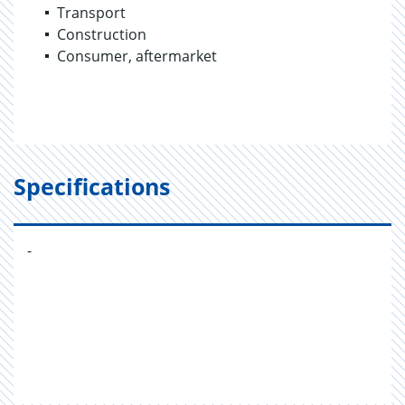
Transport
Construction
Consumer, aftermarket
Specifications
-