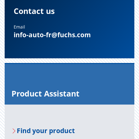
Contact us
Email
info-auto-fr@fuchs.com
Prod­uct As­sis­tant
Find your prod­uct