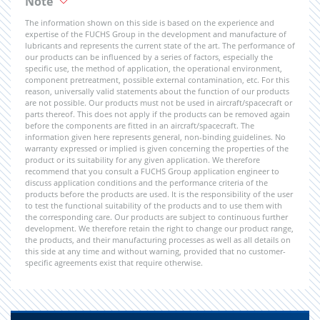
Note
The information shown on this side is based on the experience and
expertise of the FUCHS Group in the development and manufacture of
lubricants and represents the current state of the art. The performance of
our products can be influenced by a series of factors, especially the
specific use, the method of application, the operational environment,
component pretreatment, possible external contamination, etc. For this
reason, universally valid statements about the function of our products
are not possible. Our products must not be used in aircraft/spacecraft or
parts thereof. This does not apply if the products can be removed again
before the components are fitted in an aircraft/spacecraft. The
information given here represents general, non-binding guidelines. No
warranty expressed or implied is given concerning the properties of the
product or its suitability for any given application. We therefore
recommend that you consult a FUCHS Group application engineer to
discuss application conditions and the performance criteria of the
products before the products are used. It is the responsibility of the user
to test the functional suitability of the products and to use them with
the corresponding care. Our products are subject to continuous further
development. We therefore retain the right to change our product range,
the products, and their manufacturing processes as well as all details on
this side at any time and without warning, provided that no customer-
specific agreements exist that require otherwise.