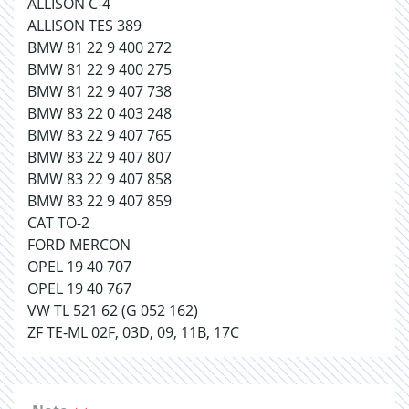
ALLISON C-4
ALLISON TES 389
BMW 81 22 9 400 272
BMW 81 22 9 400 275
BMW 81 22 9 407 738
BMW 83 22 0 403 248
BMW 83 22 9 407 765
BMW 83 22 9 407 807
BMW 83 22 9 407 858
BMW 83 22 9 407 859
CAT TO-2
FORD MERCON
OPEL 19 40 707
OPEL 19 40 767
VW TL 521 62 (G 052 162)
ZF TE-ML 02F, 03D, 09, 11B, 17C