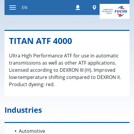
Jump
Worldwide
EN
Downloads
to
Toggle
content
navigation
TITAN ATF 4000
Ultra High Performance ATF for use in automatic
transmissions as well as other ATF applications.
Licensed according to DEXRON III (H). Improved
low-temperature shifting compared to DEXRON II.
Product dyeing: red.
Industries
Automotive