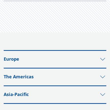
Europe
The Americas
Asia-Pacific