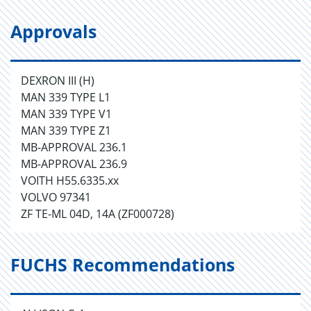
Approvals
DEXRON III (H)
MAN 339 TYPE L1
MAN 339 TYPE V1
MAN 339 TYPE Z1
MB-APPROVAL 236.1
MB-APPROVAL 236.9
VOITH H55.6335.xx
VOLVO 97341
ZF TE-ML 04D, 14A (ZF000728)
FUCHS Recommendations