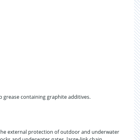
 grease containing graphite additives.
e external protection of outdoor and underwater
locks and underwater gates, large-link chain