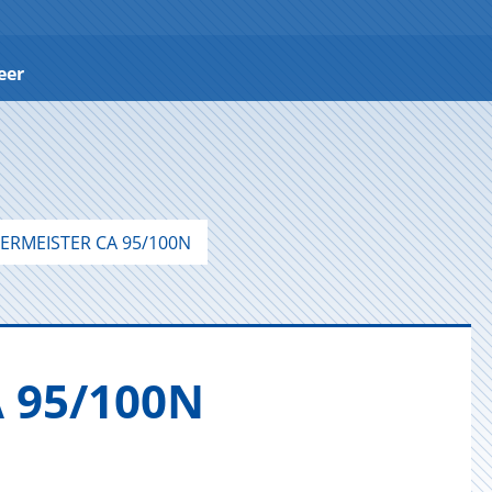
eer
ERMEISTER CA 95/100N
A 95/100N