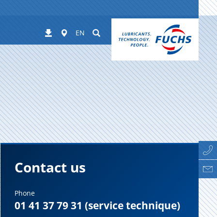
Worldwide
Suchen
Downloads
EN
Contact us
Phone
01 41 37 79 31 (service technique)