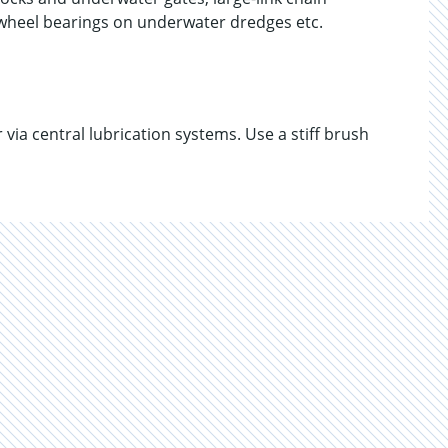
y wheel bearings on underwater dredges etc.
ia central lubrication systems. Use a stiff brush