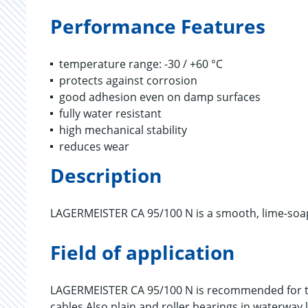
Performance Features
temperature range: -30 / +60 °C
protects against corrosion
good adhesion even on damp surfaces
fully water resistant
high mechanical stability
reduces wear
Description
LAGERMEISTER CA 95/100 N is a smooth, lime-soap
Field of application
LAGERMEISTER CA 95/100 N is recommended for th
cables.Also plain and roller bearings in waterway 