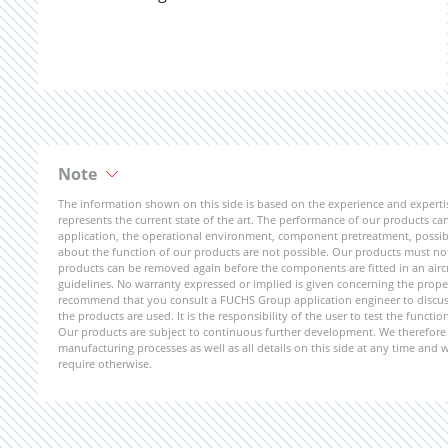
Note
The information shown on this side is based on the experience and expert
represents the current state of the art. The performance of our products can 
application, the operational environment, component pretreatment, possible
about the function of our products are not possible. Our products must not b
products can be removed again before the components are fitted in an aircr
guidelines. No warranty expressed or implied is given concerning the propert
recommend that you consult a FUCHS Group application engineer to discuss 
the products are used. It is the responsibility of the user to test the funct
Our products are subject to continuous further development. We therefore r
manufacturing processes as well as all details on this side at any time and
require otherwise.