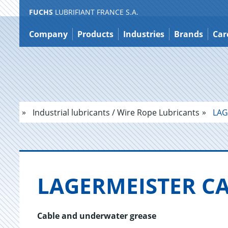
FUCHS
LUBRIFIANT FRANCE S.A.
Jump
to
Company
Products
Industries
Brands
Car
content
Industrial lubricants / Wire Rope Lubricants
LAG
LAGER­MEIS­TER C
Cable and underwater grease