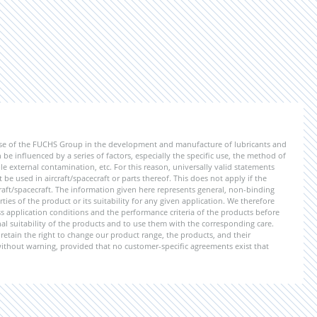
ise of the FUCHS Group in the development and manufacture of lubricants and
be influenced by a series of factors, especially the specific use, the method of
 external contamination, etc. For this reason, universally valid statements
e used in aircraft/spacecraft or parts thereof. This does not apply if the
aft/spacecraft. The information given here represents general, non-binding
ies of the product or its suitability for any given application. We therefore
application conditions and the performance criteria of the products before
ional suitability of the products and to use them with the corresponding care.
etain the right to change our product range, the products, and their
 without warning, provided that no customer-specific agreements exist that