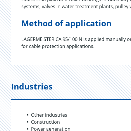
systems, valves in water treatment plants, pulle
Method of application
LAGERMEISTER CA 95/100 N is applied manually or v
for cable protection applications.
Industries
Other industries
Construction
Power generation