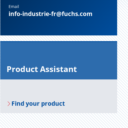
Email
info-industrie-fr@fuchs.com
Prod­uct As­sis­tant
Find your prod­uct