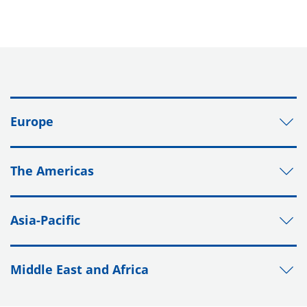
Europe
The Americas
Asia-Pacific
Middle East and Africa