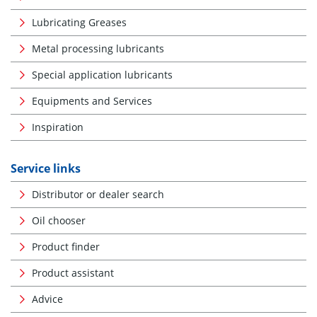
Lubricating Greases
Metal processing lubricants
Special application lubricants
Equipments and Services
Inspiration
Service links
Distributor or dealer search
Oil chooser
Product finder
Product assistant
Advice