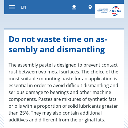
Jump
Worldwide
EN
Downloads
to
Toggle
content
navigation
Do not waste time on as­
sem­bly and dis­man­tling
The assembly paste is designed to prevent contact
rust between two metal surfaces. The choice of the
most suitable mounting paste for an application is
essential in order to avoid difficult dismantling and
serious damage to bearings and other machine
components. Pastes are mixtures of synthetic fats
or oils with a proportion of solid lubricants greater
than 25%. They may also contain additional
additives and different from the original fats.