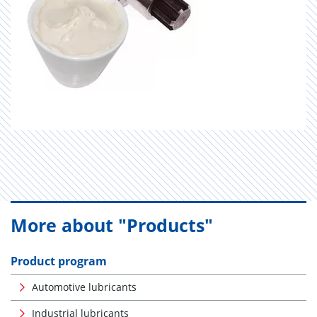
More about "Products"
Product program
Automotive lubricants
Industrial lubricants