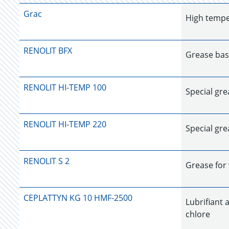
Grac
High tempe
RENOLIT BFX
Grease bas
RENOLIT HI-TEMP 100
Special gr
RENOLIT HI-TEMP 220
Special gr
RENOLIT S 2
Grease for 
CEPLATTYN KG 10 HMF-2500
Lubrifiant 
chlore