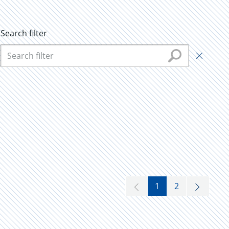
Search filter
1
2