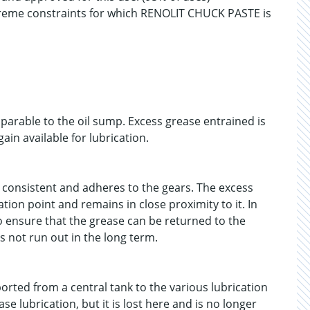
reme constraints for which RENOLIT CHUCK PASTE is
mparable to the oil sump. Excess grease entrained is
ain available for lubrication.
 consistent and adheres to the gears. The excess
tion point and remains in close proximity to it. In
o ensure that the grease can be returned to the
s not run out in the long term.
ported from a central tank to the various lubrication
e lubrication, but it is lost here and is no longer