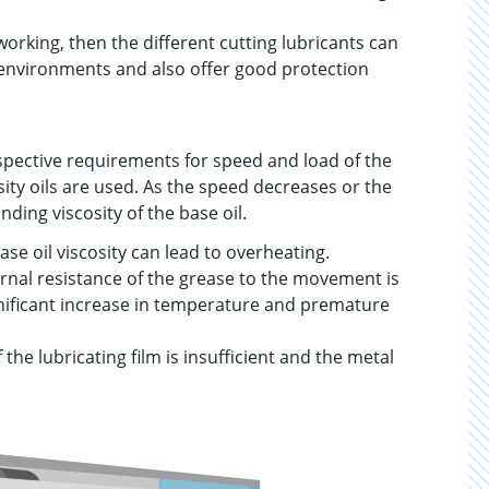
working, then the different cutting lubricants can
 environments and also offer good protection
spective requirements for speed and load of the
ity oils are used. As the speed decreases or the
ding viscosity of the base oil.
se oil viscosity can lead to overheating.
internal resistance of the grease to the movement is
ignificant increase in temperature and premature
f the lubricating film is insufficient and the metal