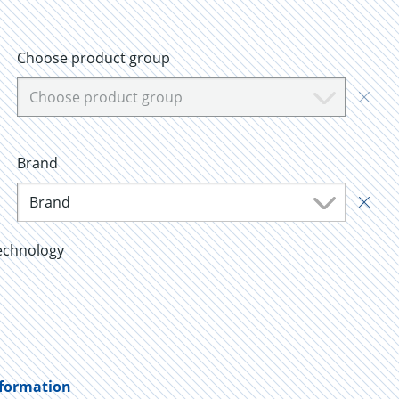
Choose product group
Choose product group
Brand
Brand
echnology
nformation