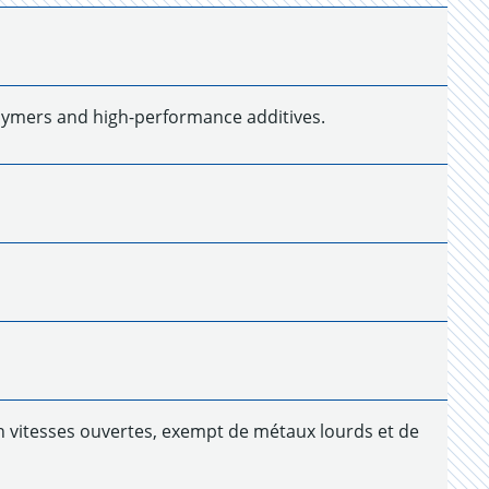
olymers and high-performance additives.
en vitesses ouvertes, exempt de métaux lourds et de