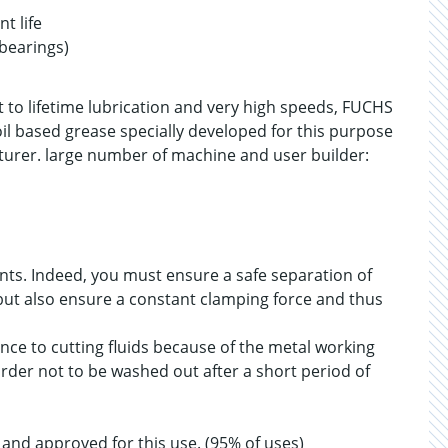
t life
 bearings)
t to lifetime lubrication and very high speeds, FUCHS
il based grease specially developed for this purpose
turer. large number of machine and user builder:
nts. Indeed, you must ensure a safe separation of
, but also ensure a constant clamping force and thus
nce to cutting fluids because of the metal working
order not to be washed out after a short period of
nd approved for this use. (95% of uses)