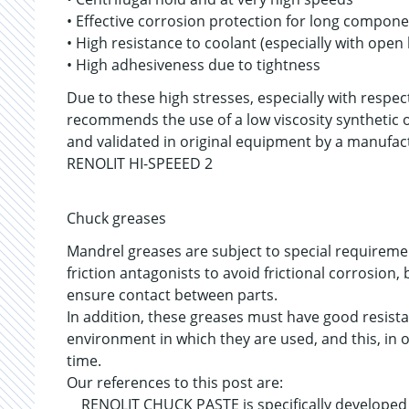
• Effective corrosion protection for long componen
• High resistance to coolant (especially with open
• High adhesiveness due to tightness
Due to these high stresses, especially with respec
recommends the use of a low viscosity synthetic o
and validated in original equipment by a manufac
RENOLIT HI-SPEEED 2
Chuck greases
Mandrel greases are subject to special requireme
friction antagonists to avoid frictional corrosion
ensure contact between parts.
In addition, these greases must have good resista
environment in which they are used, and this, in 
time.
Our references to this post are:
RENOLIT CHUCK PASTE is specifically developed a