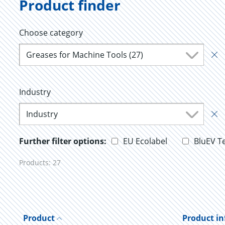
Product finder
Choose category
Greases for Machine Tools (27)
Industry
Industry
Further filter options:
EU Ecolabel
BluEV T
Products:
27
Product
Product i