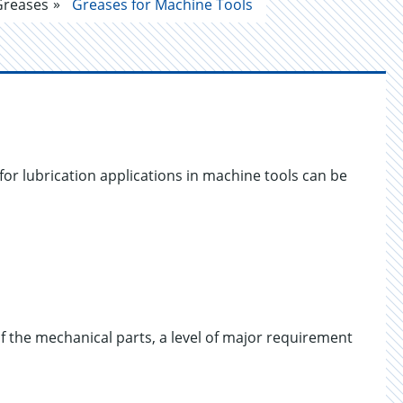
Greases
Greases for Machine Tools
for lubrication applications in machine tools can be
of the mechanical parts, a level of major requirement