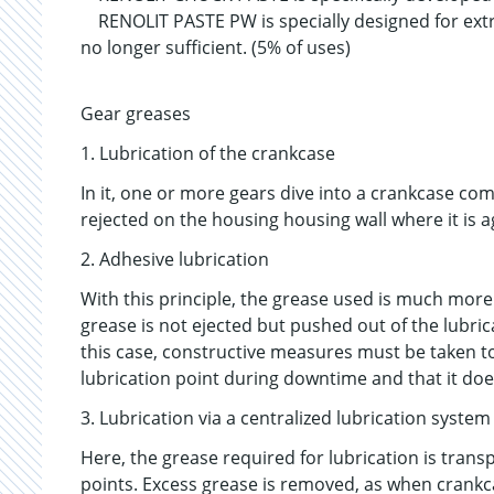
RENOLIT PASTE PW is specially designed for ext
no longer sufficient. (5% of uses)
Gear greases
1. Lubrication of the crankcase
In it, one or more gears dive into a crankcase co
rejected on the housing housing wall where it is ag
2. Adhesive lubrication
With this principle, the grease used is much more
grease is not ejected but pushed out of the lubrica
this case, constructive measures must be taken t
lubrication point during downtime and that it doe
3. Lubrication via a centralized lubrication system
Here, the grease required for lubrication is trans
points. Excess grease is removed, as when crankcas