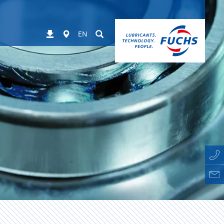
Worldwide
Suchen
Downloads
EN