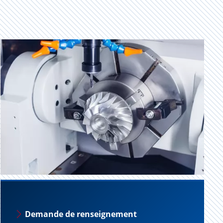
Demande de renseignement