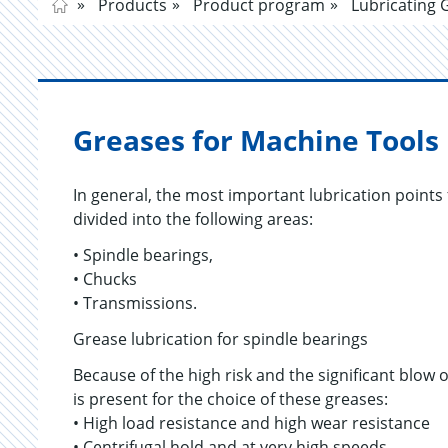
Products
Product program
Lubricating 
Greases for Machine Tools
In general, the most important lubrication points 
divided into the following areas:
• Spindle bearings,
• Chucks
• Transmissions.
Grease lubrication for spindle bearings
Because of the high risk and the significant blow 
is present for the choice of these greases:
• High load resistance and high wear resistance
• Centrifugal hold and at very high speeds