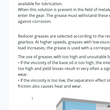
available for lubrication.
When this solution is present in the field of metal
enter the gear. The grease must withstand these
against corrosion.
Reducer greases are selected according to the re
gearbox. At higher speeds, greases with low viscos
load increases, the grease is used with a correspon
The use of greases with too high and unsuitable ba
• If the viscosity of the base oil is too high, the 
too high and yield losses result in very often a s
wear.
• If the viscosity is too low, the separation effect o
friction also causes heat and wear.