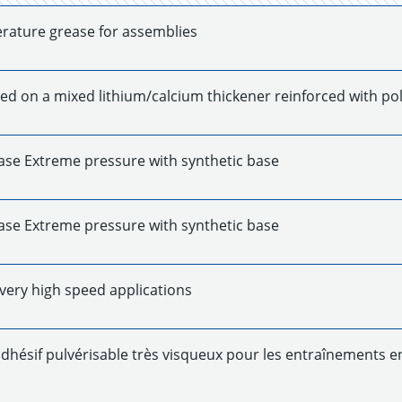
rature grease for assemblies
ed on a mixed lithium/calcium thickener reinforced with p
ease Extreme pressure with synthetic base
ease Extreme pressure with synthetic base
very high speed applications
adhésif pulvérisable très visqueux pour les entraînements 