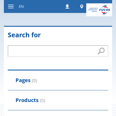
Jump
Worldwide
EN
Downloads
to
Toggle
content
navigation
Search for
Pages
(0)
Products
(0)