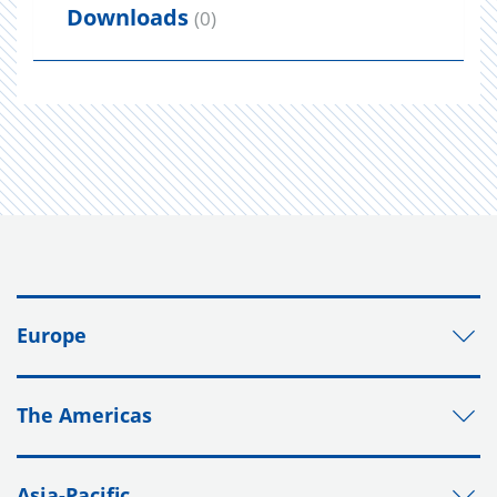
Downloads
(0)
Europe
The Americas
Asia-Pacific