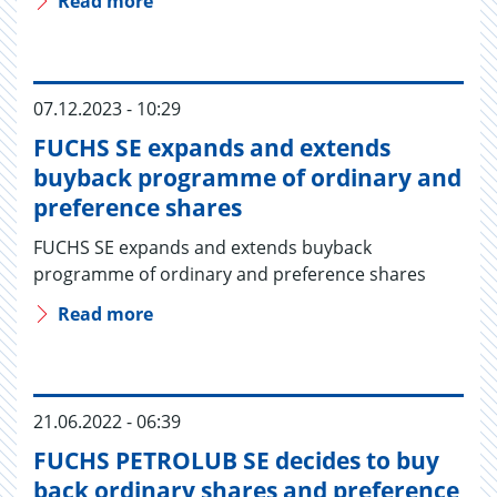
Read more
07.12.2023 - 10:29
FUCHS SE expands and extends
buyback programme of ordinary and
preference shares
FUCHS SE expands and extends buyback
programme of ordinary and preference shares
Read more
21.06.2022 - 06:39
FUCHS PETROLUB SE decides to buy
back ordinary shares and preference