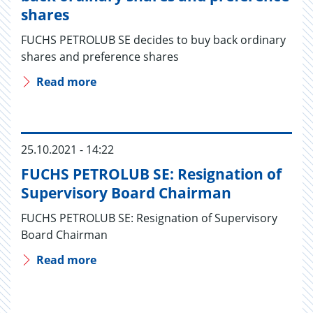
shares
FUCHS PETROLUB SE decides to buy back ordinary
shares and preference shares
Read more
25.10.2021 - 14:22
FUCHS PETROLUB SE: Resignation of
Supervisory Board Chairman
FUCHS PETROLUB SE: Resignation of Supervisory
Board Chairman
Read more