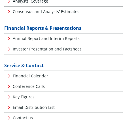
Analysts' Coverage
Consensus and Analysts' Estimates
Financial Reports & Presentations
Annual Report and Interim Reports
Investor Presentation and Factsheet
Service & Contact
Financial Calendar
Conference Calls
Key Figures
Email Distribution List
Contact us