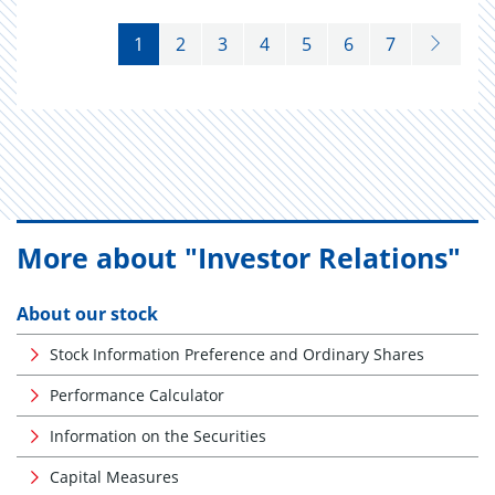
1
2
3
4
5
6
7
More about "Investor Relations"
About our stock
Stock Information Preference and Ordinary Shares
Performance Calculator
Information on the Securities
Capital Measures