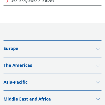
Frequently asked questions
Europe
The Americas
Asia-Pacific
Middle East and Africa