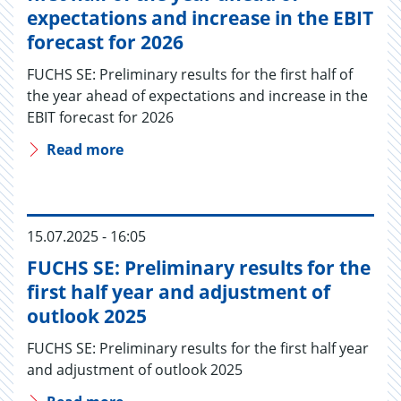
expectations and increase in the EBIT
forecast for 2026
FUCHS SE: Preliminary results for the first half of
the year ahead of expectations and increase in the
EBIT forecast for 2026
Read more
15.07.2025 - 16:05
FUCHS SE: Preliminary results for the
first half year and adjustment of
outlook 2025
FUCHS SE: Preliminary results for the first half year
and adjustment of outlook 2025