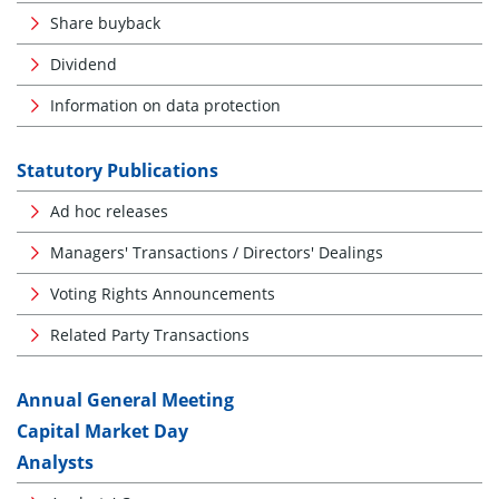
Share buyback
Dividend
Information on data protection
Statutory Publications
Ad hoc releases
Managers' Transactions / Directors' Dealings
Voting Rights Announcements
Related Party Transactions
Annual General Meeting
Capital Market Day
Analysts