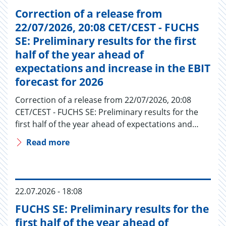
Correction of a release from
22/07/2026, 20:08 CET/CEST - FUCHS
SE: Preliminary results for the first
half of the year ahead of
expectations and increase in the EBIT
forecast for 2026
Correction of a release from 22/07/2026, 20:08
CET/CEST - FUCHS SE: Preliminary results for the
first half of the year ahead of expectations and…
Read more
22.07.2026 - 18:08
FUCHS SE: Preliminary results for the
first half of the year ahead of