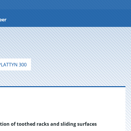
eer
LATTYN 300
tion of toothed racks and sliding surfaces