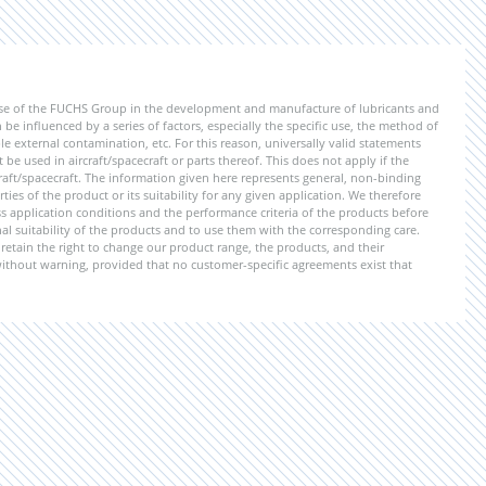
ise of the FUCHS Group in the development and manufacture of lubricants and
be influenced by a series of factors, especially the specific use, the method of
 external contamination, etc. For this reason, universally valid statements
e used in aircraft/spacecraft or parts thereof. This does not apply if the
aft/spacecraft. The information given here represents general, non-binding
ies of the product or its suitability for any given application. We therefore
application conditions and the performance criteria of the products before
ional suitability of the products and to use them with the corresponding care.
etain the right to change our product range, the products, and their
 without warning, provided that no customer-specific agreements exist that