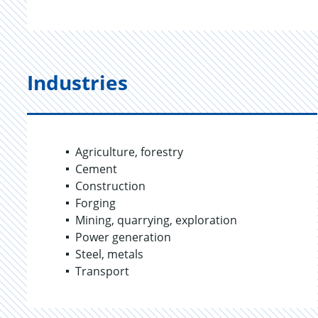
Industries
Agriculture, forestry
Cement
Construction
Forging
Mining, quarrying, exploration
Power generation
Steel, metals
Transport