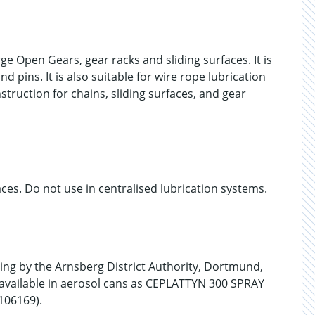
 Open Gears, gear racks and sliding surfaces. It is
 pins. It is also suitable for wire rope lubrication
struction for chains, sliding surfaces, and gear
es. Do not use in centralised lubrication systems.
g by the Arnsberg District Authority, Dortmund,
 available in aerosol cans as CEPLATTYN 300 SPRAY
106169).