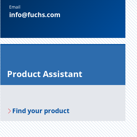
Email
info@fuchs.com
Prod­uct As­sis­tant
Find your prod­uct