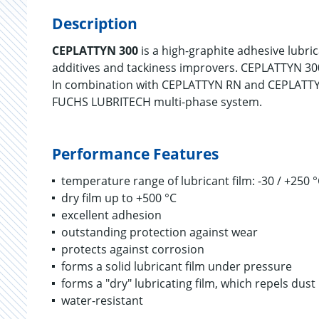
Description
CEPLATTYN 300
is a high-graphite adhesive lubri
additives and tackiness improvers. CEPLATTYN 300
In combination with CEPLATTYN RN and CEPLATTY
FUCHS LUBRITECH multi-phase system.
Performance Features
temperature range of lubricant film: -30 / +250 
dry film up to +500 °C
excellent adhesion
outstanding protection against wear
protects against corrosion
forms a solid lubricant film under pressure
forms a "dry" lubricating film, which repels dust
water-resistant