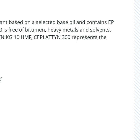
cant based on a selected base oil and contains EP
 is free of bitumen, heavy metals and solvents.
N KG 10 HMF, CEPLATTYN 300 represents the
°C