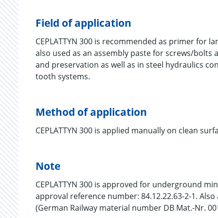
Field of application
CEPLATTYN 300 is recommended as primer for large
also used as an assembly paste for screws/bolts and
and preservation as well as in steel hydraulics con
tooth systems.
Method of application
CEPLATTYN 300 is applied manually on clean surfac
Note
CEPLATTYN 300 is approved for underground minin
approval reference number: 84.12.22.63-2-1. Also
(German Railway material number DB Mat.-Nr. 00