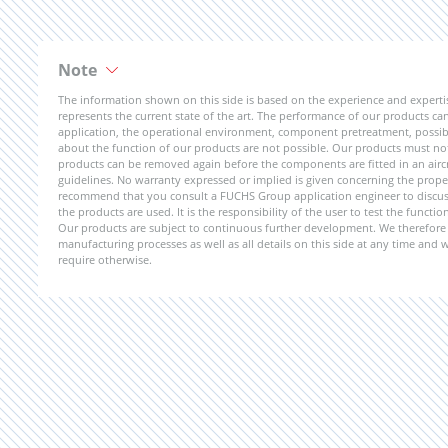
Note
The information shown on this side is based on the experience and expert
represents the current state of the art. The performance of our products can 
application, the operational environment, component pretreatment, possible
about the function of our products are not possible. Our products must not b
products can be removed again before the components are fitted in an aircr
guidelines. No warranty expressed or implied is given concerning the propert
recommend that you consult a FUCHS Group application engineer to discuss 
the products are used. It is the responsibility of the user to test the funct
Our products are subject to continuous further development. We therefore r
manufacturing processes as well as all details on this side at any time and
require otherwise.