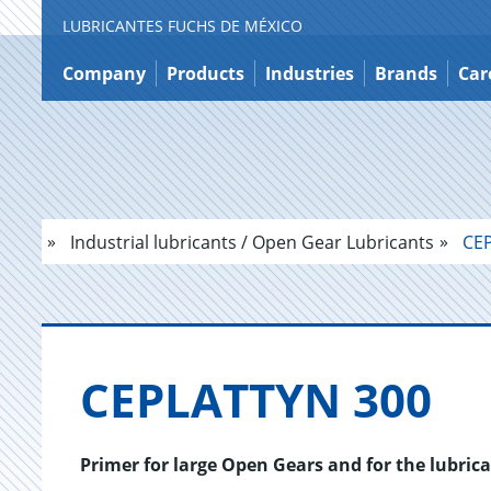
LUBRICANTES FUCHS DE MÉXICO
Jump
to
Company
Products
Industries
Brands
Car
content
Industrial lubricants / Open Gear Lubricants
CEP
CE­PLAT­TYN 300
Primer for large Open Gears and for the lubrica