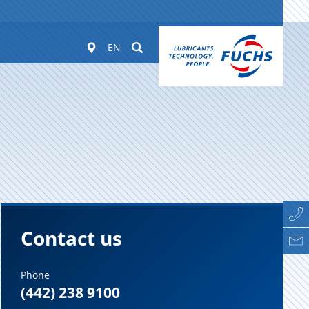
Worldwide
Suchen
EN
Contact us
Phone
(442) 238 9100