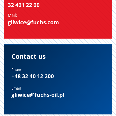
32 401 22 00
Mail:
gliwice@fuchs.com
Contact us
Phone
+48 32 40 12 200
Email
gliwice@fuchs-oil.pl