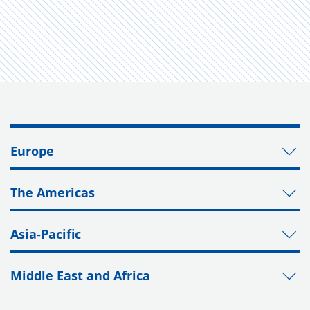
Europe
The Americas
Asia-Pacific
Middle East and Africa