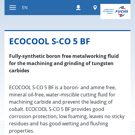
Jump
Worldwide
EN
Downloads
to
Toggle
content
navigation
ECO­COOL S-CO 5 BF
Fully-synthetic boron free metalworking fluid
for the machining and grinding of tungsten
carbides
ECOCOOL S-CO 5 BF is a boron- and amine free,
mineral oil-free, water-miscible cutting fluid for
machining carbide and prevent the leading of
cobalt. ECOCOOL S-CO 5 BF provides good
corrosion protection, low foaming, leaves no sticky
residues and has good wetting and flushing
properties.