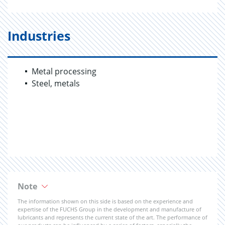
Industries
Metal processing
Steel, metals
Note
The information shown on this side is based on the experience and
expertise of the FUCHS Group in the development and manufacture of
lubricants and represents the current state of the art. The performance of