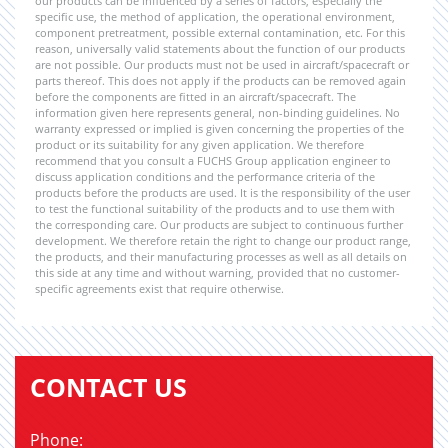
our products can be influenced by a series of factors, especially the
specific use, the method of application, the operational environment,
component pretreatment, possible external contamination, etc. For this
reason, universally valid statements about the function of our products
are not possible. Our products must not be used in aircraft/spacecraft or
parts thereof. This does not apply if the products can be removed again
before the components are fitted in an aircraft/spacecraft. The
information given here represents general, non-binding guidelines. No
warranty expressed or implied is given concerning the properties of the
product or its suitability for any given application. We therefore
recommend that you consult a FUCHS Group application engineer to
discuss application conditions and the performance criteria of the
products before the products are used. It is the responsibility of the user
to test the functional suitability of the products and to use them with
the corresponding care. Our products are subject to continuous further
development. We therefore retain the right to change our product range,
the products, and their manufacturing processes as well as all details on
this side at any time and without warning, provided that no customer-
specific agreements exist that require otherwise.
CONTACT US
Phone: