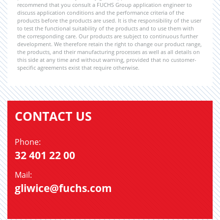
recommend that you consult a FUCHS Group application engineer to
discuss application conditions and the performance criteria of the
products before the products are used. It is the responsibility of the user
to test the functional suitability of the products and to use them with
the corresponding care. Our products are subject to continuous further
development. We therefore retain the right to change our product range,
the products, and their manufacturing processes as well as all details on
this side at any time and without warning, provided that no customer-
specific agreements exist that require otherwise.
CONTACT US
Phone:
32 401 22 00
Mail:
gliwice@fuchs.com