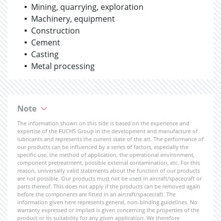
Mining, quarrying, exploration
Machinery, equipment
Construction
Cement
Casting
Metal processing
Note
The information shown on this side is based on the experience and
expertise of the FUCHS Group in the development and manufacture of
lubricants and represents the current state of the art. The performance of
our products can be influenced by a series of factors, especially the
specific use, the method of application, the operational environment,
component pretreatment, possible external contamination, etc. For this
reason, universally valid statements about the function of our products
are not possible. Our products must not be used in aircraft/spacecraft or
parts thereof. This does not apply if the products can be removed again
before the components are fitted in an aircraft/spacecraft. The
information given here represents general, non-binding guidelines. No
warranty expressed or implied is given concerning the properties of the
product or its suitability for any given application. We therefore