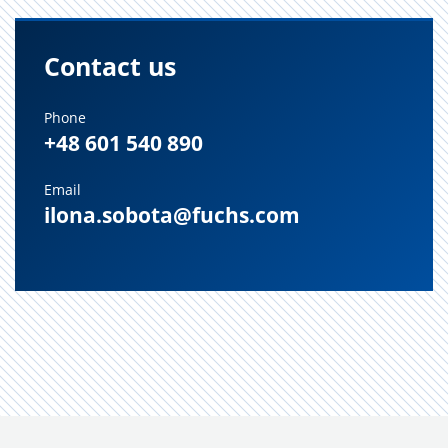
Contact us
Phone
+48 601 540 890
Email
ilona.sobota@fuchs.com