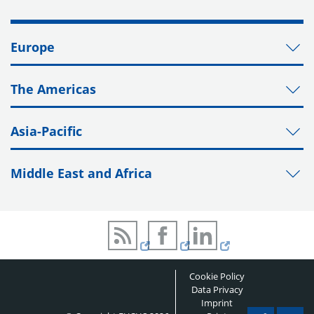
Europe
The Americas
Asia-Pacific
Middle East and Africa
Cookie Policy
Data Privacy
Imprint