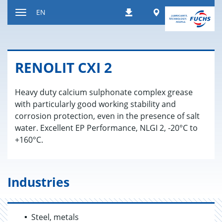
Jump
Worldwide
EN
Downloads
to
Toggle
content
navigation
RENO­LIT CXI 2
Heavy duty calcium sulphonate complex grease
with particularly good working stability and
corrosion protection, even in the presence of salt
water. Excellent EP Performance, NLGI 2, -20°C to
+160°C.
Industries
Steel, metals