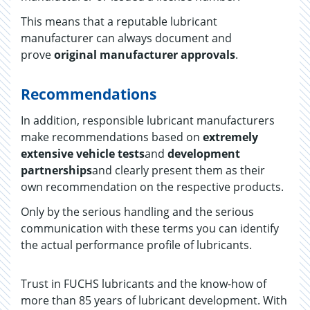
This means that a reputable lubricant
manufacturer can always document and
prove
original manufacturer approvals
.
Recommendations
In addition, responsible lubricant manufacturers
make recommendations based on
extremely
extensive vehicle tests
and
development
partnerships
and clearly present them as their
own recommendation on the respective products.
Only by the serious handling and the serious
communication with these terms you can identify
the actual performance profile of lubricants.
Trust in FUCHS lubricants and the know-how of
more than 85 years of lubricant development. With