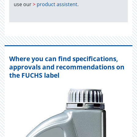
use our
>
product assistent
.
Where you can find specifications,
approvals and recommendations on
the FUCHS label