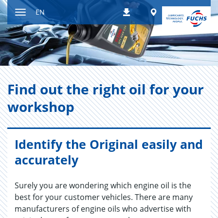
Jump
Worldwide
EN
Downloads
to
Toggle
content
navigation
Find out the right oil for your
work­shop
Identify the Original easily and
accurately
Surely you are wondering which engine oil is the
best for your customer vehicles. There are many
manufacturers of engine oils who advertise with