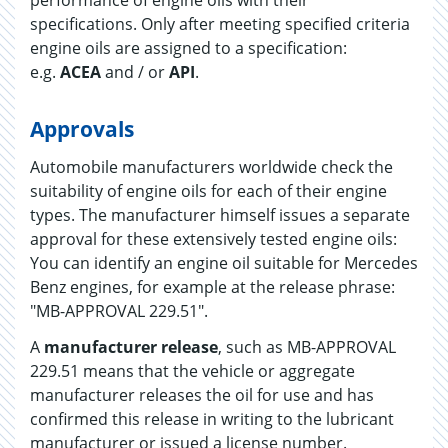
performance of engine oils with their
specifications. Only after meeting specified criteria
engine oils are assigned to a specification:
e.g.
ACEA
and / or
API
.
Approvals
Automobile manufacturers worldwide check the
suitability of engine oils for each of their engine
types. The manufacturer himself issues a separate
approval for these extensively tested engine oils:
You can identify an engine oil suitable for Mercedes
Benz engines, for example at the release phrase:
"MB-APPROVAL 229.51".
A
manufacturer release
, such as MB-APPROVAL
229.51 means that the vehicle or aggregate
manufacturer releases the oil for use and has
confirmed this release in writing to the lubricant
manufacturer or issued a license number.