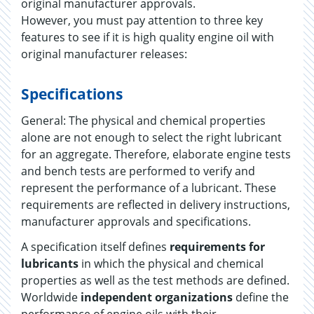
original manufacturer approvals.
However, you must pay attention to three key
features to see if it is high quality engine oil with
original manufacturer releases:
Specifications
General: The physical and chemical properties
alone are not enough to select the right lubricant
for an aggregate. Therefore, elaborate engine tests
and bench tests are performed to verify and
represent the performance of a lubricant. These
requirements are reflected in delivery instructions,
manufacturer approvals and specifications.
A specification itself defines
requirements for
lubricants
in which the physical and chemical
properties as well as the test methods are defined.
Worldwide
independent organizations
define the