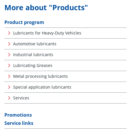
More about "Products"
Product program
Lubricants for Heavy-Duty Vehicles
Automotive lubricants
Industrial lubricants
Lubricating Greases
Metal processing lubricants
Special application lubricants
Services
Promotions
Service links