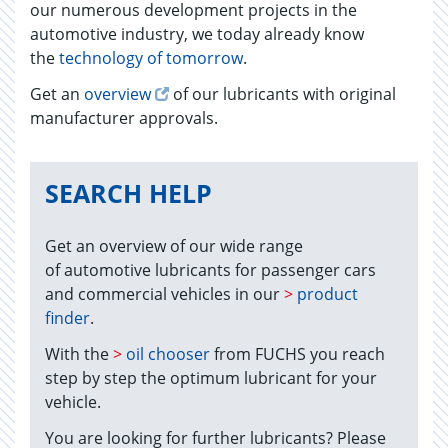
our numerous development projects in the
automotive industry, we today already know
the
technology of tomorrow
.
Get an
overview
of our lubricants with original
manufacturer approvals.
SEARCH HELP
Get an overview of our wide range
of automotive lubricants for passenger cars
and commercial vehicles in our
>
product
finder
.
With the
>
oil chooser
from FUCHS you reach
step by step the optimum lubricant for your
vehicle.
You are looking for further lubricants? Please