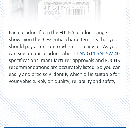
Each product from the FUCHS product range
shows you the 3 essential characteristics that you
should pay attention to when choosing oil. As you
can see on our product label
TITAN GT1 SAE 5W-40
,
specifications, manufacturer approvals and FUCHS
recommendations are accurately listed. So you can
easily and precisely identify which oil is suitable for
your vehicle. Rely on quality, reliability and safety.