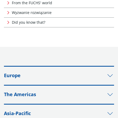
From the FUCHS' world
Wyzwanie rozwiązanie
Did you know that?
Europe
The Americas
Asia-Pacific