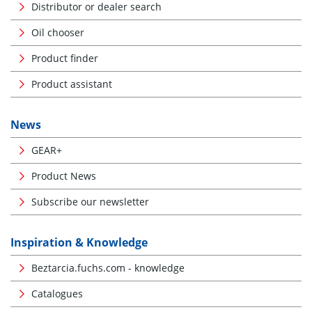
Distributor or dealer search
Oil chooser
Product finder
Product assistant
News
GEAR+
Product News
Subscribe our newsletter
Inspiration & Knowledge
Beztarcia.fuchs.com - knowledge
Catalogues