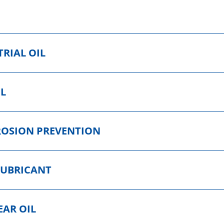
RIAL OIL
IL
ROSION PREVENTION
LUBRICANT
EAR OIL