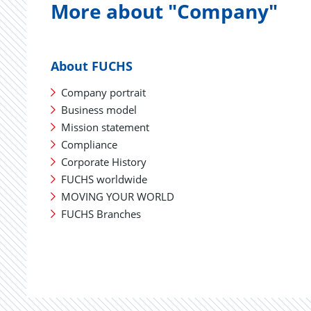
More about "Company"
About FUCHS
Company portrait
Business model
Mission statement
Compliance
Corporate History
FUCHS worldwide
MOVING YOUR WORLD
FUCHS Branches