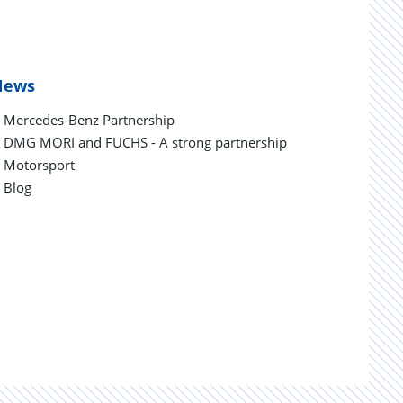
News
Mercedes-Benz Partnership
DMG MORI and FUCHS - A strong partnership
Motorsport
Blog