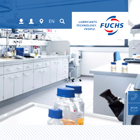
Login
Worldwide
Suchen
Downloads
EN