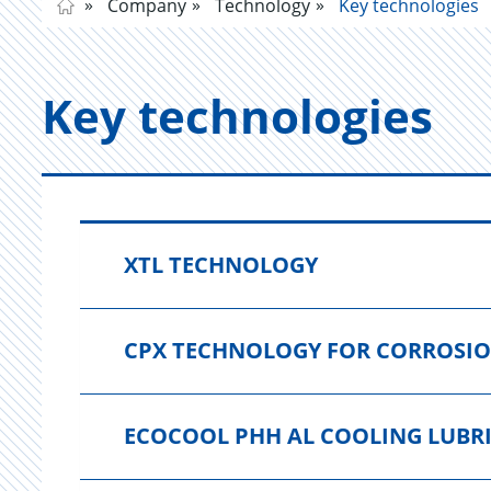
Company
Technology
Key technologies
Key tech­nolo­gies
XTL TECHNOLOGY
CPX TECHNOLOGY FOR CORROSI
ECOCOOL PHH AL COOLING LUBR