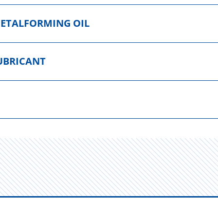
METALFORMING OIL
UBRICANT