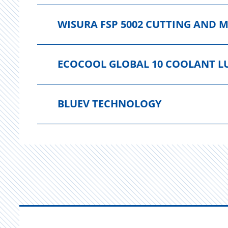
WISURA FSP 5002 CUTTING AND 
ECOCOOL GLOBAL 10 COOLANT L
BLUEV TECHNOLOGY