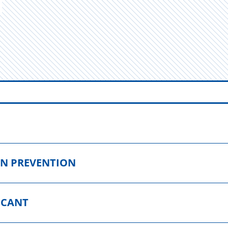
ON PREVENTION
ICANT