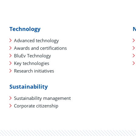
Technology
Advanced technology
Awards and certifications
BluEv Technology
Key technologies
Research initiatives
Sustainability
Sustainability management
Corporate citizenship