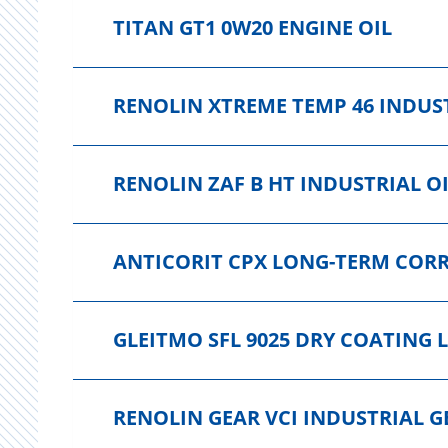
TITAN GT1 0W20 ENGINE OIL
RENOLIN XTREME TEMP 46 INDUST
RENOLIN ZAF B HT INDUSTRIAL O
ANTICORIT CPX LONG-TERM COR
GLEITMO SFL 9025 DRY COATING 
RENOLIN GEAR VCI INDUSTRIAL G