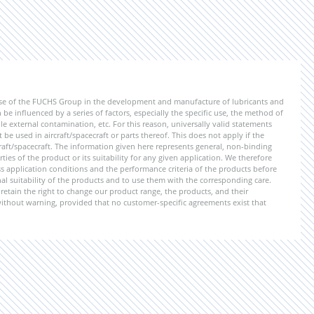
ise of the FUCHS Group in the development and manufacture of lubricants and
be influenced by a series of factors, especially the specific use, the method of
 external contamination, etc. For this reason, universally valid statements
e used in aircraft/spacecraft or parts thereof. This does not apply if the
aft/spacecraft. The information given here represents general, non-binding
ies of the product or its suitability for any given application. We therefore
application conditions and the performance criteria of the products before
ional suitability of the products and to use them with the corresponding care.
etain the right to change our product range, the products, and their
 without warning, provided that no customer-specific agreements exist that