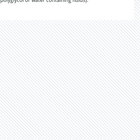
 polyglycol or water containing fluids).