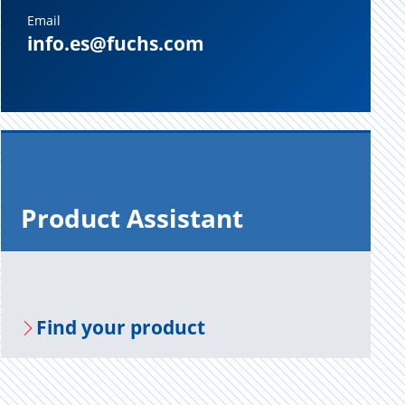
Email
info.es@fuchs.com
Prod­uct As­sis­tant
Find your prod­uct