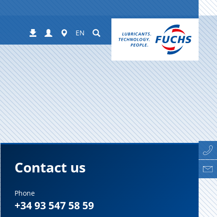
Login
Worldwide
Suchen
Downloads
EN
Contact us
Phone
+34 93 547 58 59