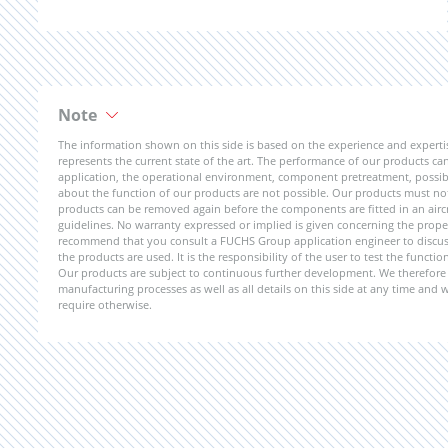
Note
The information shown on this side is based on the experience and expert
represents the current state of the art. The performance of our products can 
application, the operational environment, component pretreatment, possible
about the function of our products are not possible. Our products must not b
products can be removed again before the components are fitted in an aircr
guidelines. No warranty expressed or implied is given concerning the propert
recommend that you consult a FUCHS Group application engineer to discuss 
the products are used. It is the responsibility of the user to test the funct
Our products are subject to continuous further development. We therefore r
manufacturing processes as well as all details on this side at any time and
require otherwise.