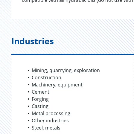
compatible with all hydraulic oils (do not use with
Industries
Mining, quarrying, exploration
Construction
Machinery, equipment
Cement
Forging
Casting
Metal processing
Other industries
Steel, metals