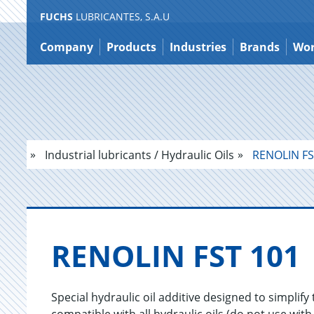
FUCHS
LUBRICANTES, S.A.U
Jump
to
Company
Products
Industries
Brands
Wor
content
Industrial lubricants / Hydraulic Oils
RENOLIN FS
RENO­LIN FST 101
Special hydraulic oil additive designed to simplify 