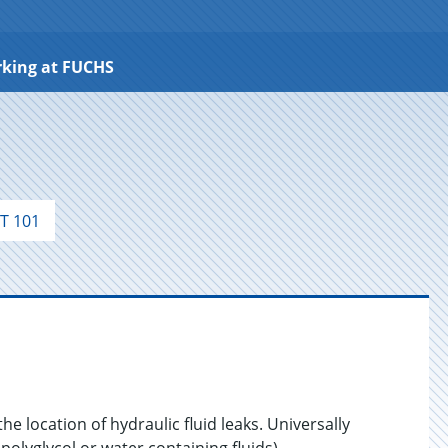
king at FUCHS
T 101
the location of hydraulic fluid leaks. Universally