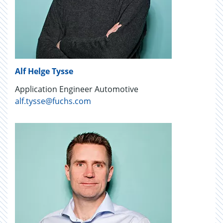
Alf Helge Tysse
Application Engineer Automotive
alf.tysse@fuchs.com