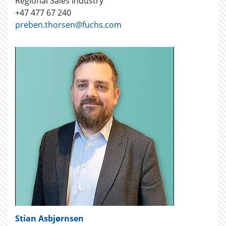
Regional Sales Industry
+47 477 67 240
preben.thorsen@fuchs.com
Stian Asbjørnsen