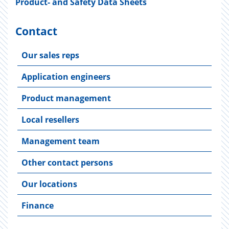
Product- and Safety Data Sheets
Contact
Our sales reps
Application engineers
Product management
Local resellers
Management team
Other contact persons
Our locations
Finance