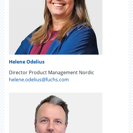
Helene Odelius
Director Product Management Nordic
helene.odelius@fuchs.com