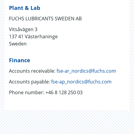
Plant & Lab
FUCHS LUBRICANTS SWEDEN AB
Vitsåvägen 3
137 41 Västerhaninge
Sweden
Finance
Accounts receivable:
fse-ar_nordics@fuchs.com
Accounts payable:
fse-ap_nordics@fuchs.com
Phone number: +46 8 128 250 03