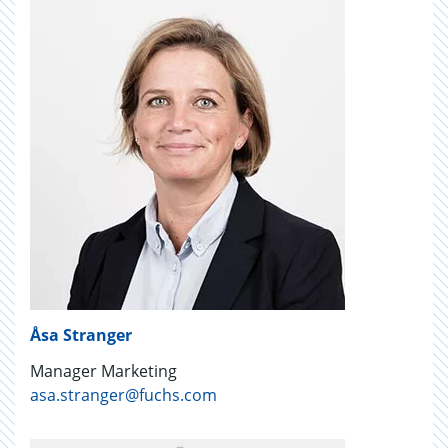
Åsa Stranger
Manager Marketing
asa.stranger@fuchs.com