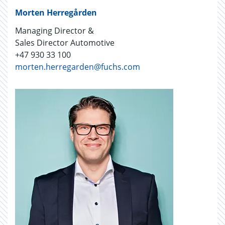
Morten Herregården
Managing Director &
Sales Director Automotive
+47 930 33 100
morten.herregarden@fuchs.com