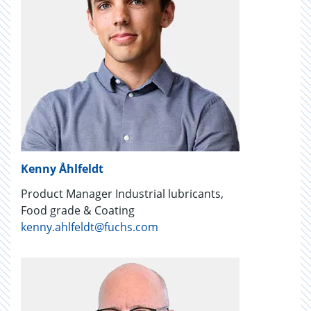
Kenny Åhlfeldt
Product Manager Industrial lubricants,
Food grade & Coating
kenny.ahlfeldt@fuchs.com