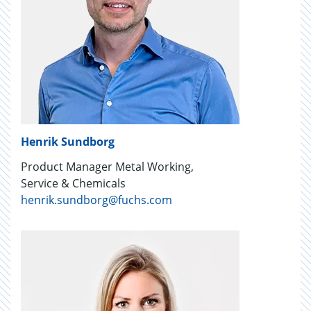
Henrik Sundborg
Product Manager Metal Working,
Service & Chemicals
henrik.sundborg@fuchs.com