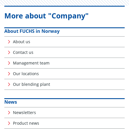
More about "Company"
About FUCHS in Norway
About us
Contact us
Management team
Our locations
Our blending plant
News
Newsletters
Product news