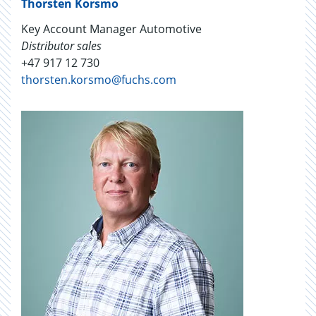
Thorsten Korsmo
Key Account Manager Automotive
Distributor sales
+47 917 12 730
thorsten.korsmo@fuchs.com