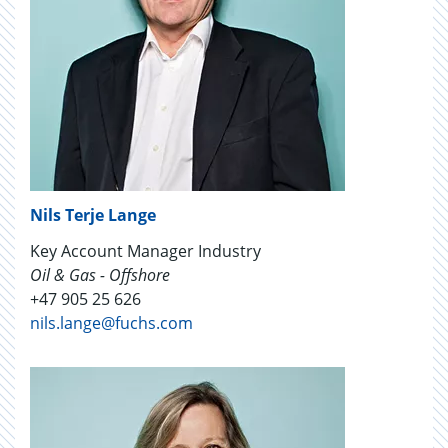
Nils Terje Lange
Key Account Manager Industry
Oil & Gas - Offshore
+47 905 25 626
nils.lange@fuchs.com