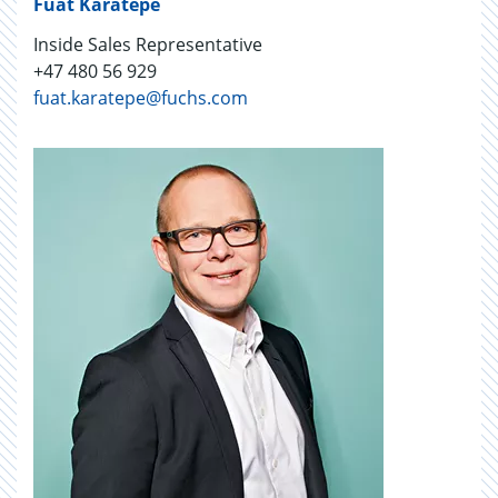
Fuat Karatepe
Inside Sales Representative
+47 480 56 929
fuat.karatepe@fuchs.com