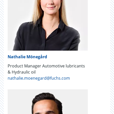
Nathalie Mönegård
Product Manager Automotive lubricants
& Hydraulic oil
nathalie.moenegard@fuchs.com