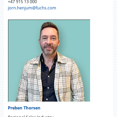
+47 915 13 000
jorn.henjum@fuchs.com
Preben Thorsen