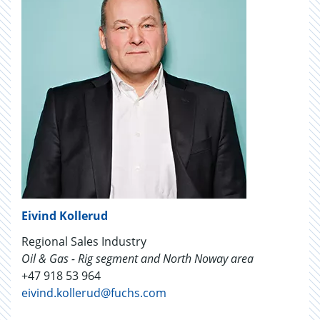
Eivind Kollerud
Regional Sales Industry
Oil & Gas - Rig segment and North Noway area
+47 918 53 964
eivind.kollerud@fuchs.com