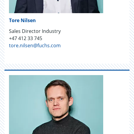
Tore Nilsen
Sales Director Industry
+47 412 33 745
tore.nilsen@fuchs.com