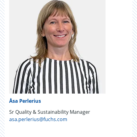
Åsa Perlerius
Sr Quality & Sustainability Manager
asa.perlerius@fuchs.com