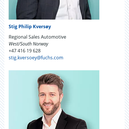
Stig Philip Kversøy
Regional Sales Automotive
West/South Norway
+47 416 19 628
stig.kversoey@fuchs.com