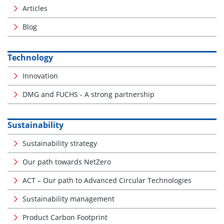
Articles
Blog
Technology
Innovation
DMG and FUCHS - A strong partnership
Sustainability
Sustainability strategy
Our path towards NetZero
ACT – Our path to Advanced Circular Technologies
Sustainability management
Product Carbon Footprint