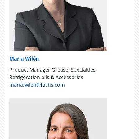
Maria Wilén
Product Manager Grease, Specialties,
Refrigeration oils & Accessories
maria.wilen@fuchs.com