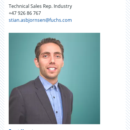
Technical Sales Rep. Industry
+47 926 86 767
stian.asbjornsen@fuchs.com