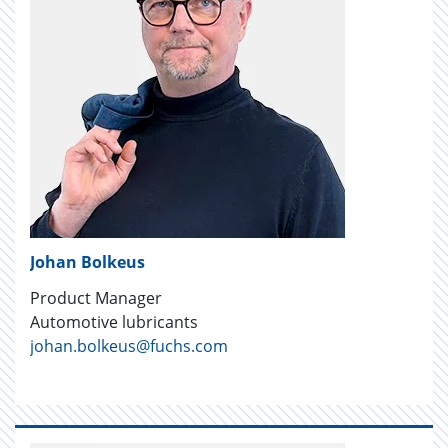
Johan Bolkeus
Product Manager
Automotive lubricants
johan.bolkeus@fuchs.com