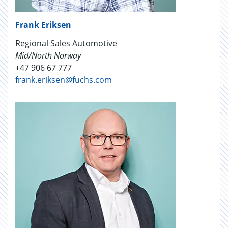
Frank Eriksen
Regional Sales Automotive
Mid/North Norway
+47 906 67 777
frank.eriksen@fuchs.com