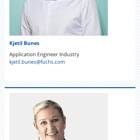
Kjetil Bunes
Application Engineer Industry
kjetil.bunes@fuchs.com