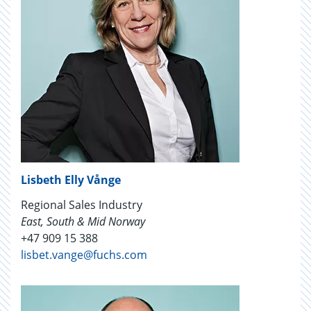
Lisbeth Elly Vånge
Regional Sales Industry
East, South & Mid Norway
+47 909 15 388
lisbet.vange@fuchs.com