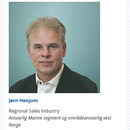
Jørn Henjum
Regional Sales Industry
Ansvarlig Marine segment og områdeansvarlig vest
Norge