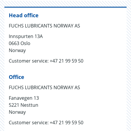
Head office
FUCHS LUBRICANTS NORWAY AS
Innspurten 13A
0663 Oslo
Norway
Customer service: +47 21 99 59 50
Office
FUCHS LUBRICANTS NORWAY AS
Fanavegen 13
5221 Nesttun
Norway
Customer service: +47 21 99 59 50