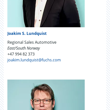
Joakim S. Lundquist
Regional Sales Automotive
East/South Norway
+47 994 82 373
joakim.lundquist@fuchs.com