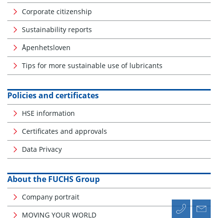
Corporate citizenship
Sustainability reports
Åpenhetsloven
Tips for more sustainable use of lubricants
Policies and certificates
HSE information
Certificates and approvals
Data Privacy
About the FUCHS Group
Company portrait
MOVING YOUR WORLD