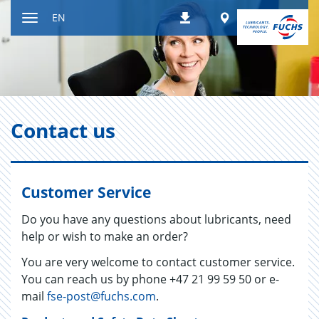
Jump
Worldwide
EN
Downloads
to
Toggle
content
navigation
Con­tact us
Customer Service
Do you have any questions about lubricants, need
help or wish to make an order?
You are very welcome to contact customer service.
You can reach us by phone +47 21 99 59 50 or e-
mail
fse-post@fuchs.com
.