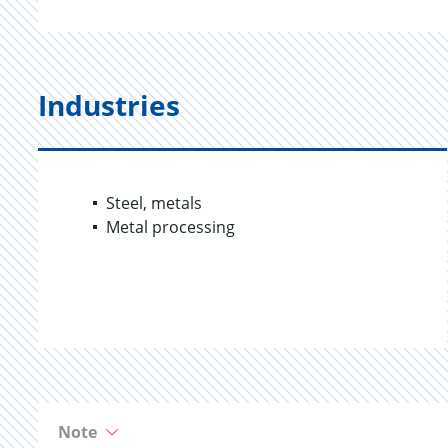
Industries
Steel, metals
Metal processing
Note