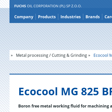
FUCHS
OIL CORPORATION (PL) SP Z.O.O.
Jump
to
Company
Products
Industries
Brands
Car
content
Metal processing / Cutting & Grinding
Ecocool M
Eco­cool MG 825 B
Boron free metal working fluid for machining a