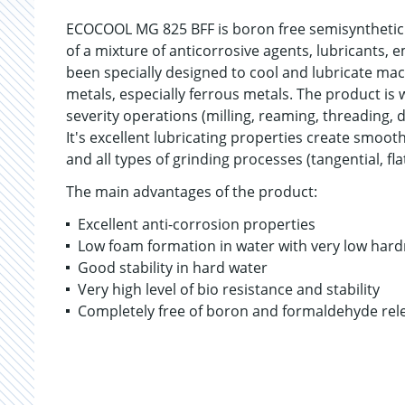
ECOCOOL MG 825 BFF is boron free semisynthetic
of a mixture of anticorrosive agents, lubricants, 
been specially designed to cool and lubricate mac
metals, especially ferrous metals. The product is 
severity operations (milling, reaming, threading, dr
It's excellent lubricating properties create smoo
and all types of grinding processes (tangential, fl
The main advantages of the product:
Excellent anti-corrosion properties
Low foam formation in water with very low hard
Good stability in hard water
Very high level of bio resistance and stability
Completely free of boron and formaldehyde rel