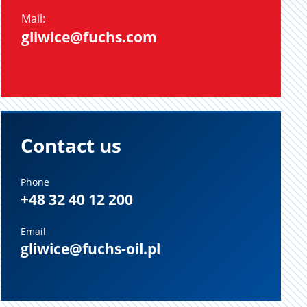
Mail:
gliwice@fuchs.com
Contact us
Phone
+48 32 40 12 200
Email
gliwice@fuchs-oil.pl