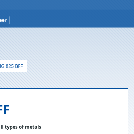
eer
G 825 BFF
FF
ll types of metals