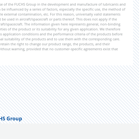
ise of the FUCHS Group in the development and manufacture of lubricants and
be influenced by a series of factors, especially the specific use, the method of
 external contamination, etc. For this reason, universally valid statements
e used in aircraft/spacecraft or parts thereof. This does not apply if the
aft/spacecraft. The information given here represents general, non-binding
ies of the product or its suitability for any given application. We therefore
application conditions and the performance criteria of the products before
ional suitability of the products and to use them with the corresponding care.
etain the right to change our product range, the products, and their
 without warning, provided that no customer-specific agreements exist that
HS Group