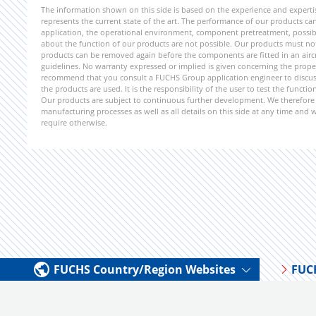
The information shown on this side is based on the experience and expert
represents the current state of the art. The performance of our products can 
application, the operational environment, component pretreatment, possible
about the function of our products are not possible. Our products must not b
products can be removed again before the components are fitted in an aircr
guidelines. No warranty expressed or implied is given concerning the propert
recommend that you consult a FUCHS Group application engineer to discuss 
the products are used. It is the responsibility of the user to test the funct
Our products are subject to continuous further development. We therefore r
manufacturing processes as well as all details on this side at any time and
require otherwise.
FUCHS Country/Region Websites
FUC