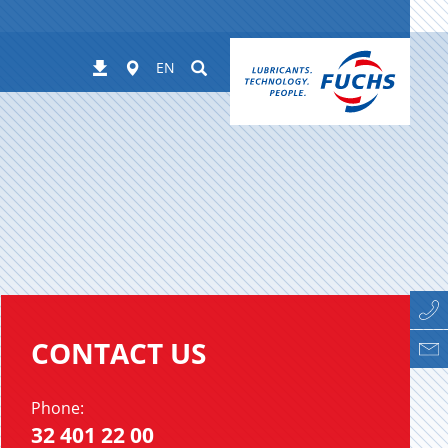
Worldwide
Suchen
Downloads
EN
CONTACT US
Phone:
32 401 22 00