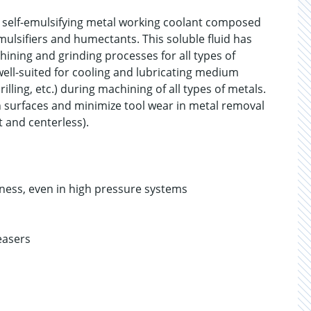
 self-emulsifying metal working coolant composed
emulsifiers and humectants. This soluble fluid has
hining and grinding processes for all types of
well-suited for cooling and lubricating medium
illing, etc.) during machining of all types of metals.
th surfaces and minimize tool wear in metal removal
at and centerless).
ness, even in high pressure systems
easers