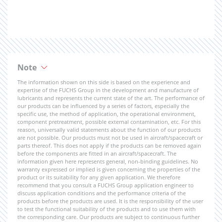
Note
The information shown on this side is based on the experience and
expertise of the FUCHS Group in the development and manufacture of
lubricants and represents the current state of the art. The performance of
our products can be influenced by a series of factors, especially the
specific use, the method of application, the operational environment,
component pretreatment, possible external contamination, etc. For this
reason, universally valid statements about the function of our products
are not possible. Our products must not be used in aircraft/spacecraft or
parts thereof. This does not apply if the products can be removed again
before the components are fitted in an aircraft/spacecraft. The
information given here represents general, non-binding guidelines. No
warranty expressed or implied is given concerning the properties of the
product or its suitability for any given application. We therefore
recommend that you consult a FUCHS Group application engineer to
discuss application conditions and the performance criteria of the
products before the products are used. It is the responsibility of the user
to test the functional suitability of the products and to use them with
the corresponding care. Our products are subject to continuous further