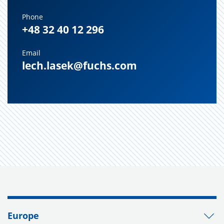
Phone
+48 32 40 12 296
Email
lech.lasek@fuchs.com
Europe