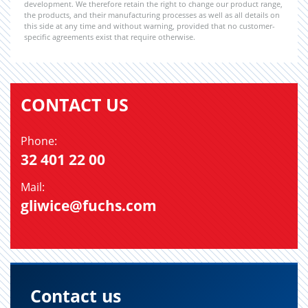
development. We therefore retain the right to change our product range,
the products, and their manufacturing processes as well as all details on
this side at any time and without warning, provided that no customer-
specific agreements exist that require otherwise.
CONTACT US
Phone:
32 401 22 00
Mail:
gliwice@fuchs.com
Contact us