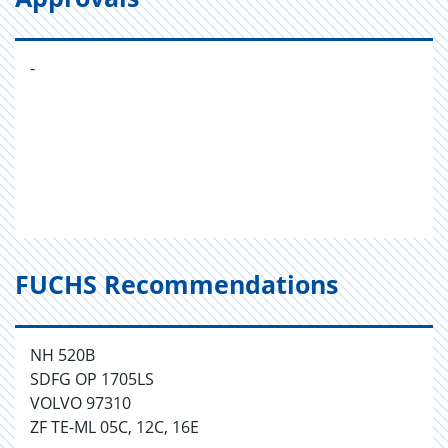
-
FUCHS Recommendations
NH 520B
SDFG OP 1705LS
VOLVO 97310
ZF TE-ML 05C, 12C, 16E