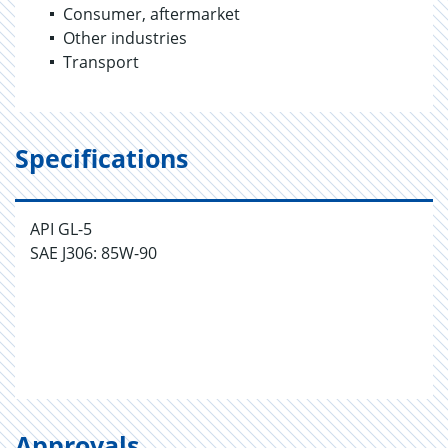
Consumer, aftermarket
Other industries
Transport
Specifications
API GL-5
SAE J306: 85W-90
Approvals