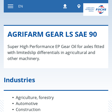
Jump
Worldwide
EN
Downloads
to
Toggle
content
navigation
AGRI­FARM GEAR LS SAE 90
Super High Performance EP Gear Oil for axles fitted
with limitedslip differentials in agricultural and
other machinery.
Industries
Agriculture, forestry
Automotive
Construction