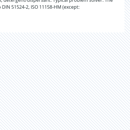
n, detergent/dispersant. Typical problem solver. The
o DIN 51524-2, ISO 11158-HM (except: