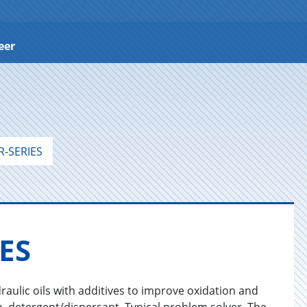
eer
-SERIES
IES
raulic oils with additives to improve oxidation and