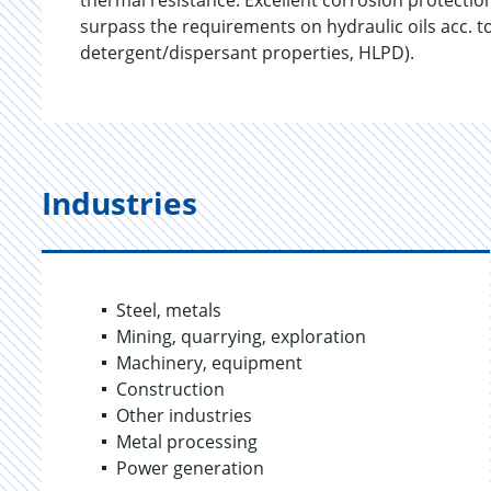
thermal resistance. Excellent corrosion protectio
surpass the requirements on hydraulic oils acc. t
detergent/dispersant properties, HLPD).
Industries
Steel, metals
Mining, quarrying, exploration
Machinery, equipment
Construction
Other industries
Metal processing
Power generation