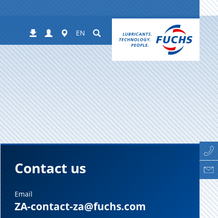
Login
Worldwide
Suchen
Downloads
EN
Contact us
Email
ZA-contact-za@fuchs.com