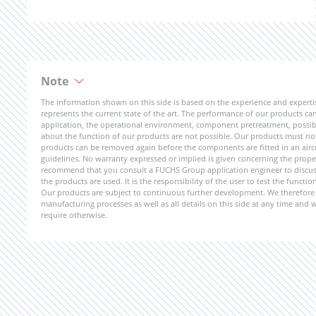
Note
The information shown on this side is based on the experience and expert
represents the current state of the art. The performance of our products can 
application, the operational environment, component pretreatment, possible
about the function of our products are not possible. Our products must not b
products can be removed again before the components are fitted in an aircr
guidelines. No warranty expressed or implied is given concerning the propert
recommend that you consult a FUCHS Group application engineer to discuss 
the products are used. It is the responsibility of the user to test the funct
Our products are subject to continuous further development. We therefore r
manufacturing processes as well as all details on this side at any time and
require otherwise.