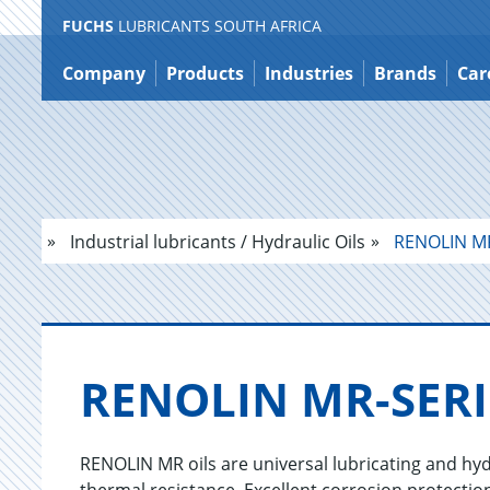
FUCHS
LUBRICANTS SOUTH AFRICA
Jump
to
Company
Products
Industries
Brands
Car
content
Industrial lubricants / Hydraulic Oils
RENOLIN MR
RENO­LIN MR-SE­R
RENOLIN MR oils are universal lubricating and hyd