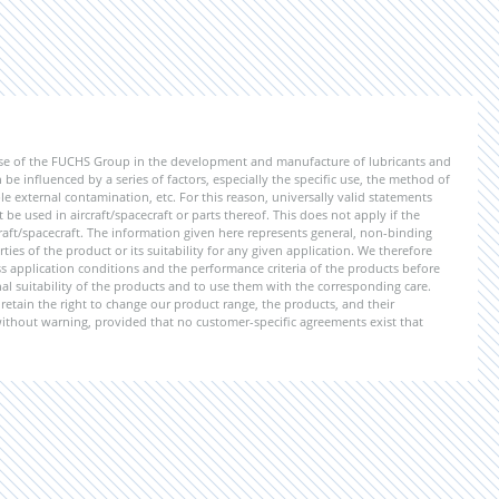
ise of the FUCHS Group in the development and manufacture of lubricants and
be influenced by a series of factors, especially the specific use, the method of
 external contamination, etc. For this reason, universally valid statements
e used in aircraft/spacecraft or parts thereof. This does not apply if the
aft/spacecraft. The information given here represents general, non-binding
ies of the product or its suitability for any given application. We therefore
application conditions and the performance criteria of the products before
ional suitability of the products and to use them with the corresponding care.
etain the right to change our product range, the products, and their
 without warning, provided that no customer-specific agreements exist that