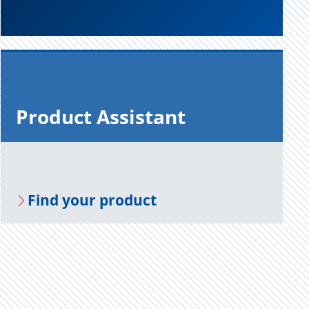
Prod­uct As­sis­tant
Find your prod­uct