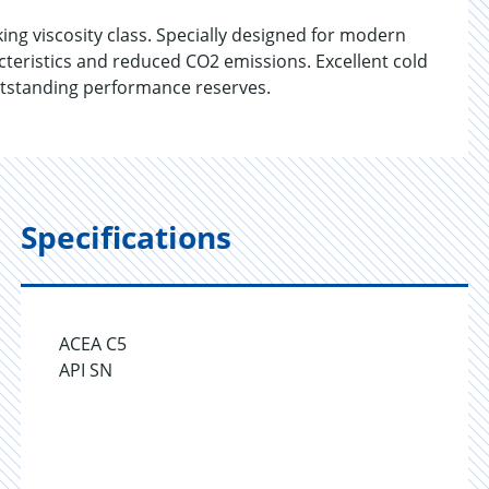
g viscosity class. Specially designed for modern
cteristics and reduced CO2 emissions. Excellent cold
 outstanding performance reserves.
Specifications
ACEA C5
API SN