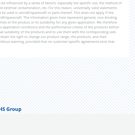
be influenced by a series of factors, especially the specific use, the method of
 external contamination, etc. For this reason, universally valid statements
e used in aircraft/spacecraft or parts thereof. This does not apply if the
aft/spacecraft. The information given here represents general, non-binding
ies of the product or its suitability for any given application. We therefore
application conditions and the performance criteria of the products before
ional suitability of the products and to use them with the corresponding care.
etain the right to change our product range, the products, and their
 without warning, provided that no customer-specific agreements exist that
HS Group