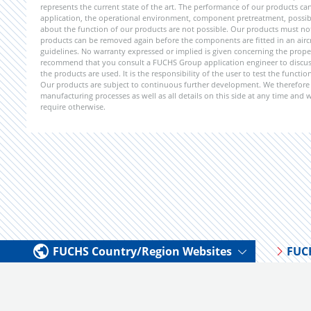
represents the current state of the art. The performance of our products can 
application, the operational environment, component pretreatment, possible
about the function of our products are not possible. Our products must not b
products can be removed again before the components are fitted in an aircr
guidelines. No warranty expressed or implied is given concerning the propert
recommend that you consult a FUCHS Group application engineer to discuss 
the products are used. It is the responsibility of the user to test the funct
Our products are subject to continuous further development. We therefore r
manufacturing processes as well as all details on this side at any time and
require otherwise.
FUCHS Country/Region Websites
FUC