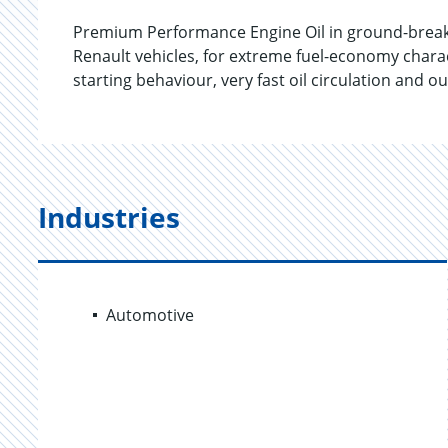
Premium Performance Engine Oil in ground-breakin
Renault vehicles, for extreme fuel-economy chara
starting behaviour, very fast oil circulation and
Industries
Automotive