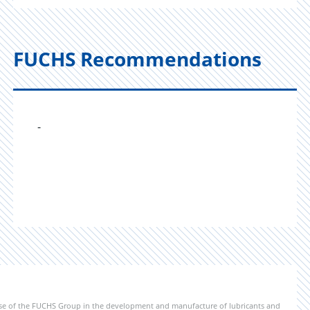
FUCHS Recommendations
-
ise of the FUCHS Group in the development and manufacture of lubricants and