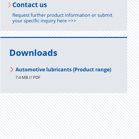
Con­tact us
Request further product information or submit
your specific inquiry here >>>
Downloads
Automotive lubricants (Product range)
7.4 MB // PDF