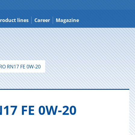
roduct lines
Career
Magazine
RO RN17 FE 0W-20
17 FE 0W-20