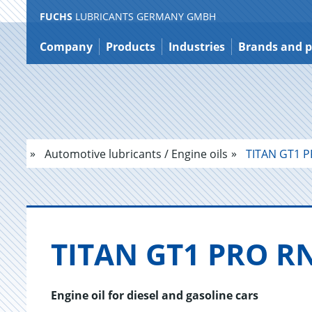
FUCHS
LUBRICANTS GERMANY GMBH
Jump
to
Company
Products
Industries
Brands and p
content
Automotive lubricants / Engine oils
TITAN GT1 P
TITAN GT1 PRO RN
Engine oil for diesel and gasoline cars