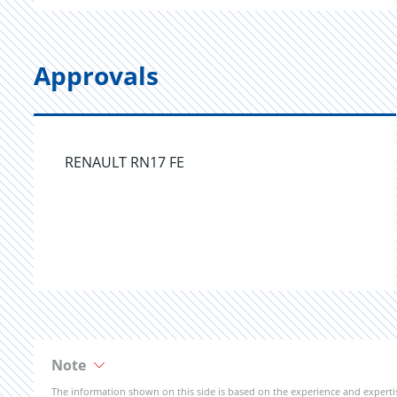
Approvals
RENAULT RN17 FE
Note
The information shown on this side is based on the experience and expert