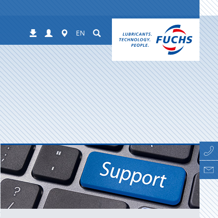
Login
Worldwide
Suchen
Downloads
EN