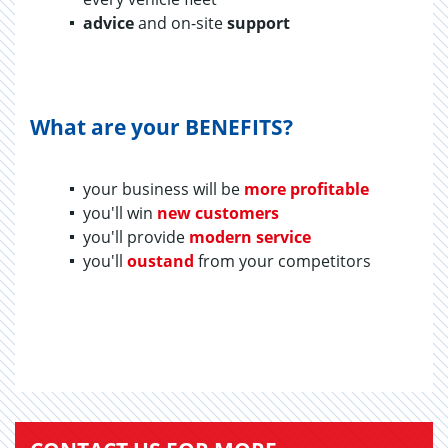
advice
and on-site
support
What are your BENEFITS?
your business will be
more profitable
you'll win
new customers
you'll provide
modern service
you'll
oustand
from your competitors