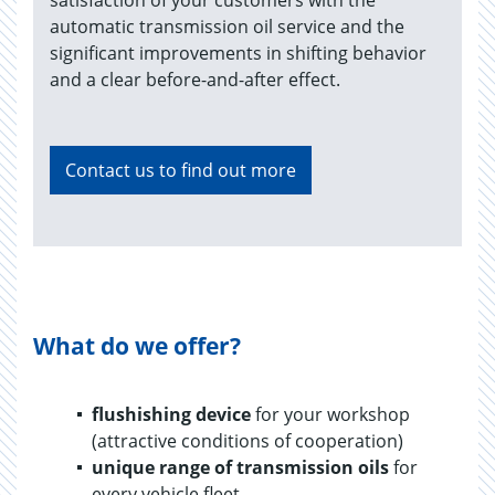
satisfaction of your customers with the
automatic transmission oil service and the
significant improvements in shifting behavior
and a clear before-and-after effect.
Contact us to find out more
What do we offer?
flushishing device
for your workshop
(attractive conditions of cooperation)
unique range of transmission oils
for
every vehicle fleet