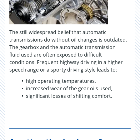
The still widespread belief that automatic
transmissions do without oil changes is outdated.
The gearbox and the automatic transmission
fluid used are often exposed to difficult
conditions. Frequent highway driving in a higher
speed range or a sporty driving style leads to:
high operating temperatures,
increased wear of the gear oils used,
significant losses of shifting comfort.