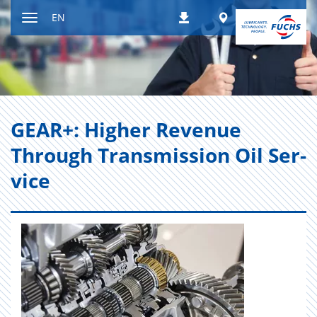
Jump
Worldwide
EN
Downloads
to
Toggle
content
navigation
GEAR+: Higher Rev­enue
Through Trans­mis­sion Oil Ser­
vice