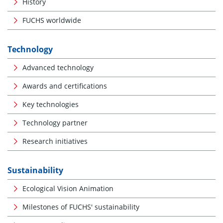
History
FUCHS worldwide
Technology
Advanced technology
Awards and certifications
Key technologies
Technology partner
Research initiatives
Sustainability
Ecological Vision Animation
Milestones of FUCHS' sustainability