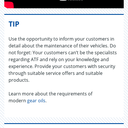
TIP
Use the opportunity to inform your customers in
detail about the maintenance of their vehicles. Do
not forget: Your customers can’t be the specialists
regarding ATF and rely on your knowledge and
experience. Provide your customers with security
through suitable service offers and suitable
products.
Learn more about the requirements of
modern
gear oils
.