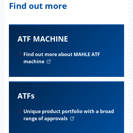
Find out more
ATF MACHINE
Find out more about MAHLE ATF
machine
ATFs
Unique product portfolio with a broad
range of approvals