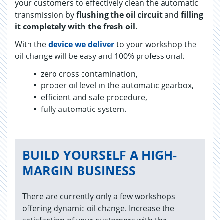
your customers to effectively clean the automatic
transmission by
flushing the oil circuit
and
filling
it completely with the fresh oil
.
With the
device we deliver
to your workshop the
oil change will be easy and 100% professional:
zero cross contamination,
proper oil level in the automatic gearbox,
efficient and safe procedure,
fully au­to­matic sys­tem.
BUILD YOURSELF A HIGH-
MARGIN BUSINESS
There are currently only a few workshops
offering dynamic oil change. Increase the