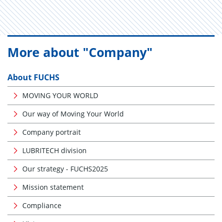
More about "Company"
About FUCHS
MOVING YOUR WORLD
Our way of Moving Your World
Company portrait
LUBRITECH division
Our strategy - FUCHS2025
Mission statement
Compliance