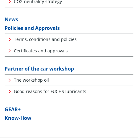
CO2-neutrality strategy
News
Policies and Approvals
Terms, conditions and policies
Certificates and approvals
Partner of the car workshop
The workshop oil
Good reasons for FUCHS lubricants
GEAR+
Know-How