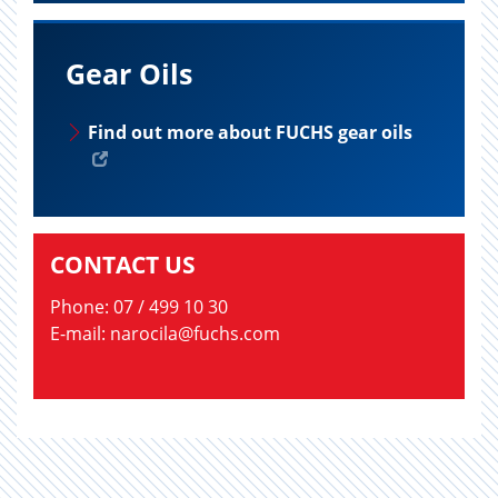
Gear Oils
Find out more about FUCHS gear oils
CONTACT US
Phone: 07 / 499 10 30
E-mail: narocila@fuchs.com