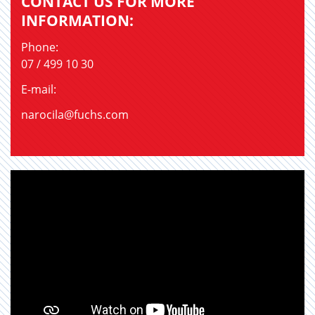
CONTACT US FOR MORE
INFORMATION:
Phone:
07 / 499 10 30
E-mail:
narocila@fuchs.com