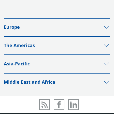
Europe
The Americas
Asia-Pacific
Middle East and Africa