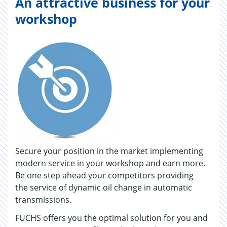
An attractive business for your
workshop
Secure your position in the market implementing
modern service in your workshop and earn more.
Be one step ahead your competitors providing
the service of dynamic oil change in automatic
transmissions.
FUCHS offers you the optimal solution for you and