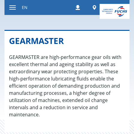
Jump
Worldwide
EN
Downloads
to
Toggle
content
navigation
GEAR­MAS­TER
GEARMASTER are high-performance gear oils with
excellent thermal and ageing stability as well as
extraordinary wear protecting properties. These
high-performance lubricating fluids enable the
efficient operation of demanding production and
manufacturing processes, a higher degree of
utilization of machines, extended oil change
intervals and a reduction in service and
maintenance.