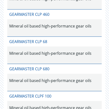
GEARMASTER CLP 460
Mineral oil based high-performance gear oils
GEARMASTER CLP 68
Mineral oil based high-performance gear oils
GEARMASTER CLP 680
Mineral oil based high-performance gear oils
GEARMASTER CLPF 100
Mineral oil based high-performance gear oils