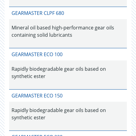
GEARMASTER CLPF 680
Mineral oil based high-performance gear oils
containing solid lubricants
GEARMASTER ECO 100
Rapidly biodegradable gear oils based on
synthetic ester
GEARMASTER ECO 150
Rapidly biodegradable gear oils based on
synthetic ester