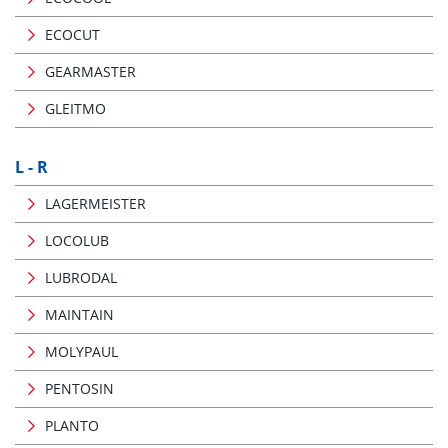
ECOCUT
GEARMASTER
GLEITMO
L - R
LAGERMEISTER
LOCOLUB
LUBRODAL
MAINTAIN
MOLYPAUL
PENTOSIN
PLANTO