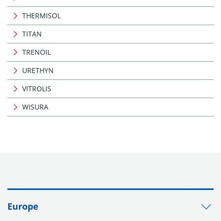
THERMISOL
TITAN
TRENOIL
URETHYN
VITROLIS
WISURA
Europe