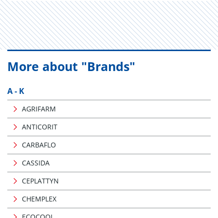
More about "Brands"
A - K
AGRIFARM
ANTICORIT
CARBAFLO
CASSIDA
CEPLATTYN
CHEMPLEX
ECOCOOL