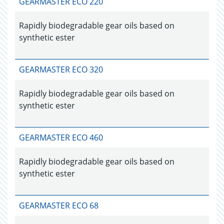
GEARMASTER ECO 220
Rapidly biodegradable gear oils based on
synthetic ester
GEARMASTER ECO 320
Rapidly biodegradable gear oils based on
synthetic ester
GEARMASTER ECO 460
Rapidly biodegradable gear oils based on
synthetic ester
GEARMASTER ECO 68