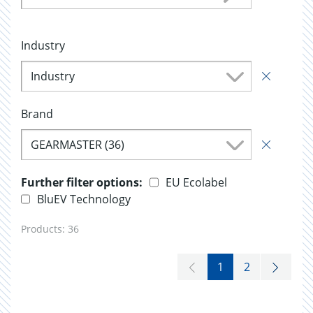
Industry
Industry
Brand
GEARMASTER (36)
Further filter options:
EU Ecolabel
BluEV Technology
Products:
36
1
2