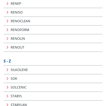
RENEP
RENISO
RENOCLEAN
RENOFORM
RENOLIN
RENOLIT
S - Z
SILKOLENE
SOK
SOLCENIC
STABYL
STABYLAN