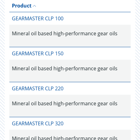
Product
GEARMASTER CLP 100
Mineral oil based high-performance gear oils
GEARMASTER CLP 150
Mineral oil based high-performance gear oils
GEARMASTER CLP 220
Mineral oil based high-performance gear oils
GEARMASTER CLP 320
Mineral oil based high-performance gear oils