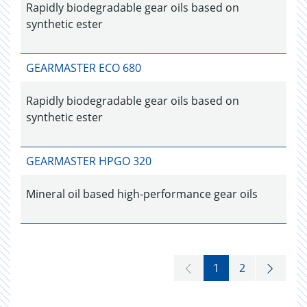
Rapidly biodegradable gear oils based on
synthetic ester
GEARMASTER ECO 680
Rapidly biodegradable gear oils based on
synthetic ester
GEARMASTER HPGO 320
Mineral oil based high-performance gear oils
1
2