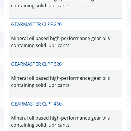
containing solid lubricants
GEARMASTER CLPF 220
Mineral oil based high-performance gear oils
containing solid lubricants
GEARMASTER CLPF 320
Mineral oil based high-performance gear oils
containing solid lubricants
GEARMASTER CLPF 460
Mineral oil based high-performance gear oils
containing solid lubricants