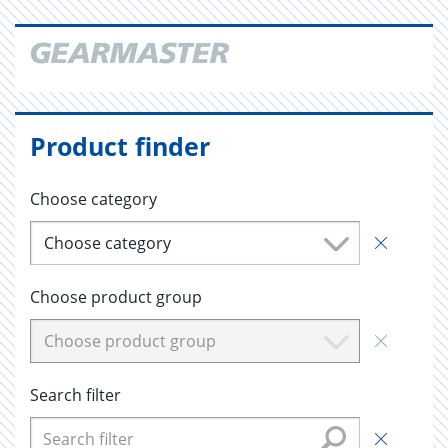
Product finder
Choose category
Choose category
Choose product group
Choose product group
Search filter