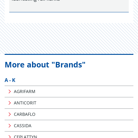
More about "Brands"
A - K
AGRIFARM
ANTICORIT
CARBAFLO
CASSIDA
CEPLATTYN