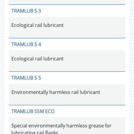
TRAMLUB S 3
Ecological rail lubricant
TRAMLUB S 4
Ecological rail lubricant
TRAMLUB S 5
Environmentally harmless rail lubricant
TRAMLUB SSM ECO
Special environmentally harmless grease for
lubricating rail flanks