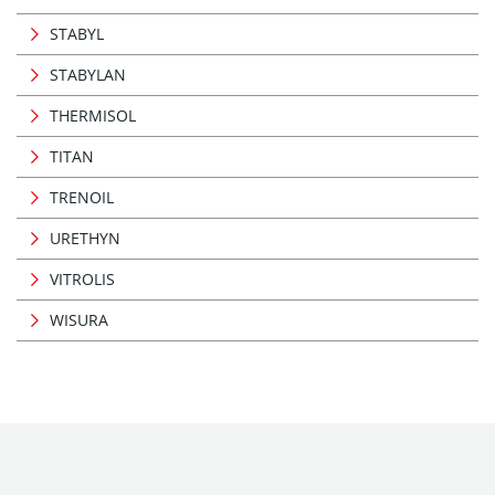
STABYL
STABYLAN
THERMISOL
TITAN
TRENOIL
URETHYN
VITROLIS
WISURA