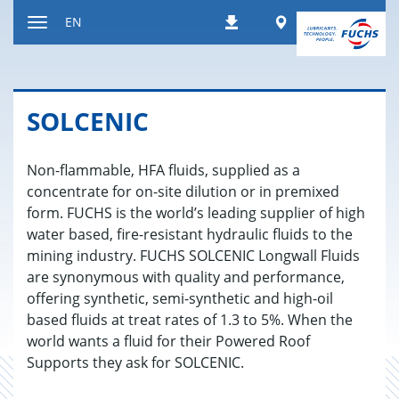
Jump
Worldwide
EN
Downloads
to
Toggle
content
navigation
SOLCENIC
Non-flammable, HFA fluids, supplied as a
concentrate for on-site dilution or in premixed
form. FUCHS is the world’s leading supplier of high
water based, fire-resistant hydraulic fluids to the
mining industry. FUCHS SOLCENIC Longwall Fluids
are synonymous with quality and performance,
offering synthetic, semi-synthetic and high-oil
based fluids at treat rates of 1.3 to 5%. When the
world wants a fluid for their Powered Roof
Supports they ask for SOLCENIC.