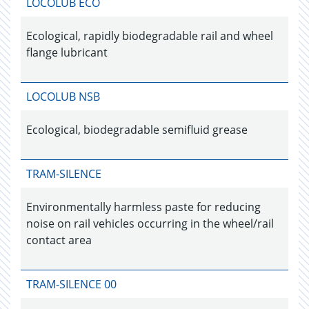
LOCOLUB ECO
Ecological, rapidly biodegradable rail and wheel
flange lubricant
LOCOLUB NSB
Ecological, biodegradable semifluid grease
TRAM-SILENCE
Environmentally harmless paste for reducing
noise on rail vehicles occurring in the wheel/rail
contact area
TRAM-SILENCE 00