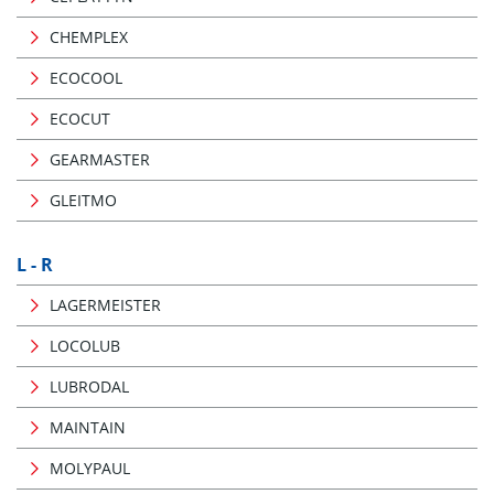
CHEMPLEX
ECOCOOL
ECOCUT
GEARMASTER
GLEITMO
L - R
LAGERMEISTER
LOCOLUB
LUBRODAL
MAINTAIN
MOLYPAUL