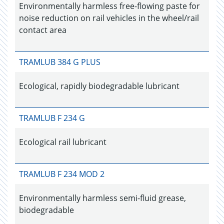
Environmentally harmless free-flowing paste for
noise reduction on rail vehicles in the wheel/rail
contact area
TRAMLUB 384 G PLUS
Ecological, rapidly biodegradable lubricant
TRAMLUB F 234 G
Ecological rail lubricant
TRAMLUB F 234 MOD 2
Environmentally harmless semi-fluid grease,
biodegradable