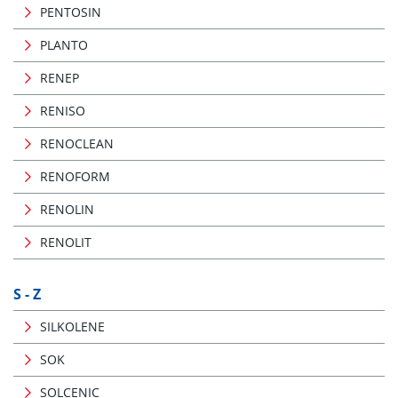
PENTOSIN
PLANTO
RENEP
RENISO
RENOCLEAN
RENOFORM
RENOLIN
RENOLIT
S - Z
SILKOLENE
SOK
SOLCENIC