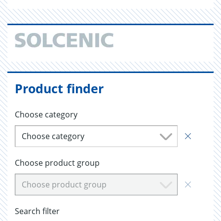
Product finder
Choose category
Choose category
Choose product group
Choose product group
Search filter