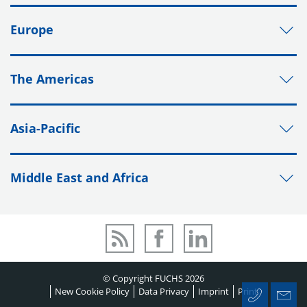
Europe
The Americas
Asia-Pacific
Middle East and Africa
© Copyright FUCHS 2026
New Cookie Policy
Data Privacy
Imprint
Print