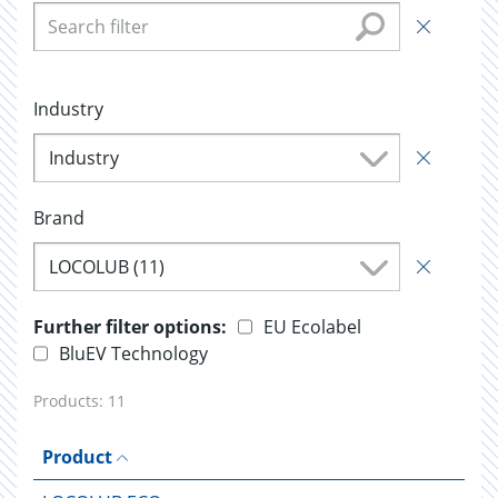
Industry
Industry
Brand
LOCOLUB (11)
Further filter options:
EU Ecolabel
BluEV Technology
Products:
11
Product