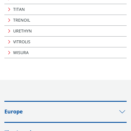
TITAN
TRENOIL
URETHYN
VITROLIS
WISURA
Europe