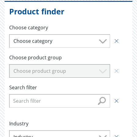
Product finder
Choose category
Choose category
Choose product group
Choose product group
Search filter
Industry