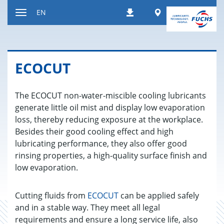
Jump
Worldwide
EN
Downloads
to
Toggle
content
navigation
ECO­CUT
The ECOCUT non-water-miscible cooling lubricants
generate little oil mist and display low evaporation
loss, thereby reducing exposure at the workplace.
Besides their good cooling effect and high
lubricating performance, they also offer good
rinsing properties, a high-quality surface finish and
low evaporation.
Cutting fluids from
ECOCUT
can be applied safely
and in a stable way. They meet all legal
requirements and ensure a long service life, also