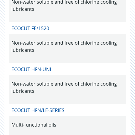
Non-water soluble and free of chlorine cooling
lubricants
ECOCUT FE/1520
Non-water soluble and free of chlorine cooling
lubricants
ECOCUT HFN-UNI
Non-water soluble and free of chlorine cooling
lubricants
ECOCUT HFN/LE-SERIES
Multi-functional oils