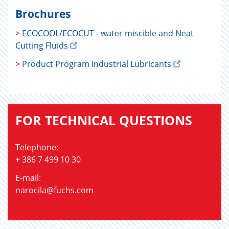
Brochures
>
ECOCOOL/ECOCUT - water miscible and Neat
Cutting Fluids
>
Product Program Industrial Lubricants
FOR TECHNICAL QUESTIONS
Telephone:
+ 386 7 499 10 30
E-mail:
narocila@fuchs.com