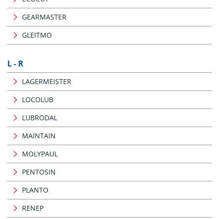
GEARMASTER
GLEITMO
L - R
LAGERMEISTER
LOCOLUB
LUBRODAL
MAINTAIN
MOLYPAUL
PENTOSIN
PLANTO
RENEP