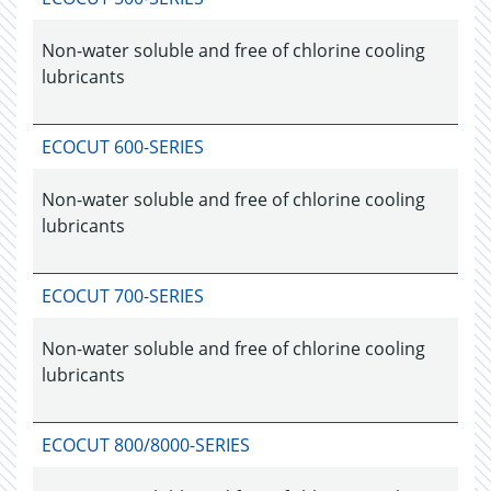
Non-water soluble and free of chlorine cooling
lubricants
ECOCUT 600-SERIES
Non-water soluble and free of chlorine cooling
lubricants
ECOCUT 700-SERIES
Non-water soluble and free of chlorine cooling
lubricants
ECOCUT 800/8000-SERIES