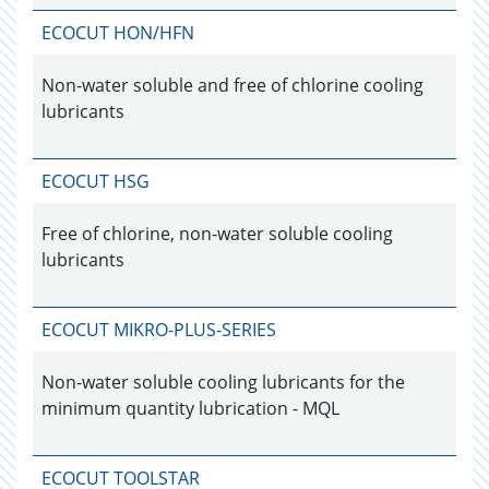
ECOCUT HON/HFN
Non-water soluble and free of chlorine cooling
lubricants
ECOCUT HSG
Free of chlorine, non-water soluble cooling
lubricants
ECOCUT MIKRO-PLUS-SERIES
Non-water soluble cooling lubricants for the
minimum quantity lubrication - MQL
ECOCUT TOOLSTAR