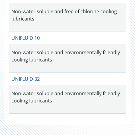
Non-water soluble and free of chlorine cooling
lubricants
UNIFLUID 10
Non-water soluble and environmentally friendly
cooling lubricants
UNIFLUID 32
Non-water soluble and environmentally friendly
cooling lubricants