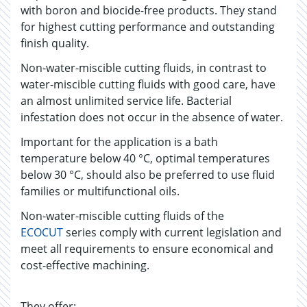
with boron and biocide-free products. They stand
for highest cutting performance and outstanding
finish quality.
Non-water-miscible cutting fluids, in contrast to
water-miscible cutting fluids with good care, have
an almost unlimited service life. Bacterial
infestation does not occur in the absence of water.
Important for the application is a bath
temperature below 40 °C, optimal temperatures
below 30 °C, should also be preferred to use fluid
families or multifunctional oils.
Non-water-miscible cutting fluids of the
ECOCUT
series comply with current legislation and
meet all requirements to ensure economical and
cost-effective machining.
They offer: