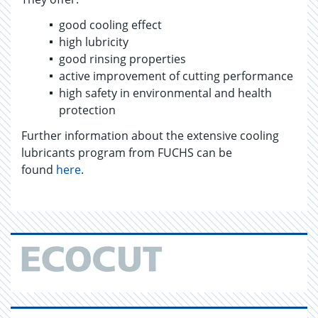
good cooling effect
high lubricity
good rinsing properties
active improvement of cutting performance
high safety in environmental and health
protection
Further information about the extensive cooling
lubricants program from FUCHS can be
found
here
.