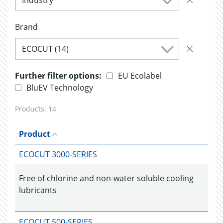
Industry
Brand
ECOCUT (14)
Further filter options:
EU Ecolabel
BluEV Technology
Products:
14
Product
ECOCUT 3000-SERIES
Free of chlorine and non-water soluble cooling
lubricants
ECOCUT 500-SERIES