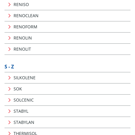
RENISO
RENOCLEAN
RENOFORM
RENOLIN
RENOLIT
S - Z
SILKOLENE
SOK
SOLCENIC
STABYL
STABYLAN
THERMISOL