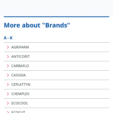
More about "Brands"
A - K
AGRIFARM
ANTICORIT
CARBAFLO
CASSIDA
CEPLATTYN
CHEMPLEX
ECOCOOL
ECOCUT