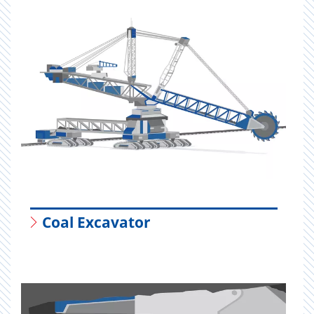
Coal Excavator