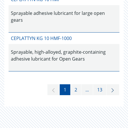
Sprayable adhesive lubricant for large open
gears
CEPLATTYN KG 10 HMF-1000
Sprayable, high-alloyed, graphite-containing
adhesive lubricant for Open Gears
1
2
...
13