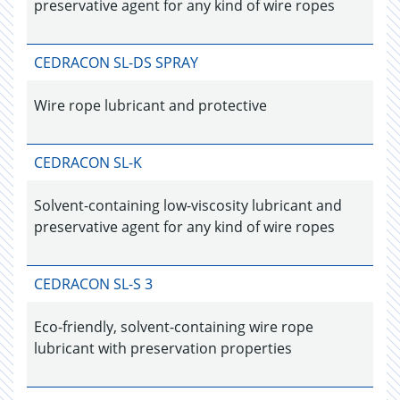
preservative agent for any kind of wire ropes
CEDRACON SL-DS SPRAY
Wire rope lubricant and protective
CEDRACON SL-K
Solvent-containing low-viscosity lubricant and
preservative agent for any kind of wire ropes
CEDRACON SL-S 3
Eco-friendly, solvent-containing wire rope
lubricant with preservation properties