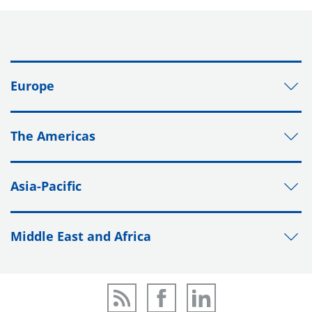
Europe
The Americas
Asia-Pacific
Middle East and Africa