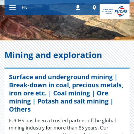
Jump
Worldwide
EN
Downloads
to
Toggle
content
navigation
Min­ing and ex­plo­ration
Surface and underground mining |
Break-down in coal, precious metals,
iron ore etc. | Coal mining | Ore
mining | Potash and salt mining |
Others
FUCHS has been a trusted partner of the global
mining industry for more than 85 years. Our