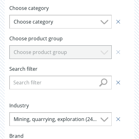
Choose category
Choose category
Choose product group
Choose product group
Search filter
Industry
Mining, quarrying, exploration (244)
Brand