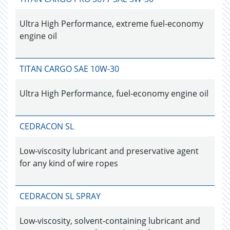
Ultra High Performance, extreme fuel-economy
engine oil
TITAN CARGO SAE 10W-30
Ultra High Performance, fuel-economy engine oil
CEDRACON SL
Low-viscosity lubricant and preservative agent
for any kind of wire ropes
CEDRACON SL SPRAY
Low-viscosity, solvent-containing lubricant and