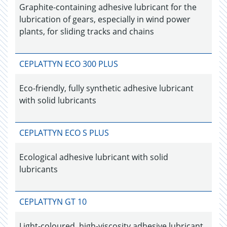
Graphite-containing adhesive lubricant for the
lubrication of gears, especially in wind power
plants, for sliding tracks and chains
CEPLATTYN ECO 300 PLUS
Eco-friendly, fully synthetic adhesive lubricant
with solid lubricants
CEPLATTYN ECO S PLUS
Ecological adhesive lubricant with solid
lubricants
CEPLATTYN GT 10
Light-coloured, high-viscosity adhesive lubricant