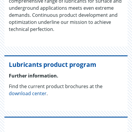
comprehensive range of lubricants for surface and
underground applications meets even extreme
demands. Continuous product development and
optimization underline our mission to achieve
technical perfection.
Lubricants product program
Further information.
Find the current product brochures at the
download center
.