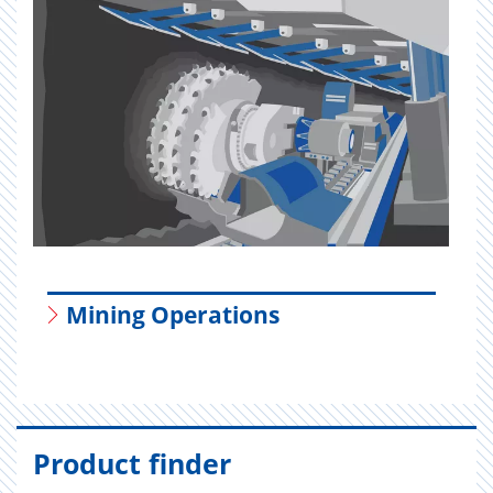
Mining Operations
Product finder