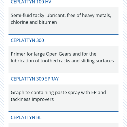
CEPLATTYN 100 HV
Semi-fluid tacky lubricant, free of heavy metals,
chlorine and bitumen
CEPLATTYN 300
Primer for large Open Gears and for the
lubrication of toothed racks and sliding surfaces
CEPLATTYN 300 SPRAY
Graphite-containing paste spray with EP and
tackiness improvers
CEPLATTYN BL