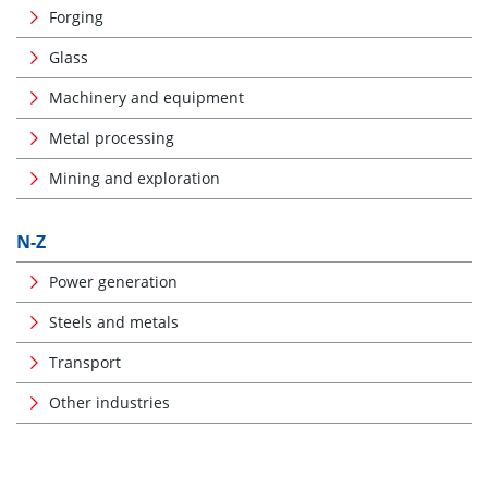
Forging
Glass
Machinery and equipment
Metal processing
Mining and exploration
N-Z
Power generation
Steels and metals
Transport
Other industries