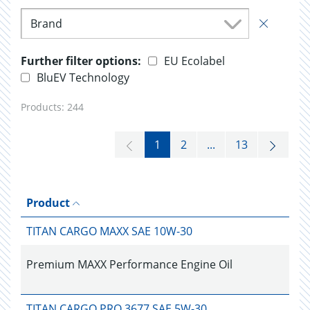
Brand
Further filter options:
EU Ecolabel
BluEV Technology
Products:
244
1
2
...
13
Product
TITAN CARGO MAXX SAE 10W-30
Premium MAXX Performance Engine Oil
TITAN CARGO PRO 3677 SAE 5W-30