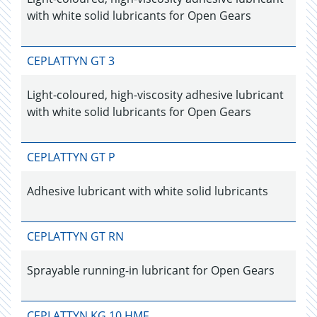
with white solid lubricants for Open Gears
CEPLATTYN GT 3
Light-coloured, high-viscosity adhesive lubricant
with white solid lubricants for Open Gears
CEPLATTYN GT P
Adhesive lubricant with white solid lubricants
CEPLATTYN GT RN
Sprayable running-in lubricant for Open Gears
CEPLATTYN KG 10 HMF