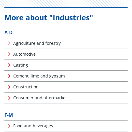
More about "Industries"
A-D
Agriculture and forestry
Automotive
Casting
Cement, lime and gypsum
Construction
Consumer and aftermarket
F-M
Food and beverages