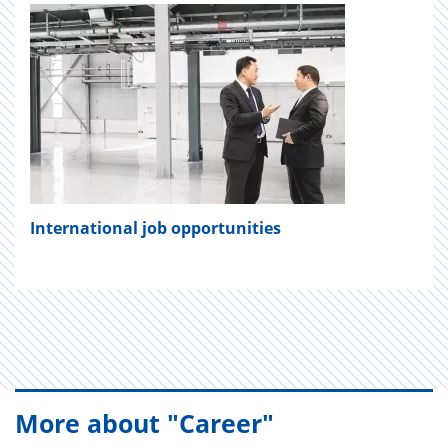
International job opportunities
More about "Career"