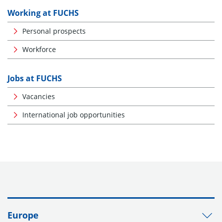
Working at FUCHS
Personal prospects
Workforce
Jobs at FUCHS
Vacancies
International job opportunities
Europe