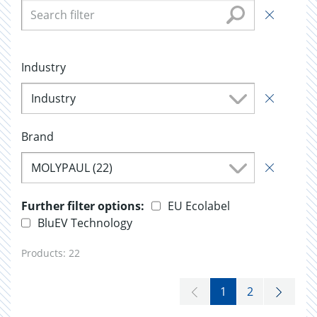
Industry
Industry
Brand
MOLYPAUL (22)
Further filter options:
EU Ecolabel
BluEV Technology
Products:
22
1
2