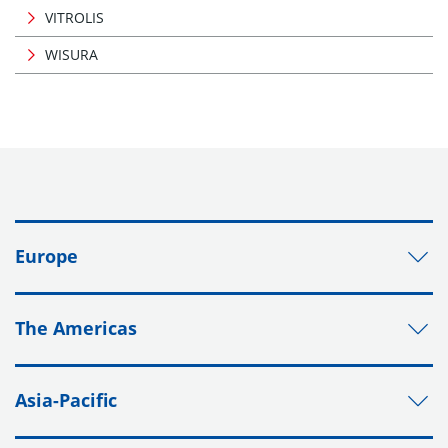
VITROLIS
WISURA
Europe
The Americas
Asia-Pacific