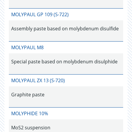
MOLYPAUL GP 109 (S-722)
Assembly paste based on molybdenum disulfide
MOLYPAUL M8
Special paste based on molybdenum disulphide
MOLYPAUL ZX 13 (S-720)
Graphite paste
MOLYPHIDE 10%
MoS2 suspension