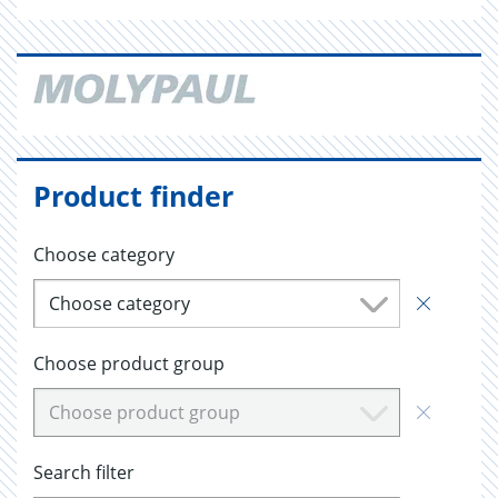
Product finder
Choose category
Choose category
Choose product group
Choose product group
Search filter