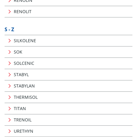
RENOLIN
RENOLIT
S - Z
SILKOLENE
SOK
SOLCENIC
STABYL
STABYLAN
THERMISOL
TITAN
TRENOIL
URETHYN