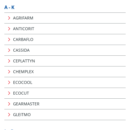
A - K
AGRIFARM
ANTICORIT
CARBAFLO
CASSIDA
CEPLATTYN
CHEMPLEX
ECOCOOL
ECOCUT
GEARMASTER
GLEITMO