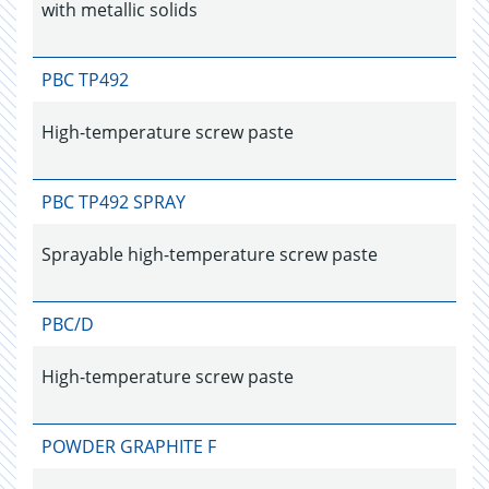
with metallic solids
PBC TP492
High-temperature screw paste
PBC TP492 SPRAY
Sprayable high-temperature screw paste
PBC/D
High-temperature screw paste
POWDER GRAPHITE F