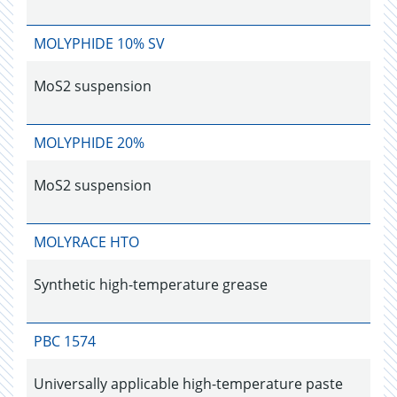
MOLYPHIDE 10% SV
MoS2 suspension
MOLYPHIDE 20%
MoS2 suspension
MOLYRACE HTO
Synthetic high-temperature grease
PBC 1574
Universally applicable high-temperature paste