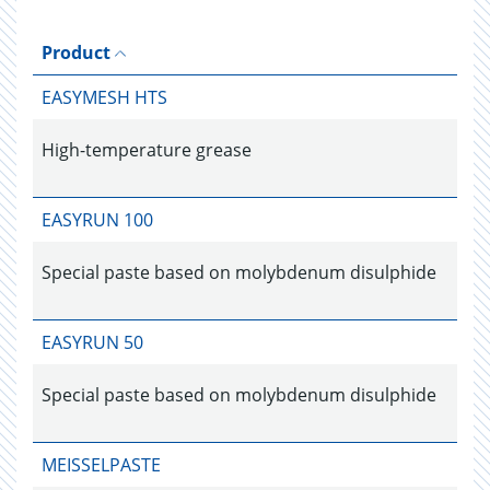
Product
EASYMESH HTS
High-temperature grease
EASYRUN 100
Special paste based on molybdenum disulphide
EASYRUN 50
Special paste based on molybdenum disulphide
MEISSELPASTE