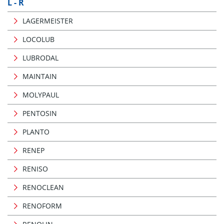
L - R
LAGERMEISTER
LOCOLUB
LUBRODAL
MAINTAIN
MOLYPAUL
PENTOSIN
PLANTO
RENEP
RENISO
RENOCLEAN
RENOFORM