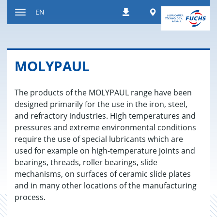
Jump
Worldwide
EN
Downloads
to
Toggle
content
navigation
MOLY­PAUL
The products of the MOLYPAUL range have been
designed primarily for the use in the iron, steel,
and refractory industries. High temperatures and
pressures and extreme environmental conditions
require the use of special lubricants which are
used for example on high-temperature joints and
bearings, threads, roller bearings, slide
mechanisms, on surfaces of ceramic slide plates
and in many other locations of the manufacturing
process.