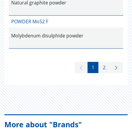
Natural graphite powder
POWDER MoS2 F
Molybdenum disulphide powder
1
2
More about "Brands"