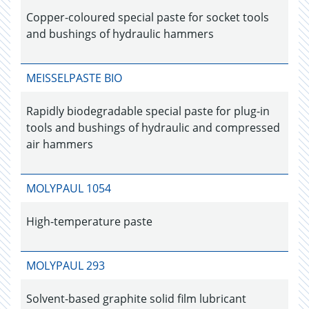
Copper-coloured special paste for socket tools
and bushings of hydraulic hammers
MEISSELPASTE BIO
Rapidly biodegradable special paste for plug-in
tools and bushings of hydraulic and compressed
air hammers
MOLYPAUL 1054
High-temperature paste
MOLYPAUL 293
Solvent-based graphite solid film lubricant