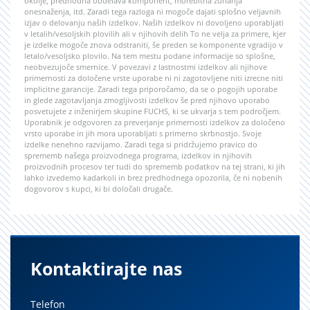
okolje, predhodna obdelava komponent, morebitna zunanja
onesnaženja, itd. Zaradi tega razloga ni mogoče dajati splošno veljavnih
izjav o delovanju naših izdelkov. Naših izdelkov ni dovoljeno uporabljati
v letalih/vesoljskih plovilih ali v njihovih delih To ne velja za primere, kjer
je izdelke mogoče znova odstraniti, še preden se komponente vgradijo v
letalo/vesoljsko plovilo. Na tem mestu podane informacije so splošne,
neobvezujoče smernice. V povezavi z lastnostmi izdelkov ali njihove
primernosti za določene vrste uporabe ni ni zagotovljene niti izrecne niti
implicitne garancije. Zaradi tega priporočamo, da se o pogojih uporabe
in glede zagotavljanja zmogljivosti izdelkov še pred njihovo uporabo
posvetujete z inženirjem skupine FUCHS, ki se ukvarja s tem področjem.
Uporabnik je odgovoren za preverjanje primernosti izdelkov za določeno
vrsto uporabe in jih mora uporabljati s primerno skrbnostjo. Svoje
izdelke nenehno razvijamo. Zaradi tega si pridržujemo pravico do
sprememb našega proizvodnega programa, izdelkov in njihovih
proizvodnih procesov ter tudi do sprememb podatkov na tej strani, ki jih
lahko izvedemo kadarkoli in brez predhodnega opozorila, če ni nobenih
dogovorov s kupci, ki bi določali drugače.
Kontaktirajte nas
Telefon