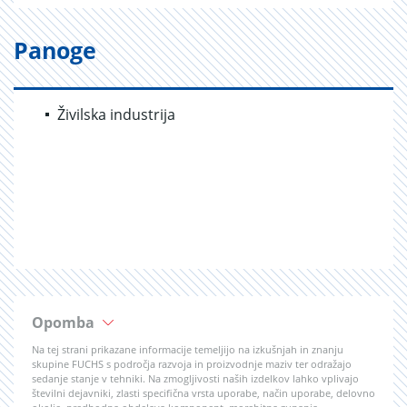
Panoge
Živilska industrija
Opomba
Na tej strani prikazane informacije temeljijo na izkušnjah in znanju
skupine FUCHS s področja razvoja in proizvodnje maziv ter odražajo
sedanje stanje v tehniki. Na zmogljivosti naših izdelkov lahko vplivajo
številni dejavniki, zlasti specifična vrsta uporabe, način uporabe, delovno