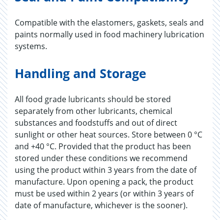
Compatible with the elastomers, gaskets, seals and
paints normally used in food machinery lubrication
systems.
Handling and Storage
All food grade lubricants should be stored
separately from other lubricants, chemical
substances and foodstuffs and out of direct
sunlight or other heat sources. Store between 0 °C
and +40 °C. Provided that the product has been
stored under these conditions we recommend
using the product within 3 years from the date of
manufacture. Upon opening a pack, the product
must be used within 2 years (or within 3 years of
date of manufacture, whichever is the sooner).