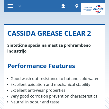
Nazaj
Worldwide
SL
Prenosi
na
Preklop
vsebino
za
navigacijo
CAS­SI­DA GRE­A­SE CLEAR 2
Sintetična specialna mast za prehrambeno
industrijo
Performance Features
Good wash out resistance to hot and cold water
Excellent oxidation and mechanical stability
Excellent anti-wear properties
Very good corrosion prevention characteristics
Neutral in odour and taste