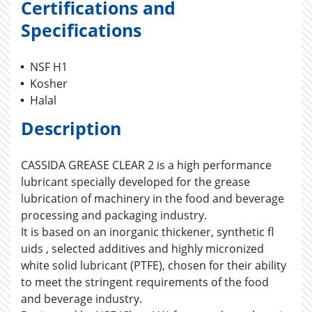
Certifications and
Specifications
NSF H1
Kosher
Halal
Description
CASSIDA GREASE CLEAR 2 is a high performance
lubricant specially developed for the grease
lubrication of machinery in the food and beverage
processing and packaging industry.
It is based on an inorganic thickener, synthetic fl
uids , selected additives and highly micronized
white solid lubricant (PTFE), chosen for their ability
to meet the stringent requirements of the food
and beverage industry.