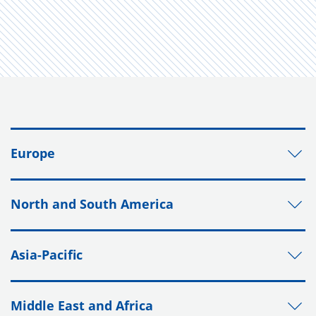
Europe
North and South America
Asia-Pacific
Middle East and Africa