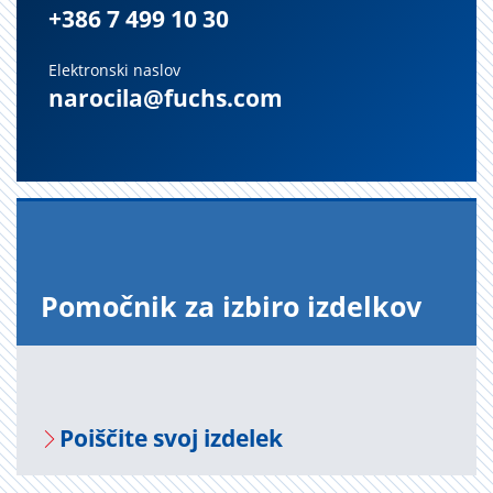
+386 7 499 10 30
Elektronski naslov
narocila@fuchs.com
Po­moč­nik za iz­bi­ro iz­del­kov
Po­i­šči­te svoj iz­de­lek