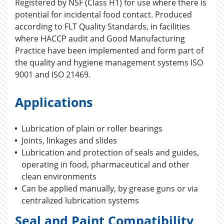
Registered by NSF (Class H1) for use where there is
potential for incidental food contact. Produced
according to FLT Quality Standards, in facilities
where HACCP audit and Good Manufacturing
Practice have been implemented and form part of
the quality and hygiene management systems ISO
9001 and ISO 21469.
Applications
Lubrication of plain or roller bearings
Joints, linkages and slides
Lubrication and protection of seals and guides,
operating in food, pharmaceutical and other
clean environments
Can be applied manually, by grease guns or via
centralized lubrication systems
Seal and Paint Compatibility