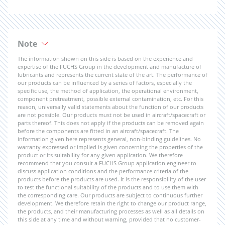
Note
The information shown on this side is based on the experience and
expertise of the FUCHS Group in the development and manufacture of
lubricants and represents the current state of the art. The performance of
our products can be influenced by a series of factors, especially the
specific use, the method of application, the operational environment,
component pretreatment, possible external contamination, etc. For this
reason, universally valid statements about the function of our products
are not possible. Our products must not be used in aircraft/spacecraft or
parts thereof. This does not apply if the products can be removed again
before the components are fitted in an aircraft/spacecraft. The
information given here represents general, non-binding guidelines. No
warranty expressed or implied is given concerning the properties of the
product or its suitability for any given application. We therefore
recommend that you consult a FUCHS Group application engineer to
discuss application conditions and the performance criteria of the
products before the products are used. It is the responsibility of the user
to test the functional suitability of the products and to use them with
the corresponding care. Our products are subject to continuous further
development. We therefore retain the right to change our product range,
the products, and their manufacturing processes as well as all details on
this side at any time and without warning, provided that no customer-