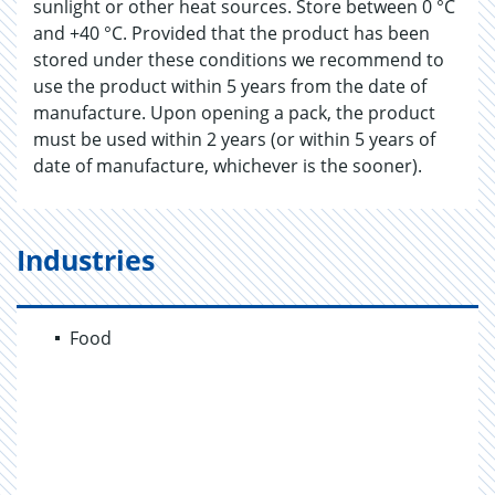
sunlight or other heat sources. Store between 0 °C
and +40 °C. Provided that the product has been
stored under these conditions we recommend to
use the product within 5 years from the date of
manufacture. Upon opening a pack, the product
must be used within 2 years (or within 5 years of
date of manufacture, whichever is the sooner).
Industries
Food