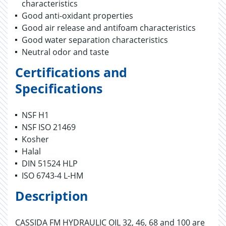
characteristics
Good anti-oxidant properties
Good air release and antifoam characteristics
Good water separation characteristics
Neutral odor and taste
Certifications and
Specifications
NSF H1
NSF ISO 21469
Kosher
Halal
DIN 51524 HLP
ISO 6743-4 L-HM
Description
CASSIDA FM HYDRAULIC OIL 32, 46, 68 and 100 are