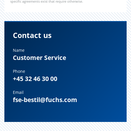
specific agreements exist that require otherwise.
Contact us
Name
Customer Service
Phone
+45 32 46 30 00
Email
fse-bestil@fuchs.com