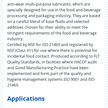
anti-wear multi-purpose lubricants, which are
specially designed for use in the food and beverage
processing and packaging industry. They are based
on a careful blend of base fluids and selected
additives chosen for their ability to meet the
stringent requirements of the food and beverage
industry.
Certifed by NSF for ISO 21469 and registered by
NSF (Class H1) for use where there is potential for
incidental food contact. Produced according to FLT
Quality Standards, in facilities where HACCP audit
and Good Manufacturing Practice have been
implemented and form part of the quality and
hygiene management systems ISO 9001 and ISO
21469.
Applications