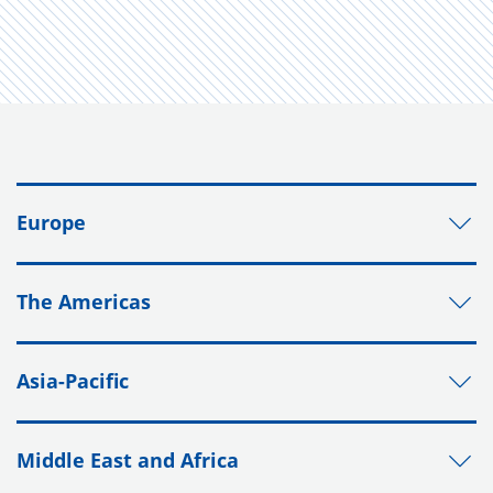
Europe
The Americas
Asia-Pacific
Middle East and Africa