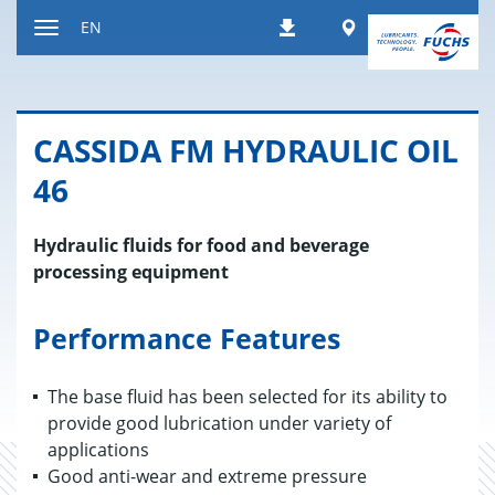
Jump
Worldwide
EN
Downloads
to
Toggle
content
navigation
CAS­SIDA FM HY­DRAULIC OIL
46
Hydraulic fluids for food and beverage
processing equipment
Performance Features
The base fluid has been selected for its ability to
provide good lubrication under variety of
applications
Good anti-wear and extreme pressure