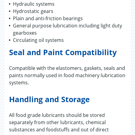
Hydraulic systems
Hydrostatic gears
Plain and anti-friction bearings
General purpose lubrication including light duty
gearboxes
Circulating oil systems
Seal and Paint Compatibility
Compatible with the elastomers, gaskets, seals and
paints normally used in food machinery lubrication
systems.
Handling and Storage
All food grade lubricants should be stored
separately from other lubricants, chemical
substances and foodstuffs and out of direct