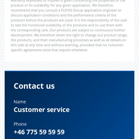
warranty expressed or implied is given concerning the properties of the
product or its suitability for any given application. We therefore
recommend that you consult a FUCHS Group application engineer to
discuss application conditions and the performance criteria of the
products before the products are used. It is the responsibility of the user
to test the functional suitability of the products and to use them with
the corresponding care. Our products are subject to continuous further
development. We therefore retain the right to change our product range,
the products, and their manufacturing processes as well as all details on
this side at any time and without warning, provided that no customer-
specific agreements exist that require otherwise.
Contact us
Name
Customer service
Phone
+46 775 59 59 59