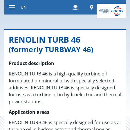
Jump
Worldwide
EN
Downloads
to
Toggle
content
navigation
RENO­LIN TURB 46
(formerly TURBWAY 46)
Product description
RENOLIN TURB 46 is a high-quality turbine oil
formulated on mineral oil with specially selected
additives. RENOLIN TURB 46 is specially designed
for use as a turbine oil in hydroelectric and thermal
power stations.
Application areas
RENOLIN TURB 46 is specially designed for use as a
turbine oil in hydroelectric and thermal power