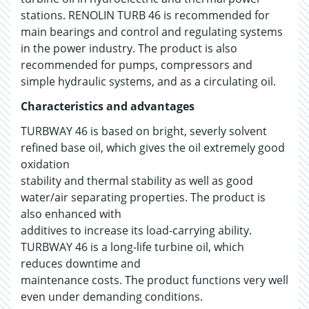
stations. RENOLIN TURB 46 is recommended for
main bearings and control and regulating systems
in the power industry. The product is also
recommended for pumps, compressors and
simple hydraulic systems, and as a circulating oil.
Characteristics and advantages
TURBWAY 46 is based on bright, severly solvent
refined base oil, which gives the oil extremely good
oxidation
stability and thermal stability as well as good
water/air separating properties. The product is
also enhanced with
additives to increase its load-carrying ability.
TURBWAY 46 is a long-life turbine oil, which
reduces downtime and
maintenance costs. The product functions very well
even under demanding conditions.