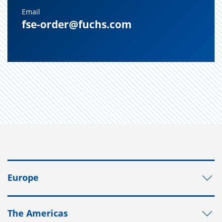
Email
fse-order@fuchs.com
Europe
The Americas