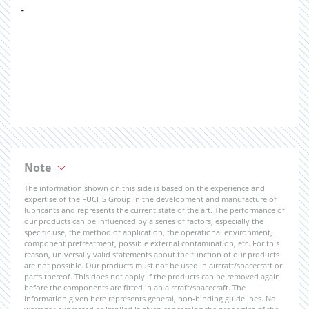
-
Note
The information shown on this side is based on the experience and
expertise of the FUCHS Group in the development and manufacture of
lubricants and represents the current state of the art. The performance of
our products can be influenced by a series of factors, especially the
specific use, the method of application, the operational environment,
component pretreatment, possible external contamination, etc. For this
reason, universally valid statements about the function of our products
are not possible. Our products must not be used in aircraft/spacecraft or
parts thereof. This does not apply if the products can be removed again
before the components are fitted in an aircraft/spacecraft. The
information given here represents general, non-binding guidelines. No