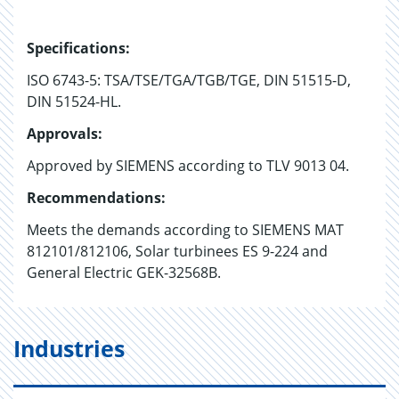
Specifications:
ISO 6743-5: TSA/TSE/TGA/TGB/TGE, DIN 51515-D,
DIN 51524-HL.
Approvals:
Approved by SIEMENS according to TLV 9013 04.
Recommendations:
Meets the demands according to SIEMENS MAT
812101/812106, Solar turbinees ES 9-224 and
General Electric GEK-32568B.
Industries