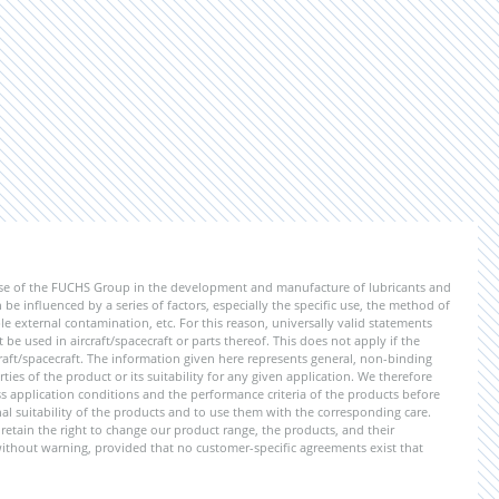
ise of the FUCHS Group in the development and manufacture of lubricants and
be influenced by a series of factors, especially the specific use, the method of
 external contamination, etc. For this reason, universally valid statements
e used in aircraft/spacecraft or parts thereof. This does not apply if the
aft/spacecraft. The information given here represents general, non-binding
ies of the product or its suitability for any given application. We therefore
application conditions and the performance criteria of the products before
ional suitability of the products and to use them with the corresponding care.
etain the right to change our product range, the products, and their
 without warning, provided that no customer-specific agreements exist that