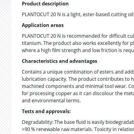
Product description
PLANTOCUT 20 N is a light, ester-based cutting oil
Application areas
PLANTOCUT 20 N is recommended for difficult cutt
titanium. The product also works excellently for 
where a high film strength and low friction is requ
Characteristics and advantages
Contains a unique combination of esters and addit
lubrication capacity. The product contributes to h
machined components and minimal tool wear. Conta
for processing copper as it can discolour the meta
and environmental terms.
Tests and approvals:
Degradability: The base fluid is easily biodegrad
>90 % renewable raw materials. Toxicity in relatio