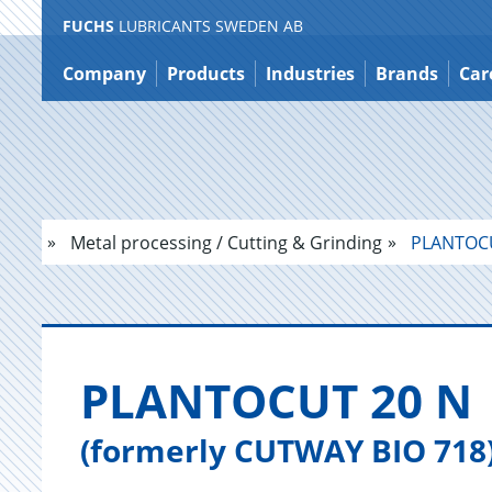
FUCHS
LUBRICANTS SWEDEN AB
Jump
to
Company
Products
Industries
Brands
Car
content
Metal processing / Cutting & Grinding
PLANTOCU
PLAN­TO­CUT 20 N
(formerly CUTWAY BIO 718