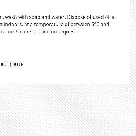
kin, wash with soap and water. Dispose of used oil at
uct indoors, at a temperature of between 5°C and
chs.com/se or supplied on request.
 OECD 301F.