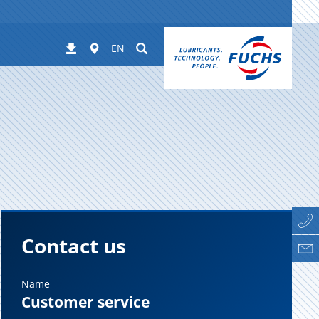
Worldwide
Suchen
Downloads
EN
Contact us
Name
Customer service