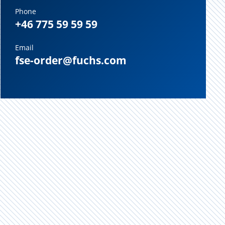
Phone
+46 775 59 59 59
Email
fse-order@fuchs.com