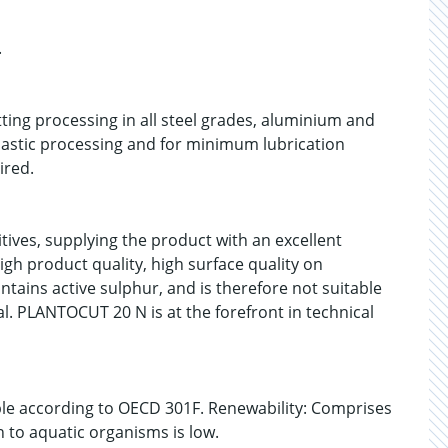
.
ing processing in all steel grades, aluminium and
plastic processing and for minimum lubrication
ired.
ives, supplying the product with an excellent
igh product quality, high surface quality on
ins active sulphur, and is therefore not suitable
l. PLANTOCUT 20 N is at the forefront in technical
able according to OECD 301F. Renewability: Comprises
n to aquatic organisms is low.