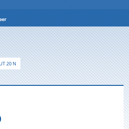
eer
T 20 N
)