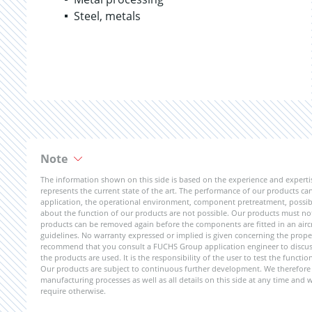
Steel, metals
Note
The information shown on this side is based on the experience and expert
represents the current state of the art. The performance of our products can 
application, the operational environment, component pretreatment, possible
about the function of our products are not possible. Our products must not b
products can be removed again before the components are fitted in an aircr
guidelines. No warranty expressed or implied is given concerning the propert
recommend that you consult a FUCHS Group application engineer to discuss 
the products are used. It is the responsibility of the user to test the funct
Our products are subject to continuous further development. We therefore r
manufacturing processes as well as all details on this side at any time and
require otherwise.