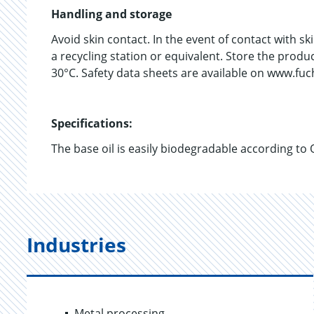
Handling and storage
Avoid skin contact. In the event of contact with s
a recycling station or equivalent. Store the prod
30°C. Safety data sheets are available on www.fu
Specifications:
The base oil is easily biodegradable according to
Industries
Metal processing