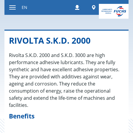
Jump
Worldwide
EN
Downloads
to
Toggle
content
navigation
RI­V­OLTA S.K.D. 2000
Rivolta S.K.D. 2000 and S.K.D. 3000 are high
performance adhesive lubricants. They are fully
synthetic and have excellent adhesive properties.
They are provided with additives against wear,
ageing and corrosion. They reduce the
consumption of energy, raise the operational
safety and extend the life-time of machines and
facilities.
Benefits