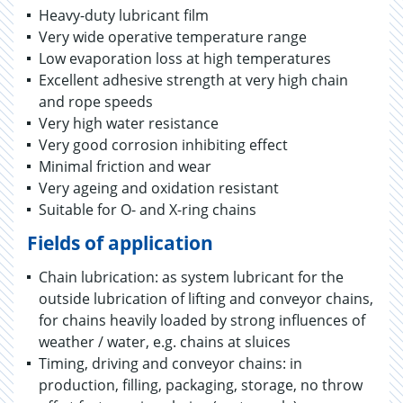
Heavy-duty lubricant film
Very wide operative temperature range
Low evaporation loss at high temperatures
Excellent adhesive strength at very high chain
and rope speeds
Very high water resistance
Very good corrosion inhibiting effect
Minimal friction and wear
Very ageing and oxidation resistant
Suitable for O- and X-ring chains
Fields of application
Chain lubrication: as system lubricant for the
outside lubrication of lifting and conveyor chains,
for chains heavily loaded by strong influences of
weather / water, e.g. chains at sluices
Timing, driving and conveyor chains: in
production, filling, packaging, storage, no throw