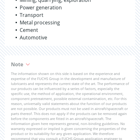
Mining, quarrying, exploration
Power generation
Transport
Metal processing
Cement
Automotive
Note
The information shown on this side is based on the experience and
expertise of the FUCHS Group in the development and manufacture of
lubricants and represents the current state of the art. The performance of
our products can be influenced by a series of factors, especially the
specific use, the method of application, the operational environment,
component pretreatment, possible external contamination, etc. For this
reason, universally valid statements about the function of our products
are not possible. Our products must not be used in aircraft/spacecraft or
parts thereof. This does not apply if the products can be removed again
before the components are fitted in an aircraft/spacecraft. The
information given here represents general, non-binding guidelines. No
warranty expressed or implied is given concerning the properties of the
product or its suitability for any given application. We therefore
recommend that you consult a FUCHS Group application engineer to