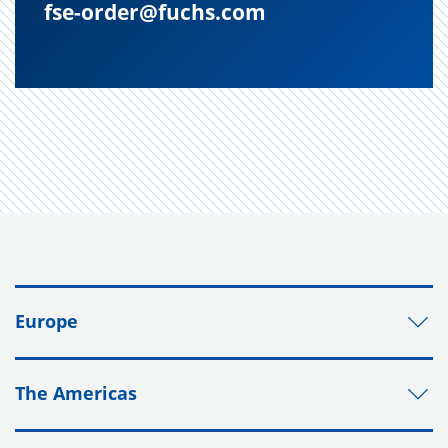
fse-order@fuchs.com
Europe
The Americas