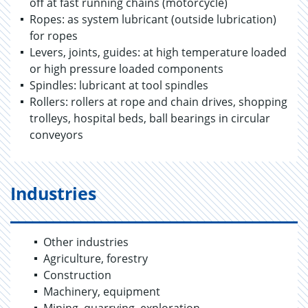
off at fast running chains (motorcycle)
Ropes: as system lubricant (outside lubrication)
for ropes
Levers, joints, guides: at high temperature loaded
or high pressure loaded components
Spindles: lubricant at tool spindles
Rollers: rollers at rope and chain drives, shopping
trolleys, hospital beds, ball bearings in circular
conveyors
Industries
Other industries
Agriculture, forestry
Construction
Machinery, equipment