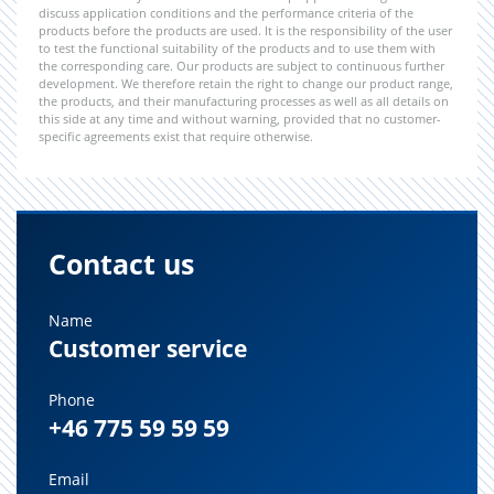
discuss application conditions and the performance criteria of the
products before the products are used. It is the responsibility of the user
to test the functional suitability of the products and to use them with
the corresponding care. Our products are subject to continuous further
development. We therefore retain the right to change our product range,
the products, and their manufacturing processes as well as all details on
this side at any time and without warning, provided that no customer-
specific agreements exist that require otherwise.
Contact us
Name
Customer service
Phone
+46 775 59 59 59
Email