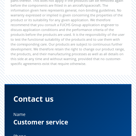
parts thereof. This does not apply if the products can be removed again
before the components are fitted in an aircraft/spacecraft. The
information given here represents general, non-binding guidelines. No
warranty expressed or implied is given concerning the properties of the
product or its suitability for any given application. We therefore
recommend that you consult a FUCHS Group application engineer to
discuss application conditions and the performance criteria of the
products before the products are used. It is the responsibility of the user
to test the functional suitability of the products and to use them with
the corresponding care. Our products are subject to continuous further
development. We therefore retain the right to change our product range,
the products, and their manufacturing processes as well as all details on
this side at any time and without warning, provided that no customer-
specific agreements exist that require otherwise.
Contact us
Name
Customer service