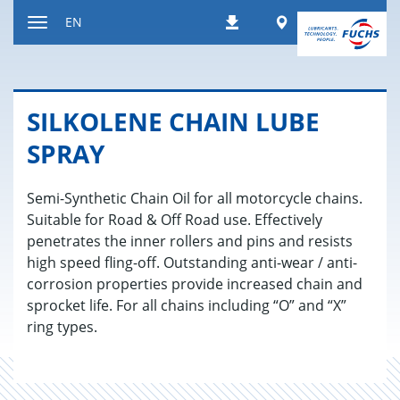
Jump
Worldwide
EN
Downloads
to
Toggle
content
navigation
SILKO­LENE CHAIN LUBE
SPRAY
Semi-Synthetic Chain Oil for all motorcycle chains.
Suitable for Road & Off Road use. Effectively
penetrates the inner rollers and pins and resists
high speed fling-off. Outstanding anti-wear / anti-
corrosion properties provide increased chain and
sprocket life. For all chains including “O” and “X”
ring types.