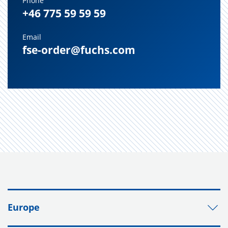
Phone
+46 775 59 59 59
Email
fse-order@fuchs.com
Europe