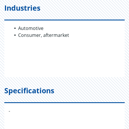
Industries
Automotive
Consumer, aftermarket
Specifications
-