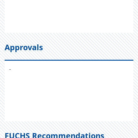
Approvals
-
FUCHS Recommendations