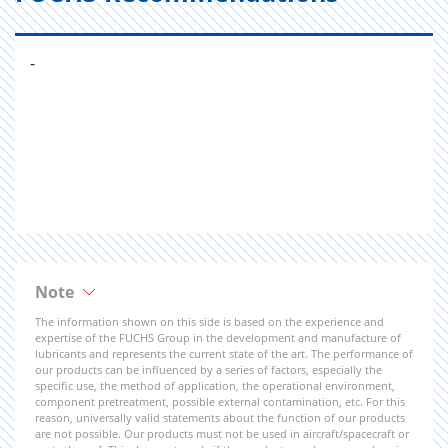
-
Note
The information shown on this side is based on the experience and
expertise of the FUCHS Group in the development and manufacture of
lubricants and represents the current state of the art. The performance of
our products can be influenced by a series of factors, especially the
specific use, the method of application, the operational environment,
component pretreatment, possible external contamination, etc. For this
reason, universally valid statements about the function of our products
are not possible. Our products must not be used in aircraft/spacecraft or