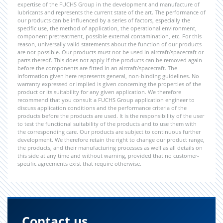
expertise of the FUCHS Group in the development and manufacture of
lubricants and represents the current state of the art. The performance of
our products can be influenced by a series of factors, especially the
specific use, the method of application, the operational environment,
component pretreatment, possible external contamination, etc. For this
reason, universally valid statements about the function of our products
are not possible. Our products must not be used in aircraft/spacecraft or
parts thereof. This does not apply if the products can be removed again
before the components are fitted in an aircraft/spacecraft. The
information given here represents general, non-binding guidelines. No
warranty expressed or implied is given concerning the properties of the
product or its suitability for any given application. We therefore
recommend that you consult a FUCHS Group application engineer to
discuss application conditions and the performance criteria of the
products before the products are used. It is the responsibility of the user
to test the functional suitability of the products and to use them with
the corresponding care. Our products are subject to continuous further
development. We therefore retain the right to change our product range,
the products, and their manufacturing processes as well as all details on
this side at any time and without warning, provided that no customer-
specific agreements exist that require otherwise.
Contact us