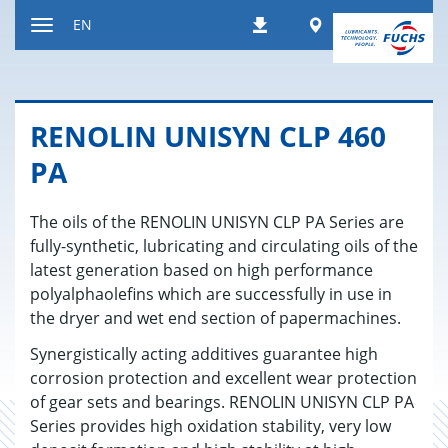
Jump
Worldwide
EN
Downloads
to
Toggle
content
navigation
RENO­LIN UNISYN CLP 460
PA
The oils of the RENOLIN UNISYN CLP PA Series are
fully-synthetic, lubricating and circulating oils of the
latest generation based on high performance
polyalphaolefins which are successfully in use in
the dryer and wet end section of papermachines.
Synergistically acting additives guarantee high
corrosion protection and excellent wear protection
of gear sets and bearings. RENOLIN UNISYN CLP PA
Series provides high oxidation stability, very low