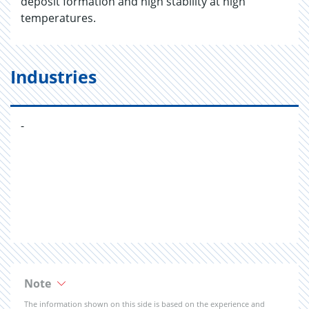
deposit formation and high stability at high
temperatures.
Industries
-
Note
The information shown on this side is based on the experience and