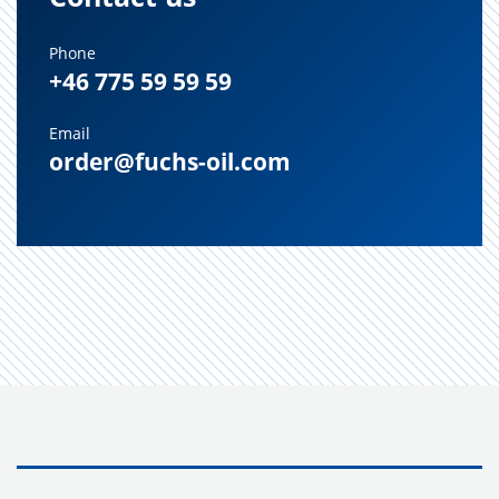
Phone
+46 775 59 59 59
Email
order@fuchs-oil.com