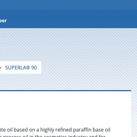
eer
SUPERLA® 90
e oil based on a highly refined paraffin base oil