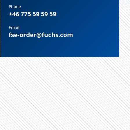
Phone
+46 775 59 59 59
Email
fse-order@fuchs.com