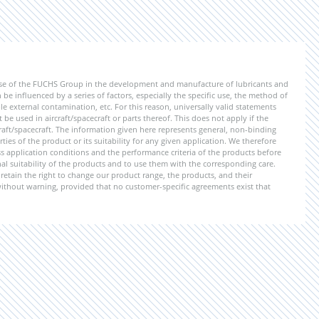
ise of the FUCHS Group in the development and manufacture of lubricants and
be influenced by a series of factors, especially the specific use, the method of
 external contamination, etc. For this reason, universally valid statements
e used in aircraft/spacecraft or parts thereof. This does not apply if the
aft/spacecraft. The information given here represents general, non-binding
ies of the product or its suitability for any given application. We therefore
application conditions and the performance criteria of the products before
ional suitability of the products and to use them with the corresponding care.
etain the right to change our product range, the products, and their
 without warning, provided that no customer-specific agreements exist that