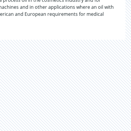
process oil in the cosmetics industry and for
achines and in other applications where an oil with
merican and European requirements for medical