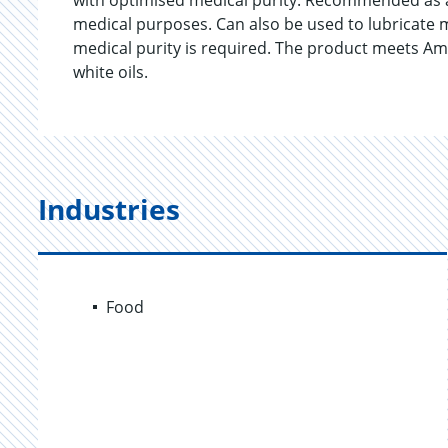
with optimised medical purity. Recommended as a 
medical purposes. Can also be used to lubricate m
medical purity is required. The product meets A
white oils.
Industries
Food