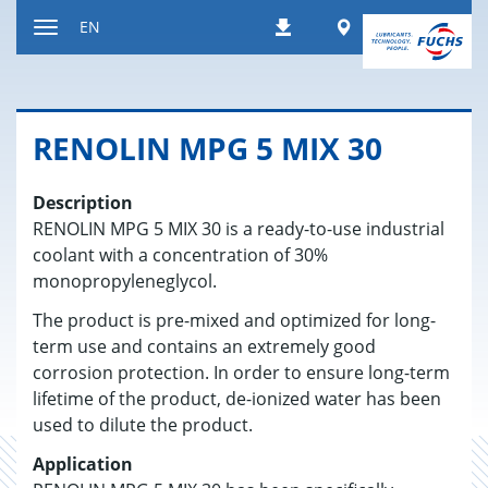
Jump
Worldwide
EN
Downloads
to
Toggle
content
navigation
RENO­LIN MPG 5 MIX 30
Description
RENOLIN MPG 5 MIX 30 is a ready-to-use industrial
coolant with a concentration of 30%
monopropyleneglycol.
The product is pre-mixed and optimized for long-
term use and contains an extremely good
corrosion protection. In order to ensure long-term
lifetime of the product, de-ionized water has been
used to dilute the product.
Application