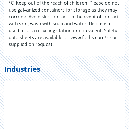
°C. Keep out of the reach of children. Please do not
use galvanized containers for storage as they may
corrode. Avoid skin contact. In the event of contact
with skin, wash with soap and water. Dispose of
used oil at a recycling station or equivalent. Safety
data sheets are available on www.fuchs.com/se or
supplied on request.
Industries
-