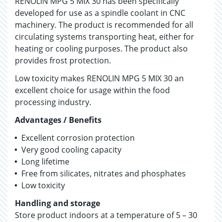
RENOLIN MPG 5 MIX 30 has been specifically
developed for use as a spindle coolant in CNC
machinery. The product is recommended for all
circulating systems transporting heat, either for
heating or cooling purposes. The product also
provides frost protection.
Low toxicity makes RENOLIN MPG 5 MIX 30 an
excellent choice for usage within the food
processing industry.
Advantages / Benefits
Excellent corrosion protection
Very good cooling capacity
Long lifetime
Free from silicates, nitrates and phosphates
Low toxicity
Handling and storage
Store product indoors at a temperature of 5 – 30