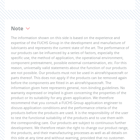
Note
The information shown on this side is based on the experience and
expertise of the FUCHS Group in the development and manufacture of
lubricants and represents the current state of the art. The performance of
our products can be influenced by a series of factors, especially the
specific use, the method of application, the operational environment,
component pretreatment, possible external contamination, etc. For this
reason, universally valid statements about the function of our products
are not possible. Our products must not be used in aircraft/spacecraft or
parts thereof. This does not apply if the products can be removed again
before the components are fitted in an aircraft/spacecraft. The
information given here represents general, non-binding guidelines. No
warranty expressed or implied is given concerning the properties of the
product or its suitability for any given application. We therefore
recommend that you consult a FUCHS Group application engineer to
discuss application conditions and the performance criteria of the
products before the products are used. It is the responsibility of the user
to test the functional suitability of the products and to use them with
the corresponding care. Our products are subject to continuous further
development. We therefore retain the right to change our product range,
the products, and their manufacturing processes as well as all details on
this side at any time and without warning, provided that no customer-