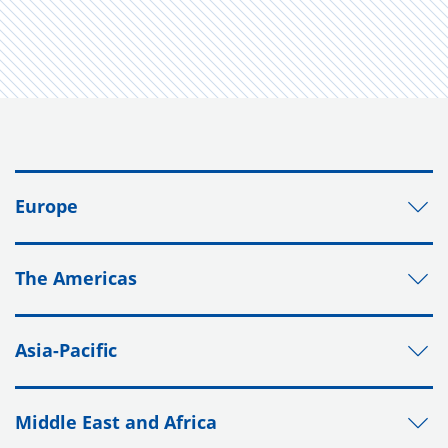
Europe
The Americas
Asia-Pacific
Middle East and Africa