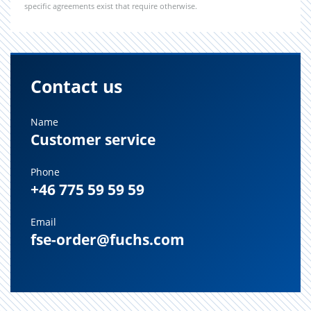
specific agreements exist that require otherwise.
Contact us
Name
Customer service
Phone
+46 775 59 59 59
Email
fse-order@fuchs.com